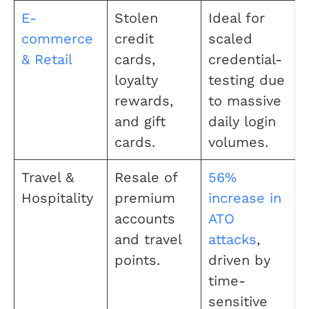
E-
Stolen
Ideal for
commerce
credit
scaled
& Retail
cards,
credential-
loyalty
testing due
rewards,
to massive
and gift
daily login
cards.
volumes.
Travel &
Resale of
56%
Hospitality
premium
increase in
accounts
ATO
and travel
attacks
,
points.
driven by
time-
sensitive