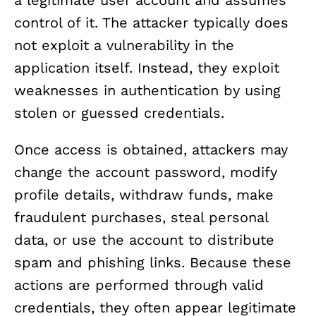
control of it. The attacker typically does
not exploit a vulnerability in the
application itself. Instead, they exploit
weaknesses in authentication by using
stolen or guessed credentials.
Once access is obtained, attackers may
change the account password, modify
profile details, withdraw funds, make
fraudulent purchases, steal personal
data, or use the account to distribute
spam and phishing links. Because these
actions are performed through valid
credentials, they often appear legitimate