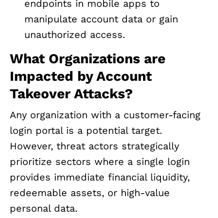
endpoints in mobile apps to
manipulate account data or gain
unauthorized access.
What Organizations are
Impacted by Account
Takeover Attacks?
Any organization with a customer-facing
login portal is a potential target.
However, threat actors strategically
prioritize sectors where a single login
provides immediate financial liquidity,
redeemable assets, or high-value
personal data.