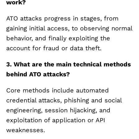
work?
ATO attacks progress in stages, from
gaining initial access, to observing normal
behavior, and finally exploiting the
account for fraud or data theft.
3. What are the main technical methods
behind ATO attacks?
Core methods include automated
credential attacks, phishing and social
engineering, session hijacking, and
exploitation of application or API
weaknesses.