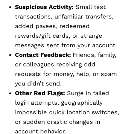
Suspicious Activity:
Small test
transactions, unfamiliar transfers,
added payees, redeemed
rewards/gift cards, or strange
messages sent from your account.
Contact Feedback:
Friends, family,
or colleagues receiving odd
requests for money, help, or spam
you didn’t send.
Other Red Flags:
Surge in failed
login attempts, geographically
impossible quick location switches,
or sudden drastic changes in
account behavior.