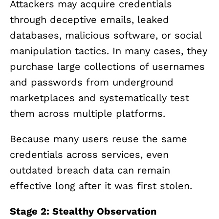
Attackers may acquire credentials
through deceptive emails, leaked
databases, malicious software, or social
manipulation tactics. In many cases, they
purchase large collections of usernames
and passwords from underground
marketplaces and systematically test
them across multiple platforms.
Because many users reuse the same
credentials across services, even
outdated breach data can remain
effective long after it was first stolen.
Stage 2: Stealthy Observation