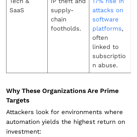
Tech &
IP theft and
17% rise in
SaaS
supply-
attacks on
chain
software
footholds.
platforms
,
often
linked to
subscriptio
n abuse.
Why These Organizations Are Prime
Targets
Attackers look for environments where
automation yields the highest return on
investment: