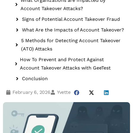
What Organizations are Impacted by
Account Takeover Attacks?
Signs of Potential Account Takeover Fraud
What Are the Impacts of Account Takeover?
5 Methods for Detecting Account Takeover
(ATO) Attacks
How To Prevent and Protect Against
Account Takeover Attacks with GeeTest
Conclusion
February 6, 2026
Yvette