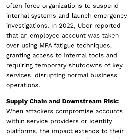
often force organizations to suspend
internal systems and launch emergency
investigations. In 2022, Uber reported
that an employee account was taken
over using MFA fatigue techniques,
granting access to internal tools and
requiring temporary shutdowns of key
services, disrupting normal business
operations.
Supply Chain and Downstream Risk:
When attackers compromise accounts
within service providers or identity
platforms, the impact extends to their