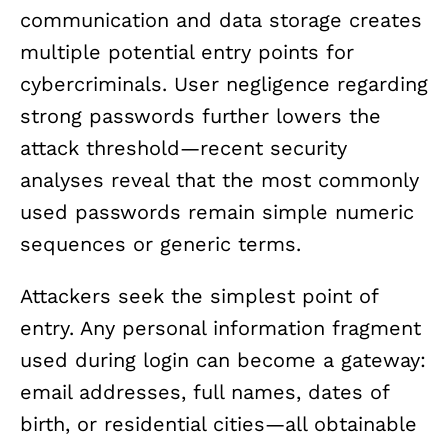
communication and data storage creates
multiple potential entry points for
cybercriminals. User negligence regarding
strong passwords further lowers the
attack threshold—recent security
analyses reveal that the most commonly
used passwords remain simple numeric
sequences or generic terms.
Attackers seek the simplest point of
entry. Any personal information fragment
used during login can become a gateway:
email addresses, full names, dates of
birth, or residential cities—all obtainable