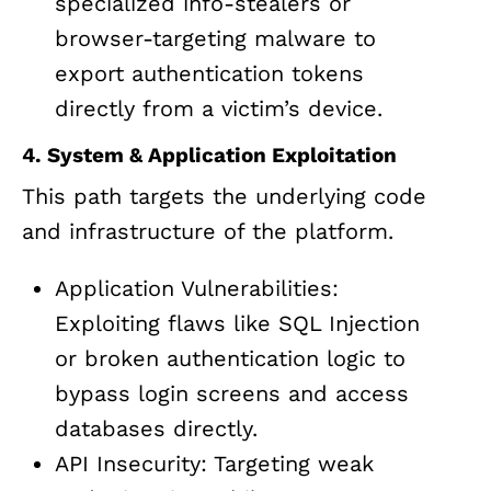
specialized info-stealers or
browser-targeting malware to
export authentication tokens
directly from a victim’s device.
4. System & Application Exploitation
This path targets the underlying code
and infrastructure of the platform.
Application Vulnerabilities:
Exploiting flaws like SQL Injection
or broken authentication logic to
bypass login screens and access
databases directly.
API Insecurity: Targeting weak