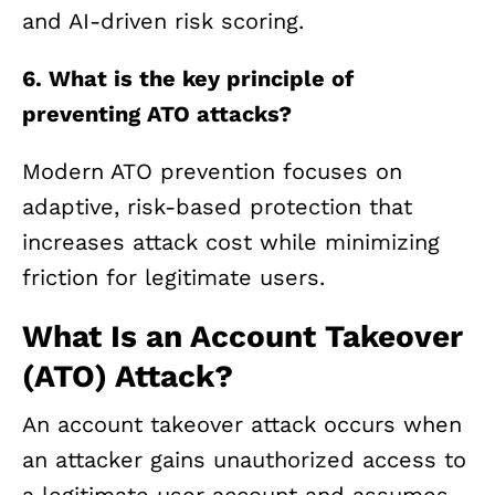
and AI-driven risk scoring.
6. What is the key principle of
preventing ATO attacks?
Modern ATO prevention focuses on
adaptive, risk-based protection that
increases attack cost while minimizing
friction for legitimate users.
What Is an Account Takeover
(ATO) Attack?
An account takeover attack occurs when
an attacker gains unauthorized access to
a legitimate user account and assumes