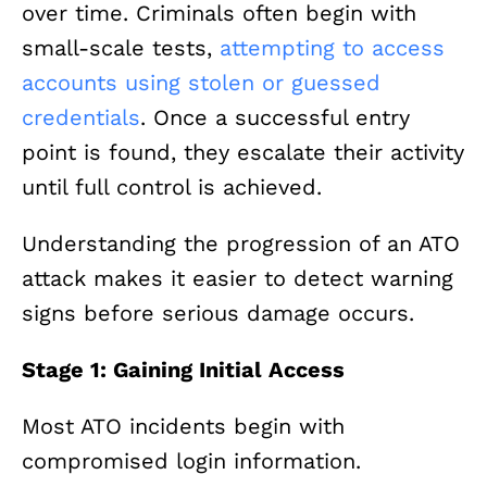
over time. Criminals often begin with
small-scale tests,
attempting to access
accounts using stolen or guessed
credentials
. Once a successful entry
point is found, they escalate their activity
until full control is achieved.
Understanding the progression of an ATO
attack makes it easier to detect warning
signs before serious damage occurs.
Stage 1: Gaining Initial Access
Most ATO incidents begin with
compromised login information.