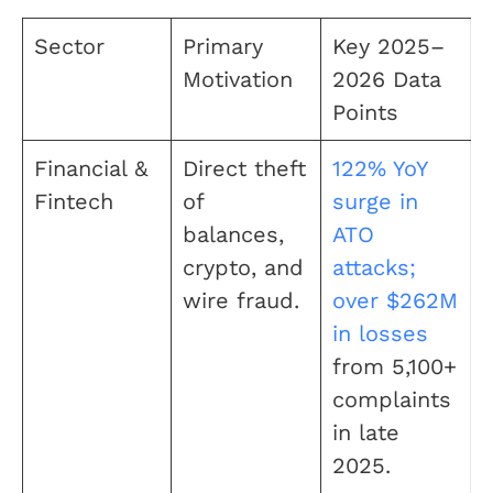
Sector
Primary
Key 2025–
Motivation
2026 Data
Points
Financial &
Direct theft
122% YoY
Fintech
of
surge in
balances,
ATO
crypto, and
attacks;
wire fraud.
over $262M
in losses
from 5,100+
complaints
in late
2025.