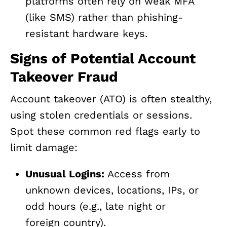
platforms often rely on weak MFA
(like SMS) rather than phishing-
resistant hardware keys.
Signs of Potential Account
Takeover Fraud
Account takeover (ATO) is often stealthy,
using stolen credentials or sessions.
Spot these common red flags early to
limit damage:
Unusual Logins:
Access from
unknown devices, locations, IPs, or
odd hours (e.g., late night or
foreign country).