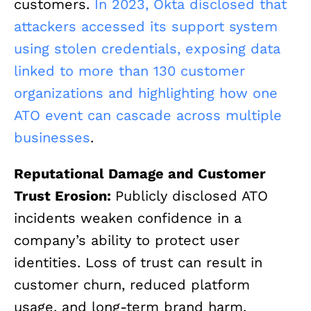
customers.
In 2023, Okta disclosed that
attackers accessed its support system
using stolen credentials, exposing data
linked to more than 130 customer
organizations and highlighting how one
ATO event can cascade across multiple
businesses
.
Reputational Damage and Customer
Trust Erosion:
Publicly disclosed ATO
incidents weaken confidence in a
company’s ability to protect user
identities. Loss of trust can result in
customer churn, reduced platform
usage, and long-term brand harm.