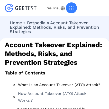
Free Trial
Home
»
Botpedia
»
Account Takeover
Explained: Methods, Risks, and Prevention
Strategies
Account Takeover Explained:
Methods, Risks, and
Prevention Strategies
Table of Contents
What Is an Account Takeover (ATO) Attack?
How Account Takeover (ATO) Attack
Works？