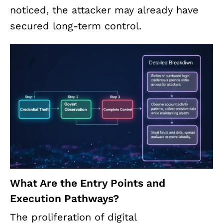
noticed, the attacker may already have
secured long-term control.
What Are the Entry Points and
Execution Pathways?
The proliferation of digital