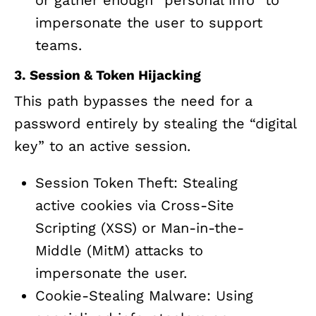
or gather enough “personal info” to
impersonate the user to support
teams.
3. Session & Token Hijacking
This path bypasses the need for a
password entirely by stealing the “digital
key” to an active session.
Session Token Theft: Stealing
active cookies via Cross-Site
Scripting (XSS) or Man-in-the-
Middle (MitM) attacks to
impersonate the user.
Cookie-Stealing Malware: Using