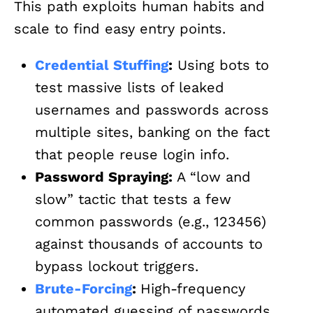
This path exploits human habits and
scale to find easy entry points.
Credential Stuffing
:
Using bots to
test massive lists of leaked
usernames and passwords across
multiple sites, banking on the fact
that people reuse login info.
Password Spraying:
A “low and
slow” tactic that tests a few
common passwords (e.g., 123456)
against thousands of accounts to
bypass lockout triggers.
Brute-Forcing
:
High-frequency
automated guessing of passwords,