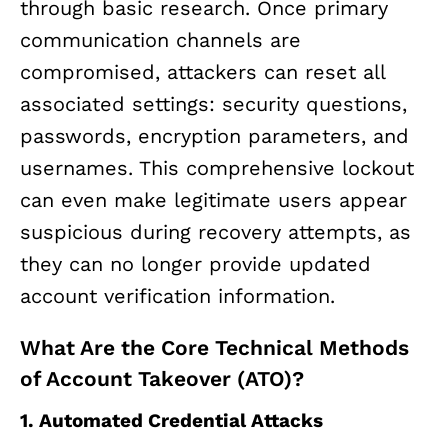
through basic research. Once primary
communication channels are
compromised, attackers can reset all
associated settings: security questions,
passwords, encryption parameters, and
usernames. This comprehensive lockout
can even make legitimate users appear
suspicious during recovery attempts, as
they can no longer provide updated
account verification information.
What Are the Core Technical Methods
of Account Takeover (ATO)?
1. Automated Credential Attacks