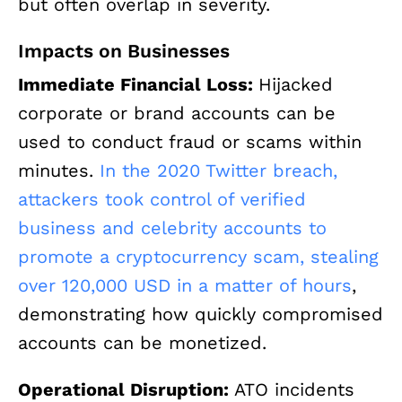
but often overlap in severity.
Impacts on Businesses
Immediate Financial Loss:
Hijacked
corporate or brand accounts can be
used to conduct fraud or scams within
minutes.
In the 2020 Twitter breach,
attackers took control of verified
business and celebrity accounts to
promote a cryptocurrency scam, stealing
over 120,000 USD in a matter of hours
,
demonstrating how quickly compromised
accounts can be monetized.
Operational Disruption:
ATO incidents