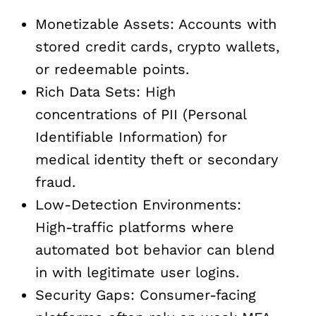
Monetizable Assets: Accounts with
stored credit cards, crypto wallets,
or redeemable points.
Rich Data Sets: High
concentrations of PII (Personal
Identifiable Information) for
medical identity theft or secondary
fraud.
Low-Detection Environments:
High-traffic platforms where
automated bot behavior can blend
in with legitimate user logins.
Security Gaps: Consumer-facing