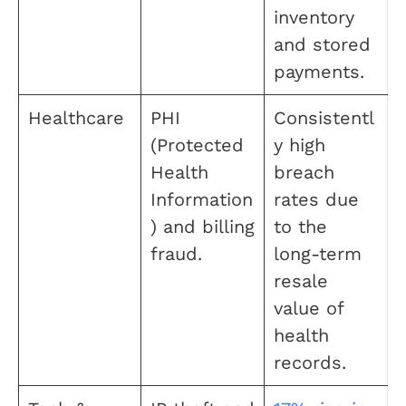
inventory
and stored
payments.
Healthcare
PHI
Consistentl
(Protected
y high
Health
breach
Information
rates due
) and billing
to the
fraud.
long-term
resale
value of
health
records.