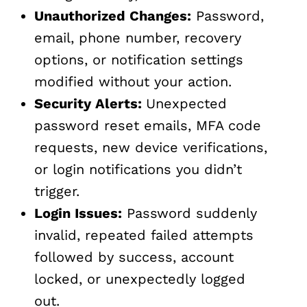
Unauthorized Changes:
Password,
email, phone number, recovery
options, or notification settings
modified without your action.
Security Alerts:
Unexpected
password reset emails, MFA code
requests, new device verifications,
or login notifications you didn’t
trigger.
Login Issues:
Password suddenly
invalid, repeated failed attempts
followed by success, account
locked, or unexpectedly logged
out.