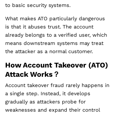
to basic security systems.
What makes ATO particularly dangerous
is that it abuses trust. The account
already belongs to a verified user, which
means downstream systems may treat
the attacker as a normal customer.
How Account Takeover (ATO)
Attack Works？
Account takeover fraud rarely happens in
a single step. Instead, it develops
gradually as attackers probe for
weaknesses and expand their control