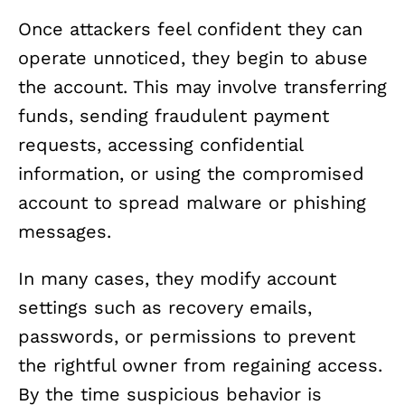
Once attackers feel confident they can
operate unnoticed, they begin to abuse
the account. This may involve transferring
funds, sending fraudulent payment
requests, accessing confidential
information, or using the compromised
account to spread malware or phishing
messages.
In many cases, they modify account
settings such as recovery emails,
passwords, or permissions to prevent
the rightful owner from regaining access.
By the time suspicious behavior is