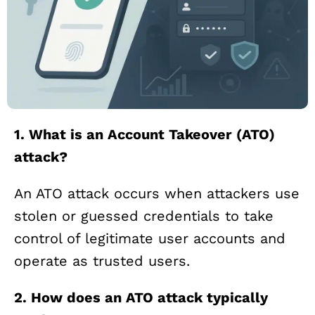
1. What is an Account Takeover (ATO)
attack?
An ATO attack occurs when attackers use
stolen or guessed credentials to take
control of legitimate user accounts and
operate as trusted users.
2. How does an ATO attack typically