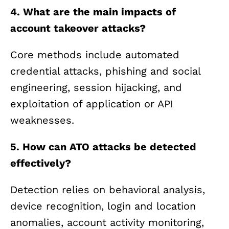
4. What are the main impacts of
account takeover attacks?
Core methods include automated
credential attacks, phishing and social
engineering, session hijacking, and
exploitation of application or API
weaknesses.
5. How can ATO attacks be detected
effectively?
Detection relies on behavioral analysis,
device recognition, login and location
anomalies, account activity monitoring,