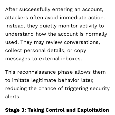
After successfully entering an account,
attackers often avoid immediate action.
Instead, they quietly monitor activity to
understand how the account is normally
used. They may review conversations,
collect personal details, or copy
messages to external inboxes.
This reconnaissance phase allows them
to imitate legitimate behavior later,
reducing the chance of triggering security
alerts.
Stage 3: Taking Control and Exploitation