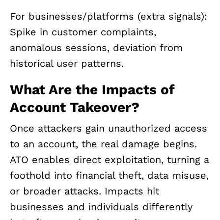
For businesses/platforms (extra signals):
Spike in customer complaints,
anomalous sessions, deviation from
historical user patterns.
What Are the Impacts of
Account Takeover?
Once attackers gain unauthorized access
to an account, the real damage begins.
ATO enables direct exploitation, turning a
foothold into financial theft, data misuse,
or broader attacks. Impacts hit
businesses and individuals differently