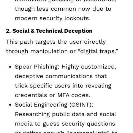
though less common now due to
modern security lockouts.
2. Social & Technical Deception
This path targets the user directly
through manipulation or “digital traps.”
Spear Phishing: Highly customized,
deceptive communications that
trick specific users into revealing
credentials or MFA codes.
Social Engineering (OSINT):
Researching public data and social
media to guess security questions