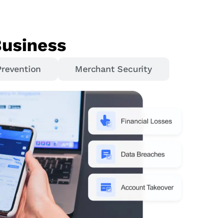
Business
Prevention
Merchant Security