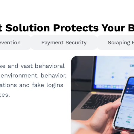
 Solution Protects Your 
evention
Payment Security
Scraping 
se and vast behavioral
 environment, behavior,
ations and fake logins
ces.