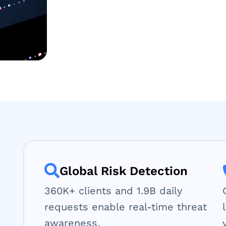
Global Risk Detection
360K+ clients and 1.9B daily
requests enable real-time threat
awareness.