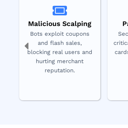
Malicious Scalping
P
Bots exploit coupons
Sec
or
and flash sales,
criti
s
blocking real users and
card
s.
hurting merchant
reputation.