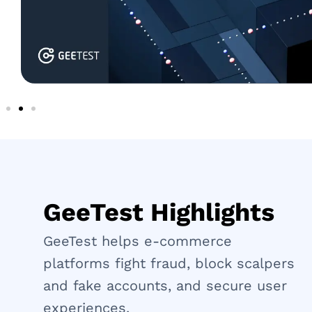
GeeTest Highlights
GeeTest helps e-commerce
platforms fight fraud, block scalpers
and fake accounts, and secure user
experiences.