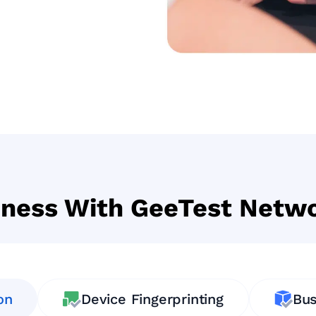
iness With GeeTest Netwo
on
Device Fingerprinting
Bus