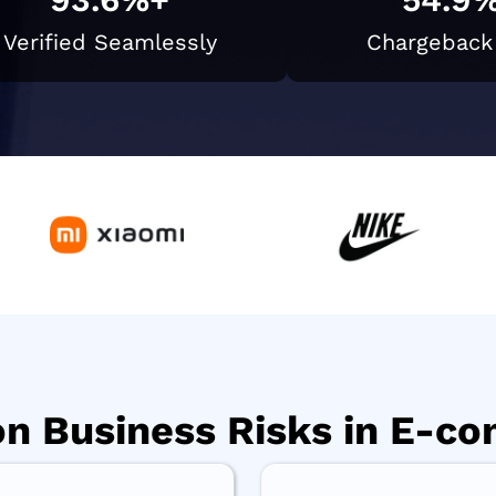
Verified Seamlessly
Chargeback
 Business Risks in E-c