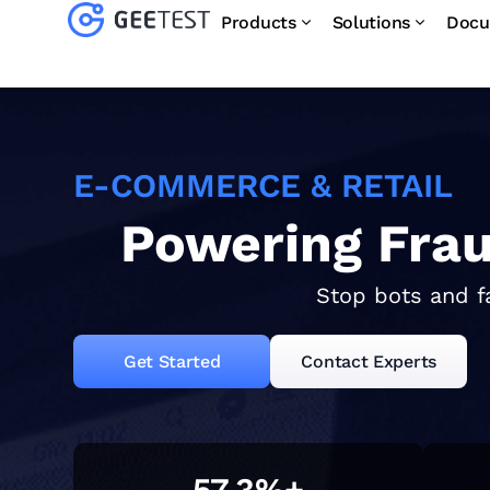
Products
Solutions
Docu
E-COMMERCE & RETAIL
Powering Fra
Stop bots and f
Get Started
Contact Experts
57.3
%+