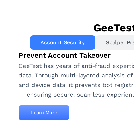
GeeTest
Account Security
Scalper Pr
Prevent Account Takeover
GeeTest has years of anti-fraud experti
data. Through multi-layered analysis of
and device data, it prevents bot registr
— ensuring secure, seamless experien
Learn More