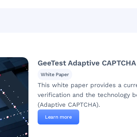
GeeTest Adaptive CAPTCHA
White Paper
This white paper provides a cur
verification and the technology
(Adaptive CAPTCHA).
Learn more