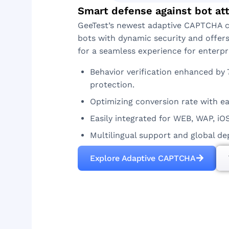
Smart defense against bot at
GeeTest’s newest adaptive CAPTCHA 
bots with dynamic security and offer
for a seamless experience for enterpr
Behavior verification enhanced by 
protection.
Optimizing conversion rate with ea
Easily integrated for WEB, WAP, iO
Multilingual support and global d
Explore Adaptive CAPTCHA