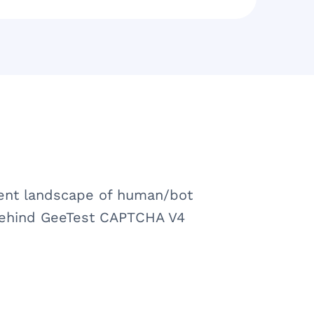
rent landscape of human/bot
 behind GeeTest CAPTCHA V4