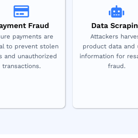
ayment Fraud
Data Scrapi
ure payments are
Attackers harve
cal to prevent stolen
product data and 
s and unauthorized
information for res
transactions.
fraud.