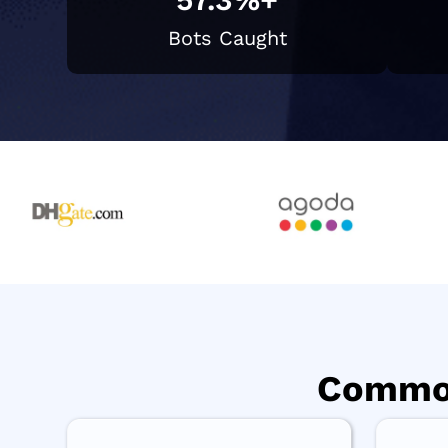
Bots Caught
Common