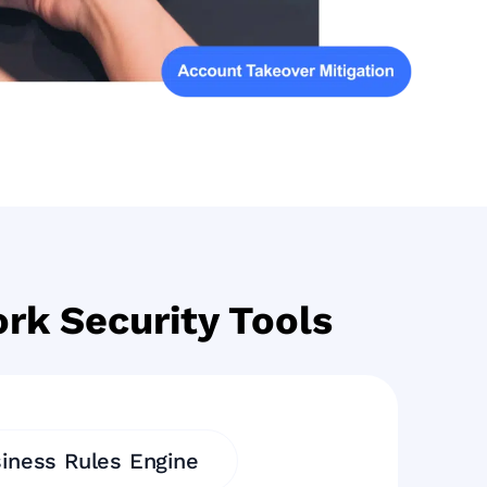
rk Security Tools
iness Rules Engine