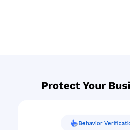
Protect Your Bus
Behavior Verificati