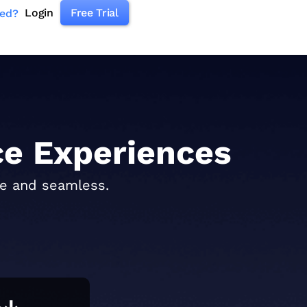
Login
Free Trial
ked?
e Experiences
re and seamless.
%↓