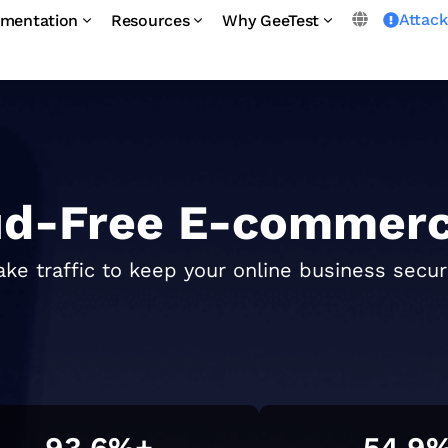
Attac
mentation
Resources
Why GeeTest
ud-Free E-commerc
ake traffic to keep your online business secu
93.6
%+
54.9