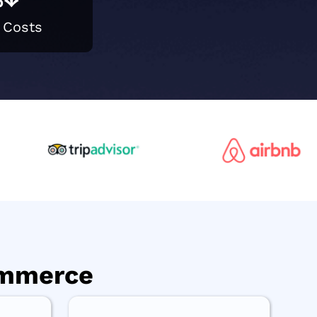
 Costs
ommerce