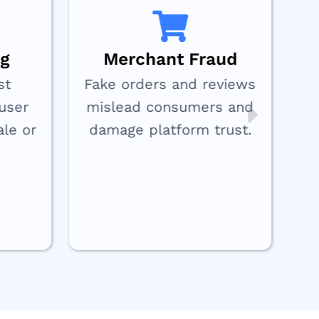
ng
Merchant Fraud
st
Fake orders and reviews
user
mislead consumers and
ale or
damage platform trust.