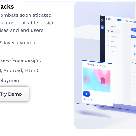
tacks
combats sophisticated
s a customizable design
ises and end users.
7-layer dynamic
se-of-use design.
S, Android, Html5.
eployment.
Try Demo