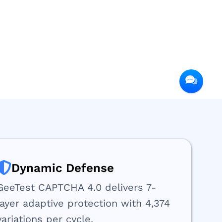
Dynamic Defense
GeeTest CAPTCHA 4.0 delivers 7-
layer adaptive protection with 4,374
variations per cycle.