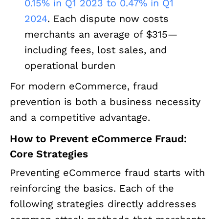
0.15% in Q1 2023 to 0.47% in Q1
2024
. Each dispute now costs
merchants an average of $315—
including fees, lost sales, and
operational burden
For modern eCommerce, fraud
prevention is both a business necessity
and a competitive advantage.
How to Prevent eCommerce Fraud:
Core Strategies
Preventing eCommerce fraud starts with
reinforcing the basics. Each of the
following strategies directly addresses