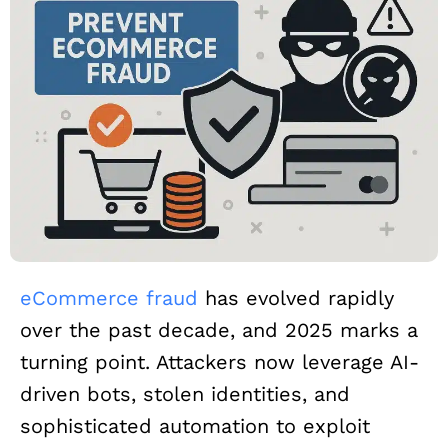
eCommerce fraud
has evolved rapidly
over the past decade, and 2025 marks a
turning point. Attackers now leverage AI-
driven bots, stolen identities, and
sophisticated automation to exploit