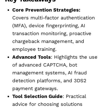
Core Prevention Strategies:
Covers multi-factor authentication
(MFA), device fingerprinting, AI
transaction monitoring, proactive
chargeback management, and
employee training.
Advanced Tools
: Highlights the use
of advanced CAPTCHA, bot
management systems, AI fraud
detection platforms, and 3DS2
payment gateways.
Tool Selection Guide
: Practical
advice for choosing solutions