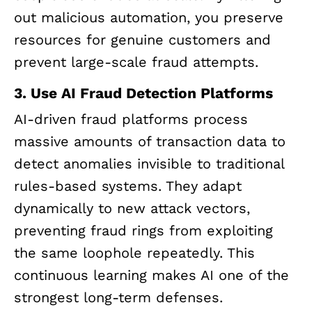
out malicious automation, you preserve
resources for genuine customers and
prevent large-scale fraud attempts.
3. Use
AI
Fraud Detection Platforms
AI-driven fraud platforms process
massive amounts of transaction data to
detect anomalies invisible to traditional
rules-based systems. They adapt
dynamically to new attack vectors,
preventing fraud rings from exploiting
the same loophole repeatedly. This
continuous learning makes AI one of the
strongest long-term defenses.