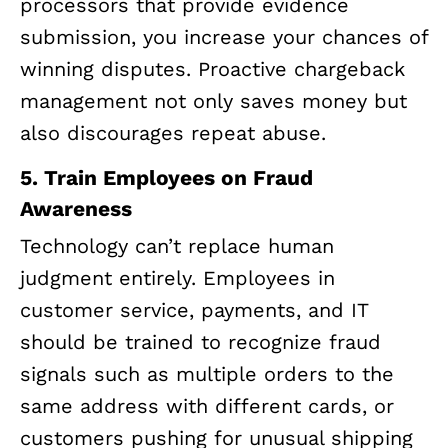
processors that provide evidence
submission, you increase your chances of
winning disputes. Proactive chargeback
management not only saves money but
also discourages repeat abuse.
5. Train Employees on Fraud
Awareness
Technology can’t replace human
judgment entirely. Employees in
customer service, payments, and IT
should be trained to recognize fraud
signals such as multiple orders to the
same address with different cards, or
customers pushing for unusual shipping