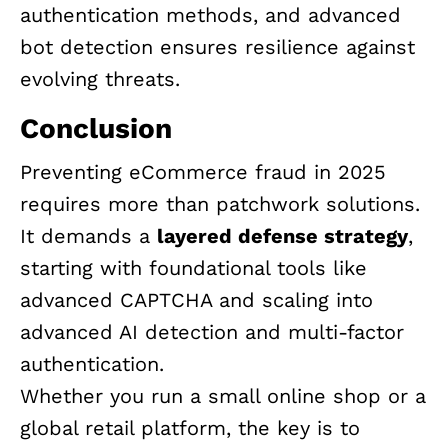
authentication methods, and advanced
bot detection ensures resilience against
evolving threats.
Conclusion
Preventing eCommerce fraud in 2025
requires more than patchwork solutions.
It demands a
layered defense strategy
,
starting with foundational tools like
advanced CAPTCHA and scaling into
advanced AI detection and multi-factor
authentication.
Whether you run a small online shop or a
global retail platform, the key is to