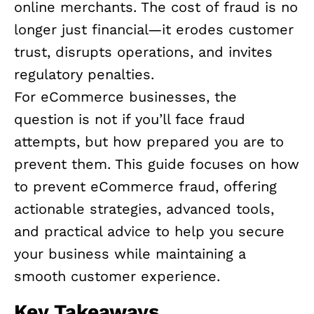
online merchants. The cost of fraud is no
longer just financial—it erodes customer
trust, disrupts operations, and invites
regulatory penalties.
For eCommerce businesses, the
question is not if you’ll face fraud
attempts, but how prepared you are to
prevent them. This guide focuses on how
to prevent eCommerce fraud, offering
actionable strategies, advanced tools,
and practical advice to help you secure
your business while maintaining a
smooth customer experience.
Key Takeaways