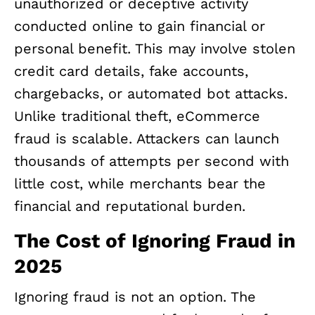
unauthorized or deceptive activity
conducted online to gain financial or
personal benefit. This may involve stolen
credit card details, fake accounts,
chargebacks, or automated bot attacks.
Unlike traditional theft, eCommerce
fraud is scalable. Attackers can launch
thousands of attempts per second with
little cost, while merchants bear the
financial and reputational burden.
The Cost of Ignoring Fraud in
2025
Ignoring fraud is not an option. The