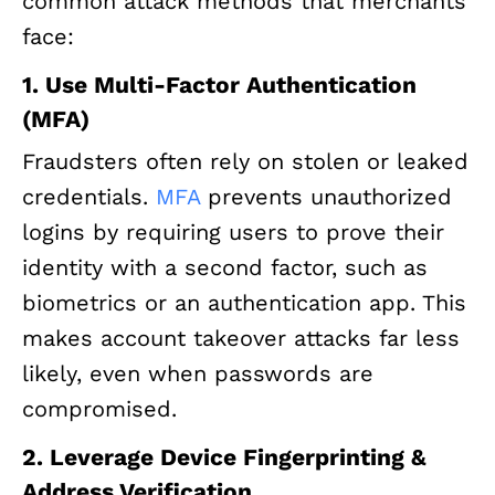
common attack methods that merchants
face:
1. Use Multi-Factor Authentication
(MFA)
Fraudsters often rely on stolen or leaked
credentials.
MFA
prevents unauthorized
logins by requiring users to prove their
identity with a second factor, such as
biometrics or an authentication app. This
makes account takeover attacks far less
likely, even when passwords are
compromised.
2. Leverage Device Fingerprinting &
Address Verification