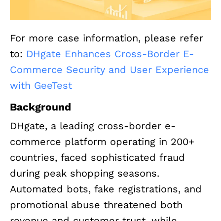
For more case information, please refer
to:
DHgate Enhances Cross-Border E-
Commerce Security and User Experience
with GeeTest
Background
DHgate, a leading cross-border e-
commerce platform operating in 200+
countries, faced sophisticated fraud
during peak shopping seasons.
Automated bots, fake registrations, and
promotional abuse threatened both
revenue and customer trust, while