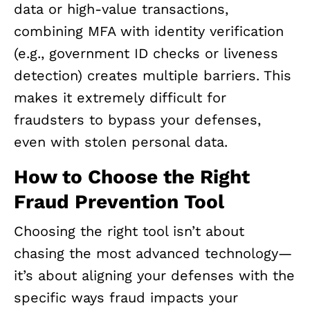
data or high-value transactions,
combining MFA with identity verification
(e.g., government ID checks or liveness
detection) creates multiple barriers. This
makes it extremely difficult for
fraudsters to bypass your defenses,
even with stolen personal data.
How to Choose the Right
Fraud Prevention Tool
Choosing the right tool isn’t about
chasing the most advanced technology—
it’s about aligning your defenses with the
specific ways fraud impacts your