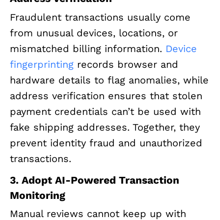
Fraudulent transactions usually come
from unusual devices, locations, or
mismatched billing information.
Device
fingerprinting
records browser and
hardware details to flag anomalies, while
address verification ensures that stolen
payment credentials can’t be used with
fake shipping addresses. Together, they
prevent identity fraud and unauthorized
transactions.
3. Adopt AI-Powered Transaction
Monitoring
Manual reviews cannot keep up with