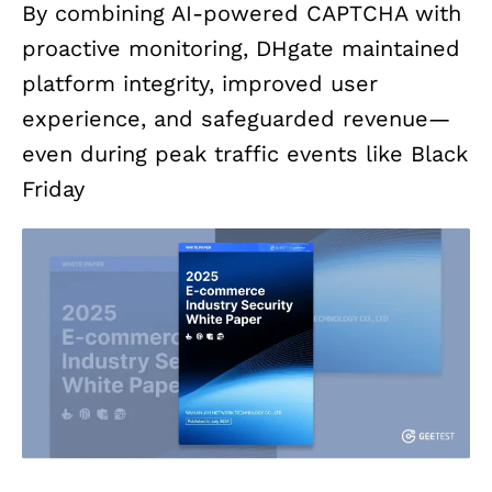
By combining AI-powered CAPTCHA with
proactive monitoring, DHgate maintained
platform integrity, improved user
experience, and safeguarded revenue—
even during peak traffic events like Black
Friday