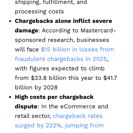
shipping, fulfillment, and
processing costs
Chargebacks alone inflict severe
damage
: According to Mastercard-
sponsored research, businesses
will face
$15 billion in losses from
fraudulent chargebacks in 2025
,
with figures expected to climb
from $33.8 billion this year to $41.7
billion by 2028
High costs per chargeback
dispute
: In the eCommerce and
retail sector,
chargeback rates
surged by 222%, jumping from