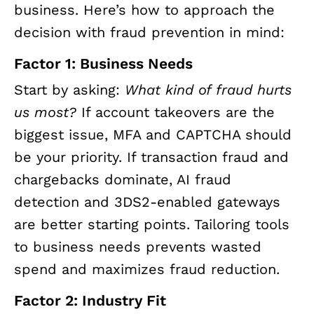
business. Here’s how to approach the
decision with fraud prevention in mind:
Factor 1: Business Needs
Start by asking:
What kind of fraud hurts
us most?
If account takeovers are the
biggest issue, MFA and CAPTCHA should
be your priority. If transaction fraud and
chargebacks dominate, AI fraud
detection and 3DS2-enabled gateways
are better starting points. Tailoring tools
to business needs prevents wasted
spend and maximizes fraud reduction.
Factor 2: Industry Fit