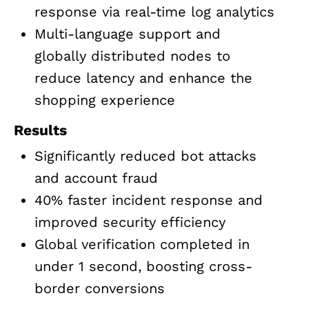
response via real-time log analytics
Multi-language support and
globally distributed nodes to
reduce latency and enhance the
shopping experience
Results
Significantly reduced bot attacks
and account fraud
40% faster incident response and
improved security efficiency
Global verification completed in
under 1 second, boosting cross-
border conversions