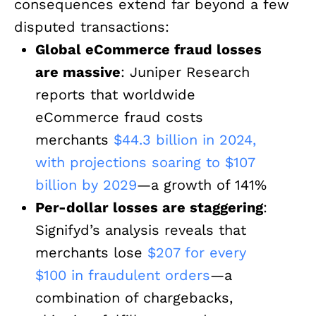
consequences extend far beyond a few
disputed transactions:
Global eCommerce fraud losses
are massive
: Juniper Research
reports that worldwide
eCommerce fraud costs
merchants
$44.3 billion in 2024,
with projections soaring to $107
billion by 2029
—a growth of 141%
Per-dollar losses are staggering
:
Signifyd’s analysis reveals that
merchants lose
$207 for every
$100 in fraudulent orders
—a
combination of chargebacks,