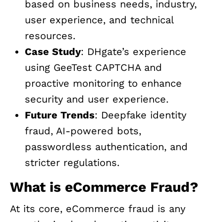
based on business needs, industry,
user experience, and technical
resources.
Case Study
: DHgate’s experience
using GeeTest CAPTCHA and
proactive monitoring to enhance
security and user experience.
Future Trends
: Deepfake identity
fraud, AI-powered bots,
passwordless authentication, and
stricter regulations.
What is eCommerce Fraud?
At its core, eCommerce fraud is any