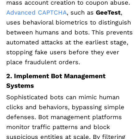
mass account creation to coupon abuse.
Advanced CAPTCHA
, such as
GeeTest
,
uses behavioral biometrics to distinguish
between humans and bots. This prevents
automated attacks at the earliest stage,
stopping fake users before they ever
place fraudulent orders.
2. Implement Bot Management
Systems
Sophisticated bots can mimic human
clicks and behaviors, bypassing simple
defenses. Bot management platforms
monitor traffic patterns and block
suspicious entities at scale. By filtering