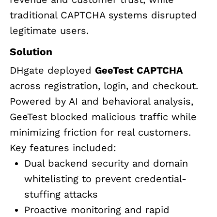
traditional CAPTCHA systems disrupted
legitimate users.
Solution
DHgate deployed
GeeTest CAPTCHA
across registration, login, and checkout.
Powered by AI and behavioral analysis,
GeeTest blocked malicious traffic while
minimizing friction for real customers.
Key features included:
Dual backend security and domain
whitelisting to prevent credential-
stuffing attacks
Proactive monitoring and rapid