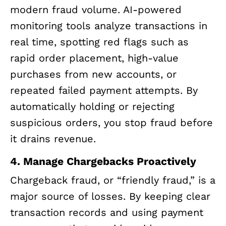
modern fraud volume. AI-powered
monitoring tools analyze transactions in
real time, spotting red flags such as
rapid order placement, high-value
purchases from new accounts, or
repeated failed payment attempts. By
automatically holding or rejecting
suspicious orders, you stop fraud before
it drains revenue.
4. Manage Chargebacks Proactively
Chargeback fraud, or “friendly fraud,” is a
major source of losses. By keeping clear
transaction records and using payment