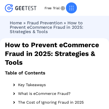
Free Trial
Home
»
Fraud Prevention
»
How to
Prevent eCommerce Fraud in 2025:
Strategies & Tools
How to Prevent eCommerce
Fraud in 2025: Strategies &
Tools
Table of Contents
Key Takeaways
What is eCommerce Fraud?
The Cost of Ignoring Fraud in 2025