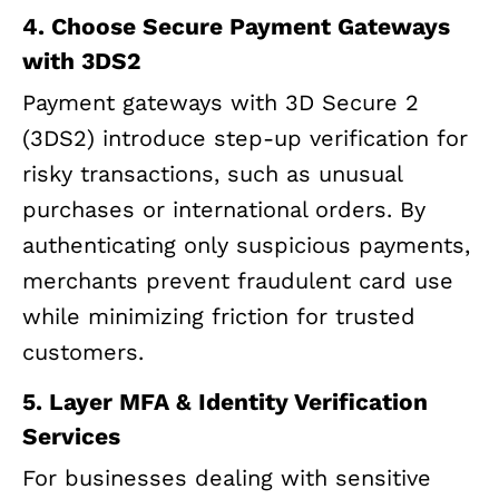
4. Choose Secure Payment Gateways
with 3DS2
Payment gateways with 3D Secure 2
(3DS2) introduce step-up verification for
risky transactions, such as unusual
purchases or international orders. By
authenticating only suspicious payments,
merchants prevent fraudulent card use
while minimizing friction for trusted
customers.
5. Layer MFA & Identity Verification
Services
For businesses dealing with sensitive