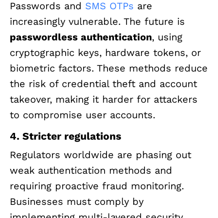
Passwords and
SMS OTPs
are
increasingly vulnerable. The future is
passwordless authentication
, using
cryptographic keys, hardware tokens, or
biometric factors. These methods reduce
the risk of credential theft and account
takeover, making it harder for attackers
to compromise user accounts.
4. Stricter regulations
Regulators worldwide are phasing out
weak authentication methods and
requiring proactive fraud monitoring.
Businesses must comply by
implementing multi-layered security,