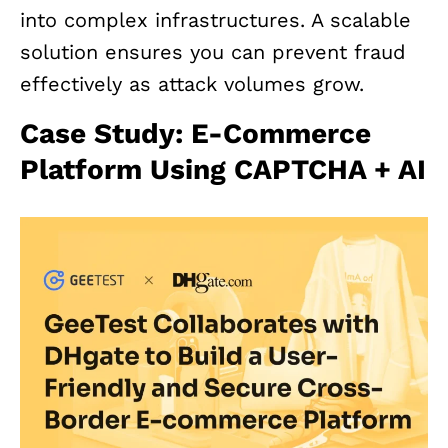
into complex infrastructures. A scalable
solution ensures you can prevent fraud
effectively as attack volumes grow.
Case Study: E-Commerce
Platform Using CAPTCHA + AI