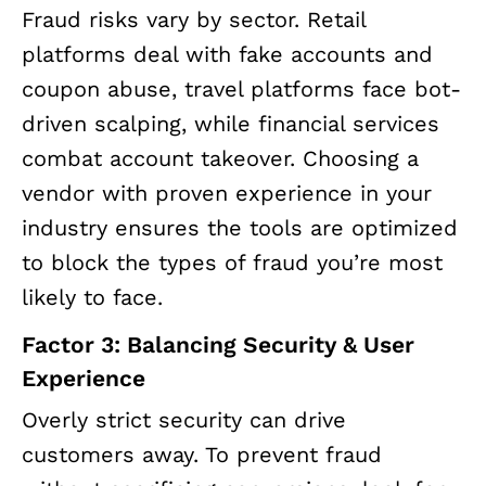
Fraud risks vary by sector. Retail
platforms deal with fake accounts and
coupon abuse, travel platforms face bot-
driven scalping, while financial services
combat account takeover. Choosing a
vendor with proven experience in your
industry ensures the tools are optimized
to block the types of fraud you’re most
likely to face.
Factor 3: Balancing Security & User
Experience
Overly strict security can drive
customers away. To prevent fraud