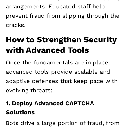
arrangements. Educated staff help
prevent fraud from slipping through the
cracks.
How to Strengthen Security
with Advanced Tools
Once the fundamentals are in place,
advanced tools provide scalable and
adaptive defenses that keep pace with
evolving threats:
1. Deploy Advanced CAPTCHA
Solutions
Bots drive a large portion of fraud, from