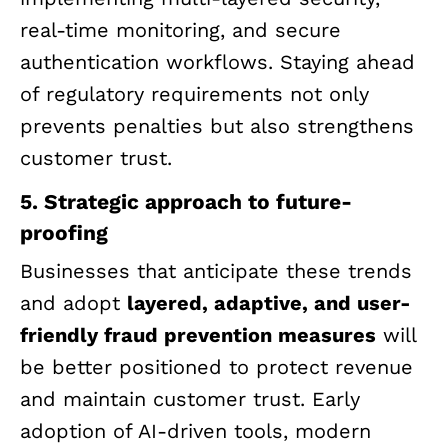
real-time monitoring, and secure
authentication workflows. Staying ahead
of regulatory requirements not only
prevents penalties but also strengthens
customer trust.
5. Strategic approach to future-
proofing
Businesses that anticipate these trends
and adopt
layered, adaptive, and user-
friendly fraud prevention measures
will
be better positioned to protect revenue
and maintain customer trust. Early
adoption of AI-driven tools, modern