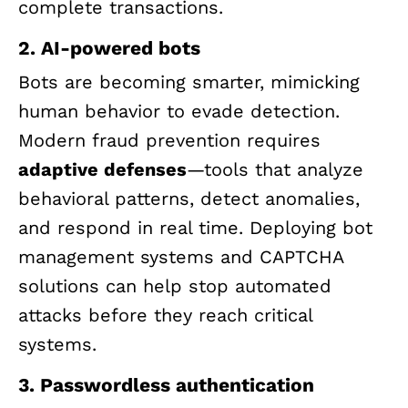
complete transactions.
2. AI-powered bots
Bots are becoming smarter, mimicking
human behavior to evade detection.
Modern fraud prevention requires
adaptive defenses
—tools that analyze
behavioral patterns, detect anomalies,
and respond in real time. Deploying bot
management systems and CAPTCHA
solutions can help stop automated
attacks before they reach critical
systems.
3. Passwordless authentication