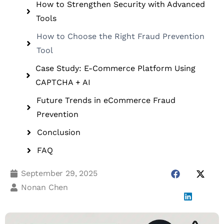
How to Strengthen Security with Advanced
Tools
How to Choose the Right Fraud Prevention
Tool
Case Study: E-Commerce Platform Using
CAPTCHA + AI
Future Trends in eCommerce Fraud
Prevention
Conclusion
FAQ
September 29, 2025
Nonan Chen