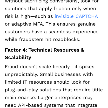
without sacrificing conversions, look for
solutions that apply friction only when
risk is high—such as
invisible CAPTCHA
or adaptive MFA. This ensures genuine
customers have a seamless experience
while fraudsters hit roadblocks.
Factor 4: Technical Resources &
Scalability
Fraud doesn’t scale linearly—it spikes
unpredictably. Small businesses with
limited IT resources should look for
plug-and-play solutions that require little
maintenance. Larger enterprises may
need API-based systems that integrate