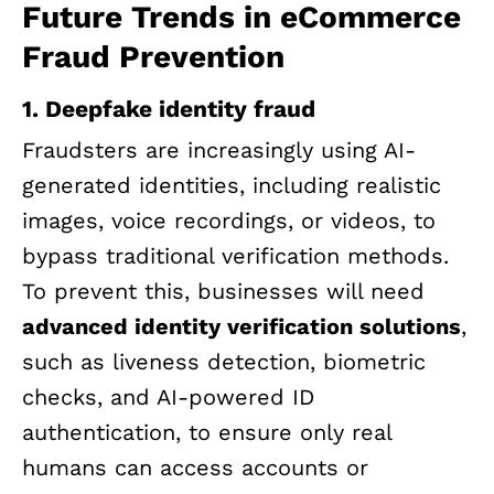
Future Trends in eCommerce
Fraud Prevention
1. Deepfake identity fraud
Fraudsters are increasingly using AI-
generated identities, including realistic
images, voice recordings, or videos, to
bypass traditional verification methods.
To prevent this, businesses will need
advanced identity verification solutions
,
such as liveness detection, biometric
checks, and AI-powered ID
authentication, to ensure only real
humans can access accounts or