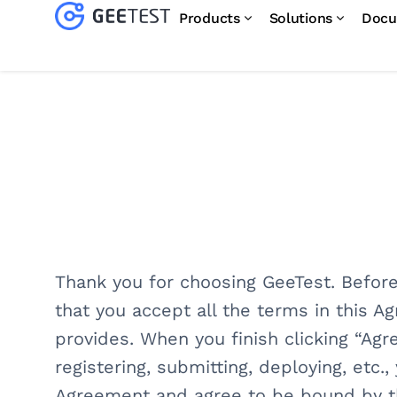
Products
Solutions
Docu
Thank you for choosing GeeTest. Before
that you accept all the terms in this A
provides. When you finish clicking “Agr
registering, submitting, deploying, etc
Agreement and agree to be bound by t