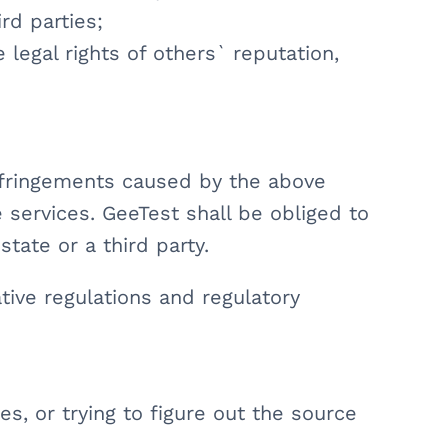
ird parties;
e legal rights of others` reputation,
infringements caused by the above
 services. GeeTest shall be obliged to
state or a third party.
tive regulations and regulatory
es, or trying to figure out the source