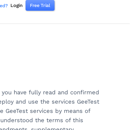
Login
Free Trial
ked?
s you have fully read and confirmed
deploy and use the services GeeTest
use GeeTest services by means of
y understood the terms of this
mendments, supplementary