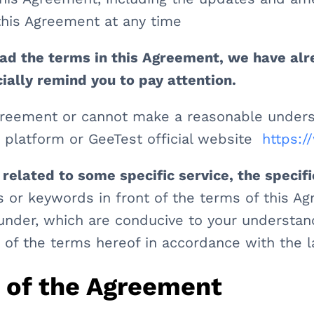
his Agreement at any time
ad the terms in this Agreement, we have al
ecially remind you to pay attention.
Agreement or cannot make a reasonable unders
e platform or GeeTest official website
https:
 related to some specific service, the specifi
 or keywords in front of the terms of this A
nder, which are conducive to your understandi
n of the terms hereof in accordance with the l
e of the Agreement