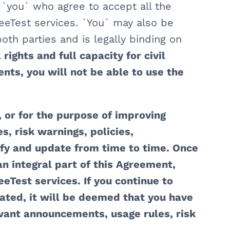
, `you` who agree to accept all the
eeTest services. `You` may also be
oth parties and is legally binding on
rights and full capacity for civil
nts, you will not be able to use the
 or for the purpose of improving
, risk warnings, policies,
fy and update from time to time. Once
an integral part of this Agreement,
eTest services. If you continue to
ted, it will be deemed that you have
vant announcements, usage rules, risk