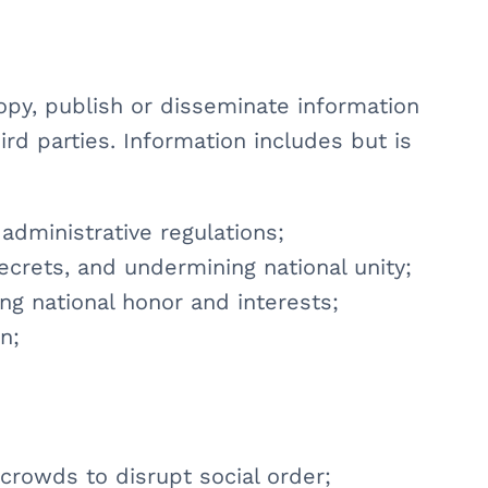
copy, publish or disseminate information
ird parties. Information includes but is
 administrative regulations;
secrets, and undermining national unity;
ing national honor and interests;
n;
 crowds to disrupt social order;