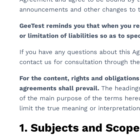
announcements and other changes to t
GeeTest reminds you that when you re
or limitation of liabilities so as to sp
If you have any questions about this 
contact us for consultation through th
For the content, rights and obligations
agreements shall prevail.
The headings
of the main purpose of the terms hereu
limit the true meaning or interpretatio
1. Subjects and Scop