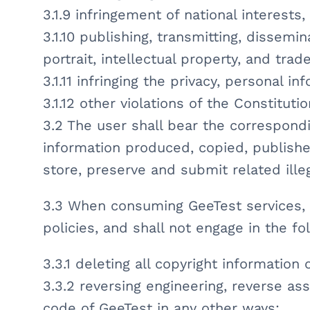
3.1.9 infringement of national interests,
3.1.10 publishing, transmitting, dissemin
portrait, intellectual property, and trad
3.1.11 infringing the privacy, personal i
3.1.12 other violations of the Constituti
3.2 The user shall bear the correspond
information produced, copied, publishe
store, preserve and submit related illeg
3.3 When consuming GeeTest services, u
policies, and shall not engage in the fo
3.3.1 deleting all copyright information 
3.3.2 reversing engineering, reverse ass
code of GeeTest in any other ways;