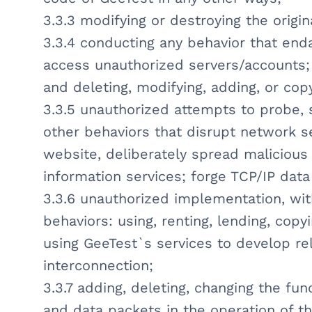
3.3.3 modifying or destroying the origin
3.3.4 conducting any behavior that enda
access unauthorized servers/accounts;
and deleting, modifying, adding, or cop
3.3.5 unauthorized attempts to probe, 
other behaviors that disrupt network se
website, deliberately spread malicious
information services; forge TCP/IP dat
3.3.6 unauthorized implementation, wit
behaviors: using, renting, lending, copyi
using GeeTest`s services to develop rel
interconnection;
3.3.7 adding, deleting, changing the fun
and data packets in the operation of t