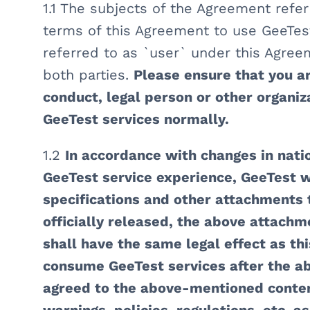
1.1 The subjects of the Agreement refer
terms of this Agreement to use GeeTes
referred to as `user` under this Agreem
both parties.
Please ensure that you are
conduct, legal person or other organiz
GeeTest services normally.
1.2
In accordance with changes in nati
GeeTest service experience, GeeTest w
specifications and other attachments
officially released, the above attachm
shall have the same legal effect as th
consume GeeTest services after the a
agreed to the above-mentioned conten