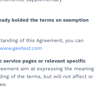
ready bolded the terms on exemption
tanding of this Agreement, you can
//www.geetest.com
c service pages or relevant specific
greement aim at expressing the meaning
ng of the terms, but will not affect or
aw.