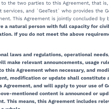
 to the two parties to this Agreement, that is
t services, and `GeeTest` who provides the G
ent. This Agreement is jointly concluded by b
 a natural person with full capacity for civil 
ation. If you do not meet the above requireme
onal laws and regulations, operational needs,
ill make relevant announcements, usage rules
 to this Agreement when necessary, and modi
ent, modification or update shall constitute 
is Agreement, and will apply to your use of Ge
bove-mentioned content is announced or upda
t. This means, this Agreement includes rele