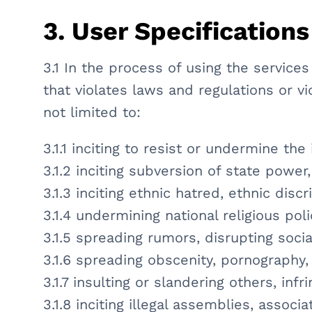
3. User Specifications
3.1 In the process of using the service
that violates laws and regulations or vi
not limited to:
3.1.1 inciting to resist or undermine th
3.1.2 inciting subversion of state power
3.1.3 inciting ethnic hatred, ethnic dis
3.1.4 undermining national religious po
3.1.5 spreading rumors, disrupting socia
3.1.6 spreading obscenity, pornography, 
3.1.7 insulting or slandering others, infr
3.1.8 inciting illegal assemblies, assoc