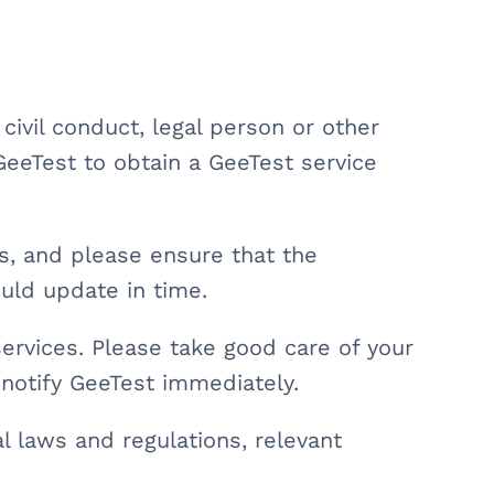
r civil conduct, legal person or other
GeeTest to obtain a GeeTest service
ns, and please ensure that the
hould update in time.
services. Please take good care of your
 notify GeeTest immediately.
l laws and regulations, relevant