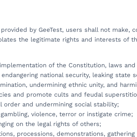
s provided by GeeTest, users shall not make, 
olates the legitimate rights and interests of th
e implementation of the Constitution, laws and
, endangering national security, leaking state 
crimination, undermining ethnic unity, and harm
licies and promote cults and feudal superstitio
l order and undermining social stability;
gambling, violence, terror or instigate crime;
inging on the legal rights of others;
iations, processions, demonstrations, gathering