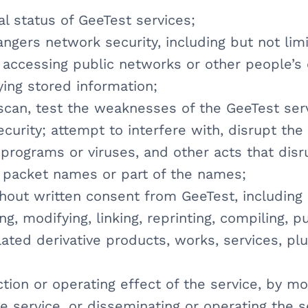
al status of GeeTest services;
ngers network security, including but not lim
 accessing public networks or other people’s
ying stored information;
scan, test the weaknesses of the GeeTest ser
curity; attempt to interfere with, disrupt th
 programs or viruses, and other acts that dis
a packet names or part of the names;
hout written consent from GeeTest, including 
ng, modifying, linking, reprinting, compiling, p
ated derivative products, works, services, plu
ction or operating effect of the service, by mod
he service, or disseminating or operating the 