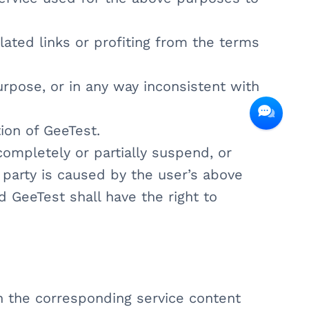
related links or profiting from the terms
purpose, or in any way inconsistent with
ion of GeeTest.
 completely or partially suspend, or
 party is caused by the user’s above
nd GeeTest shall have the right to
in the corresponding service content