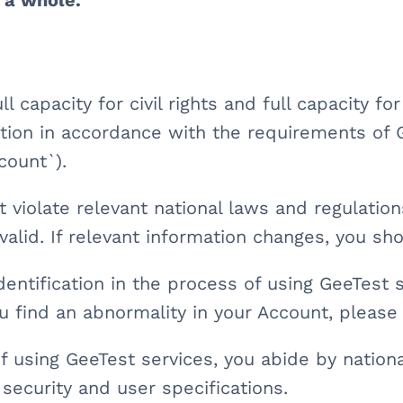
s a whole.
ll capacity for civil rights and full capacity fo
ation in accordance with the requirements of 
count`).
 violate relevant national laws and regulatio
d valid. If relevant information changes, you s
dentification in the process of using GeeTest 
u find an abnormality in your Account, please
f using GeeTest services, you abide by nationa
security and user specifications.