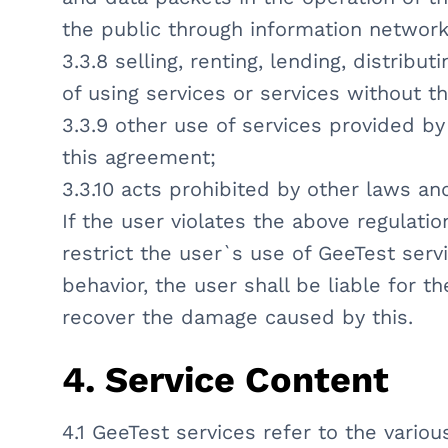
the public through information networ
3.3.8 selling, renting, lending, distribu
of using services or services without t
3.3.9 other use of services provided by 
this agreement;
3.3.10 acts prohibited by other laws an
If the user violates the above regulatio
restrict the user`s use of GeeTest serv
behavior, the user shall be liable for t
recover the damage caused by this.
4. Service Content
4.1 GeeTest services refer to the vario