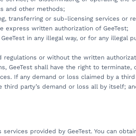
ks and other methods;
ting, transferring or sub-licensing services or 
he express written authorization of GeeTest;
GeeTest in any illegal way, or for any illegal 
d regulations or without the written authorizat
ns, GeeTest shall have the right to terminate,
ices. If any demand or loss claimed by a third
he third party’s demand or loss all by itself; a
us services provided by GeeTest. You can obta