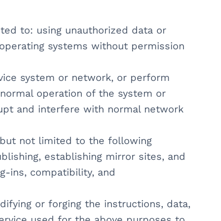
ited to: using unauthorized data or
 operating systems without permission
vice system or network, or perform
e normal operation of the system or
rupt and interfere with normal network
but not limited to the following
ublishing, establishing mirror sites, and
g-ins, compatibility, and
ifying or forging the instructions, data,
service used for the above purposes to