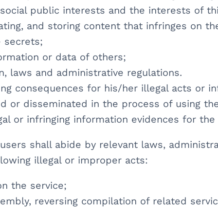
 social public interests and the interests of th
ating, and storing content that infringes on th
e secrets;
nformation or data of others;
on, laws and administrative regulations.
ing consequences for his/her illegal acts or 
d or disseminated in the process of using the
al or infringing information evidences for the 
sers shall abide by relevant laws, administra
llowing illegal or improper acts:
on the service;
embly, reversing compilation of related servic