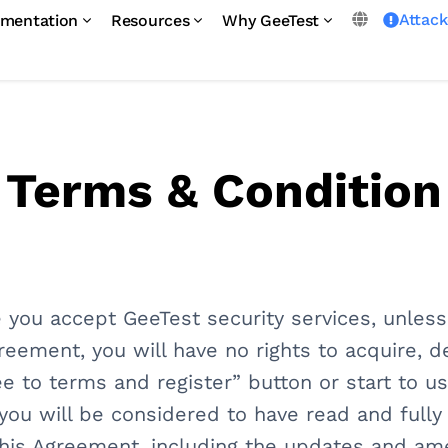
Attac
mentation
Resources
Why GeeTest
Terms & Condition
 you accept GeeTest security services, unles
greement, you will have no rights to acquire, 
ee to terms and register” button or start to 
., you will be considered to have read and full
his Agreement, including the updates and a