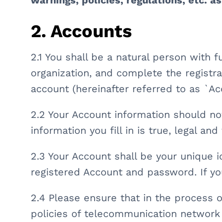
warnings, policies, regulations, etc. a
2. Accounts
2.1 You shall be a natural person with fu
organization, and complete the registr
account (hereinafter referred to as `Ac
2.2 Your Account information should not
information you fill in is true, legal an
2.3 Your Account shall be your unique i
registered Account and password. If yo
2.4 Please ensure that in the process o
policies of telecommunication network 