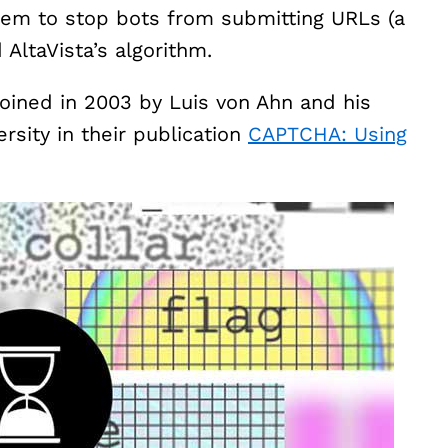
tem to stop bots from submitting URLs (a
AltaVista’s algorithm.
ined in 2003 by Luis von Ahn and his
rsity in their publication
CAPTCHA: Using