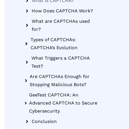
What is CAPTCHA?
How Does CAPTCHA Work?
What are CAPTCHAs used
for?
Types of CAPTCHAs:
CAPTCHA’s Evolution
What Triggers a CAPTCHA
Test?
Are CAPTCHAs Enough for
Stopping Malicious Bots?
GeeTest CAPTCHA: An
Advanced CAPTCHA to Secure
Cybersecurity
Conclusion