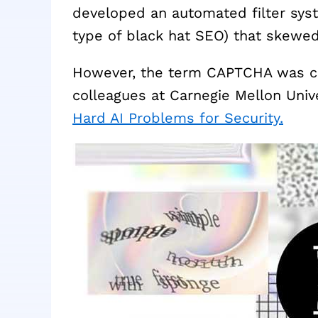
developed an automated filter sys
type of black hat SEO) that skewed 
However, the term CAPTCHA was co
colleagues at Carnegie Mellon Unive
Hard AI Problems for Security.