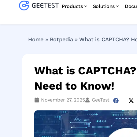
Products
Solutions
Docu
Home
»
Botpedia
»
What is CAPTCHA? How
What is CAPTCHA? 
Need to Know!
November 27, 2025
GeeTest