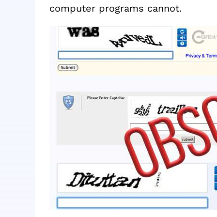
computer programs cannot.