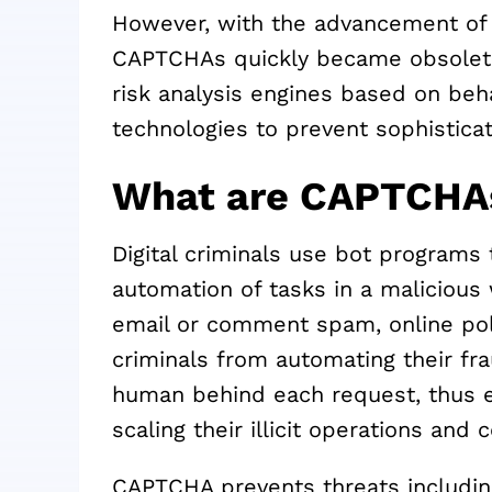
However, with the advancement of 
CAPTCHAs quickly became obsolet
risk analysis engines based on behav
technologies to prevent sophisticat
What are CAPTCHAs
Digital criminals use bot program
automation of tasks in a malicious 
email or comment spam, online poll
criminals from automating their fra
human behind each request, thus 
scaling their illicit operations and
CAPTCHA prevents threats includin