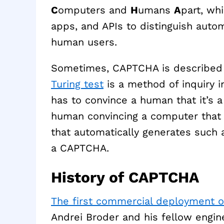
C
omputers and
H
umans
A
part, wh
apps, and APIs to distinguish au
human users.
Sometimes, CAPTCHA is described a
Turing test
is a method of inquiry in
has to convince a human that it’s a
human convincing a computer that i
that automatically generates such a
a CAPTCHA.
History of CAPTCHA
The first commercial deployment 
Andrei Broder and his fellow engine