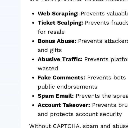
Web Scraping:
Prevents valuabl
Ticket Scalping:
Prevents frauds
for resale
Bonus Abuse:
Prevents attacker
and gifts
Abusive Traffic:
Prevents platfo
wasted
Fake Comments:
Prevents bots fr
public endorsements
Spam Email:
Prevents the spre
Account Takeover:
Prevents brut
and protects account security
Without CAPTCHA, spam and abuse 