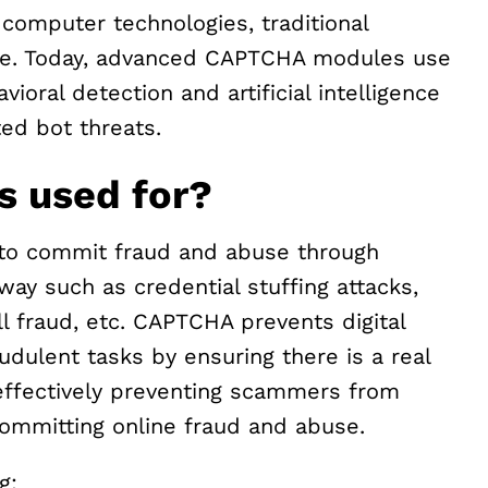
computer technologies, traditional
e. Today, advanced CAPTCHA modules use
ioral detection and artificial intelligence
ed bot threats.
 used for?
s to commit fraud and abuse through
way such as credential stuffing attacks,
 fraud, etc. CAPTCHA prevents digital
udulent tasks by ensuring there is a real
effectively preventing scammers from
 committing online fraud and abuse.
g: