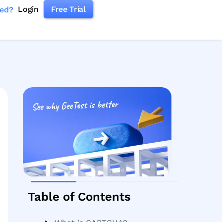
Login
Free Trial
ked?
Table of Contents