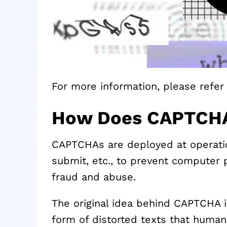
For more information, please refer 
How Does CAPTCH
CAPTCHAs are deployed at operation
submit, etc., to prevent computer
fraud and abuse.
The original idea behind CAPTCHA i
form of distorted texts that human