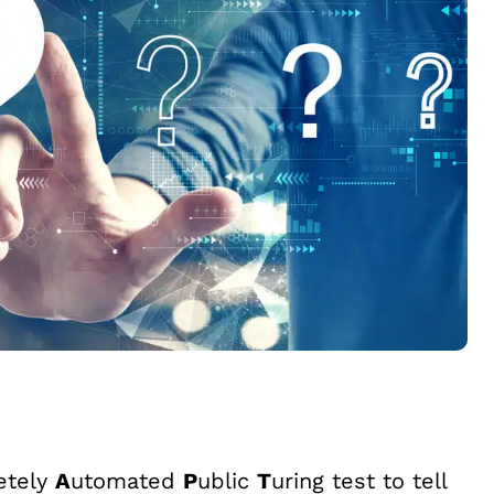
etely
A
utomated
P
ublic
T
uring test to tell