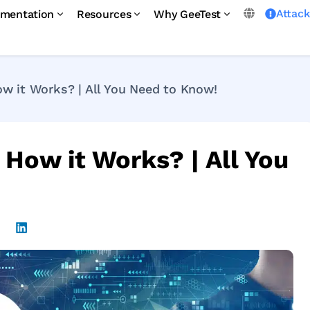
Attac
mentation
Resources
Why GeeTest
 it Works? | All You Need to Know!
How it Works? | All You