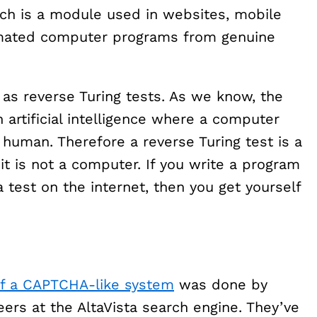
ich is a module used in websites, mobile
tomated computer programs from genuine
s reverse Turing tests. As we know, the
 artificial intelligence where a computer
 human. Therefore a reverse Turing test is a
t is not a computer. If you write a program
 test on the internet, then you get yourself
of a CAPTCHA-like system
was done by
ers at the AltaVista search engine. They’ve