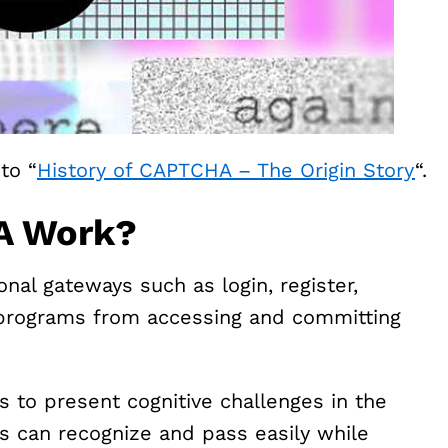
to “
History of CAPTCHA – The Origin Story
“.
A Work?
al gateways such as login, register,
 programs from accessing and committing
s to present cognitive challenges in the
s can recognize and pass easily while