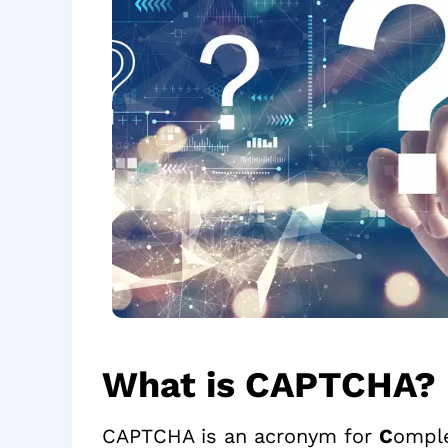
What is CAPTCHA?
CAPTCHA is an acronym for
C
ompl