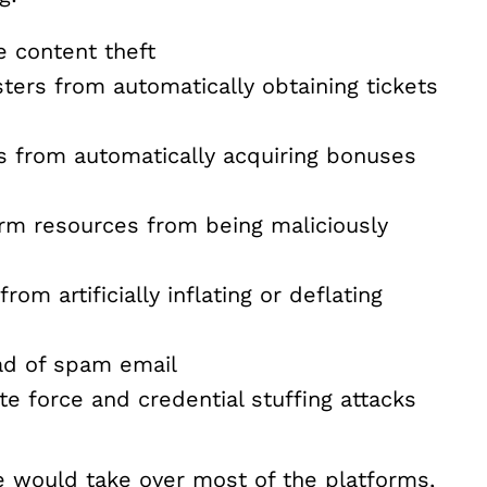
e content theft
ters from automatically obtaining tickets
s from automatically acquiring bonuses
rm resources from being maliciously
om artificially inflating or deflating
ad of spam email
e force and credential stuffing attacks
would take over most of the platforms,