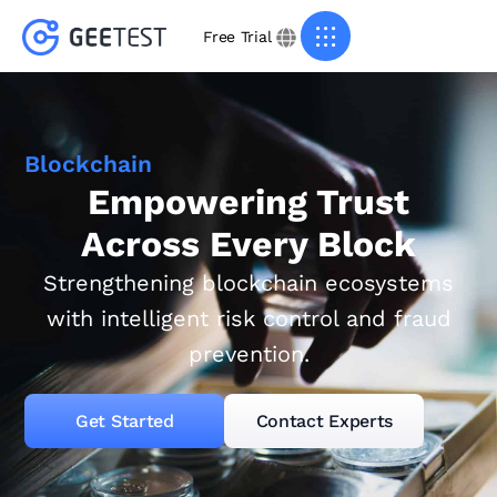
Free Trial
Blockchain
Empowering Trust
Across Every Block
Strengthening blockchain ecosystems
with intelligent risk control and fraud
prevention.
Get Started
Contact Experts