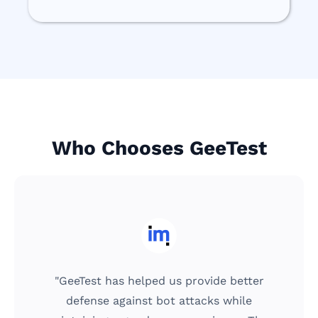
Who Chooses GeeTest
"We can't forego user design and ensure
the tool is easy to use for our customers