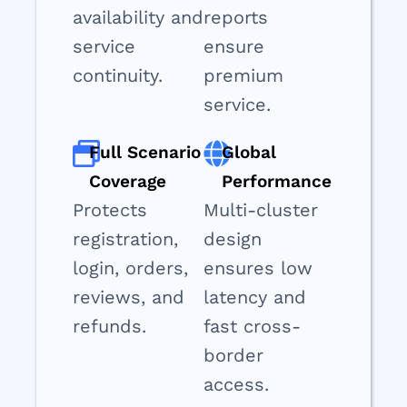
availability and
reports
service
ensure
continuity.
premium
service.
Full Scenario
Global
Coverage
Performance
Protects
Multi-cluster
registration,
design
login, orders,
ensures low
reviews, and
latency and
refunds.
fast cross-
border
access.