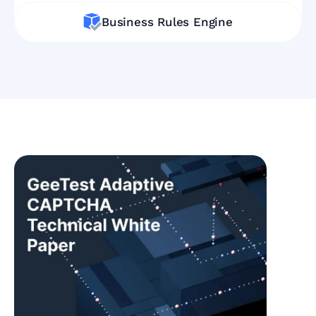
Business Rules Engine