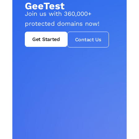
GeeTest
Join us with 360,000+
protected domains now!
Get Started
Contact Us