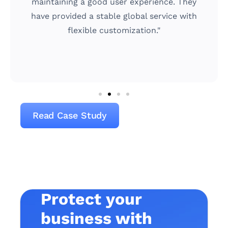
and that GeeTest meets our demand just
h
right by offering a highly secure yet
simple-to-use solution."
Read Case Study
Protect your
business with