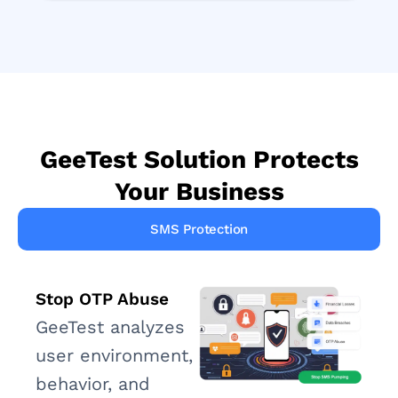
GeeTest Solution Protects
Your Business
SMS Protection
Stop OTP Abuse
GeeTest analyzes
user environment,
behavior, and