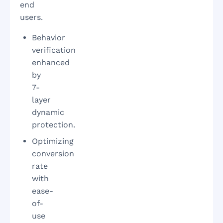
end
users.
Behavior
verification
enhanced
by
7-
layer
dynamic
protection.
Optimizing
conversion
rate
with
ease-
of-
use