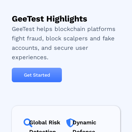
GeeTest Highlights
GeeTest helps blockchain platforms
fight fraud, block scalpers and fake
accounts, and secure user
experiences.
Get Started
Global Risk
Dynamic
Detection
Defense