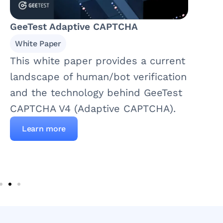
GeeTest Adaptive CAPTCHA
White Paper
This white paper provides a current
landscape of human/bot verification
and the technology behind GeeTest
CAPTCHA V4 (Adaptive CAPTCHA).
Learn more