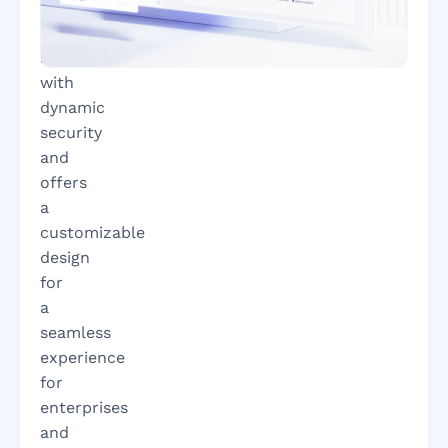
combats
sophisticated
bots
with
dynamic
security
and
offers
a
customizable
design
for
a
seamless
experience
for
enterprises
and