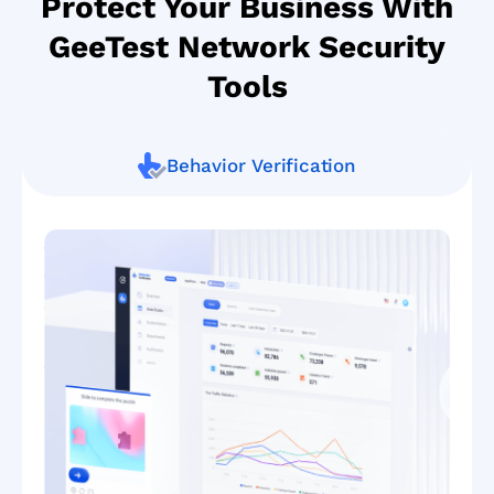
Protect Your Business With
GeeTest Network Security
Tools
Behavior Verification
Smart
defense
against
bot
attacks
GeeTest’s
newest
adaptive
CAPTCHA