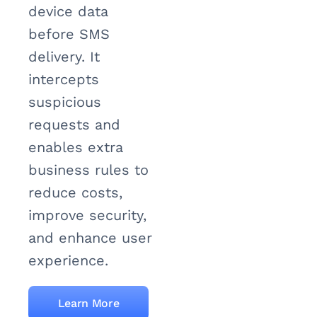
device data
before SMS
delivery. It
intercepts
suspicious
requests and
enables extra
business rules to
reduce costs,
improve security,
and enhance user
experience.
Learn More