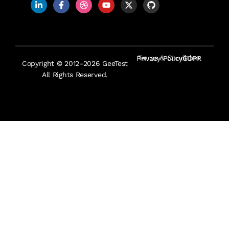
Terms & Condition
Privacy Policy
GDPR
Copyright © 2012–2026 GeeTest
All Rights Reserved.