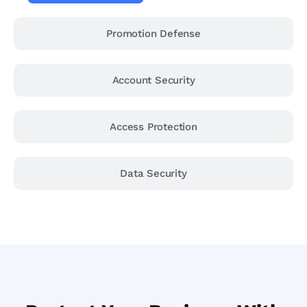
Promotion Defense
Account Security
Access Protection
Data Security