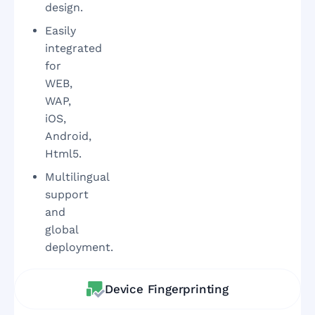
design.
Easily
integrated
for
WEB,
WAP,
iOS,
Android,
Html5.
Multilingual
support
and
global
deployment.
Device Fingerprinting