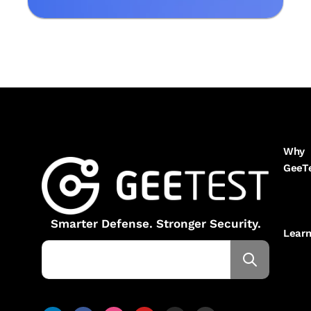
Why
GeeT
Smarter Defense. Stronger Security.
Lear