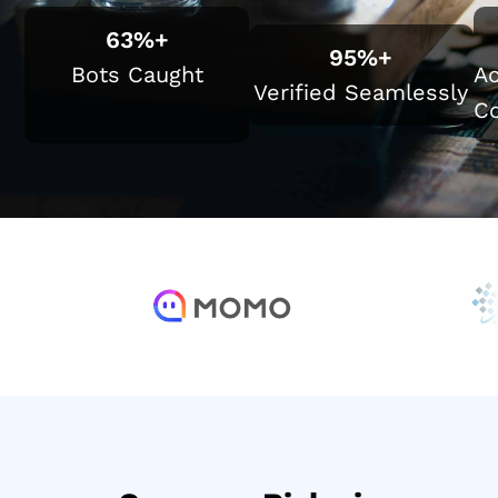
63
%+
95
%+
Bots Caught
Ac
Verified Seamlessly
Co