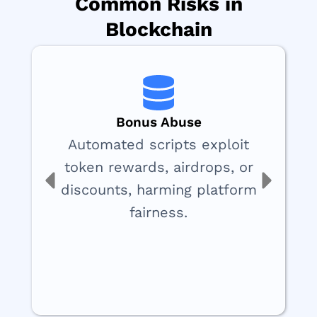
Common Risks in
Blockchain
Bonus Abuse
Automated scripts exploit
token rewards, airdrops, or
discounts, harming platform
fairness.