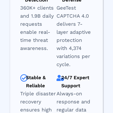
360K+ clients
GeeTest
and 1.9B daily
CAPTCHA 4.0
requests
delivers 7-
enable real-
layer adaptive
time threat
protection
awareness.
with 4,374
variations per
cycle.
Stable &
24/7 Expert
Reliable
Support
Triple disaster
Always-on
recovery
response and
ensures high
regular data