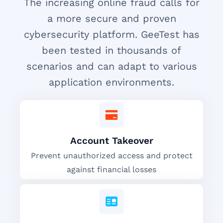
The increasing online fraud calls for
a more secure and proven
cybersecurity platform. GeeTest has
been tested in thousands of
scenarios and can adapt to various
application environments.
Account Takeover
Prevent unauthorized access and protect
against financial losses