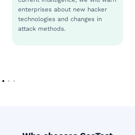
enterprises about new hacker
technologies and changes in
attack methods.