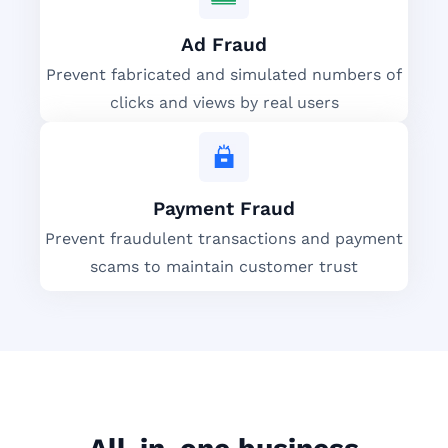
Ad Fraud
Prevent fabricated and simulated numbers of
clicks and views by real users
Payment Fraud
Prevent fraudulent transactions and payment
scams to maintain customer trust