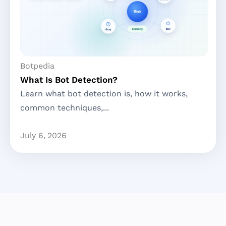
Botpedia
What Is Bot Detection?
Learn what bot detection is, how it works,
common techniques,...
July 6, 2026