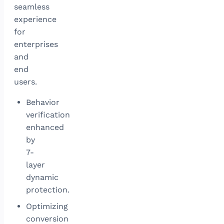
seamless
experience
for
enterprises
and
end
users.
Behavior
verification
enhanced
by
7-
layer
dynamic
protection.
Optimizing
conversion