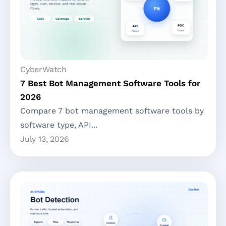
CyberWatch
7 Best Bot Management Software Tools for
2026
Compare 7 bot management software tools by
software type, API...
July 13, 2026