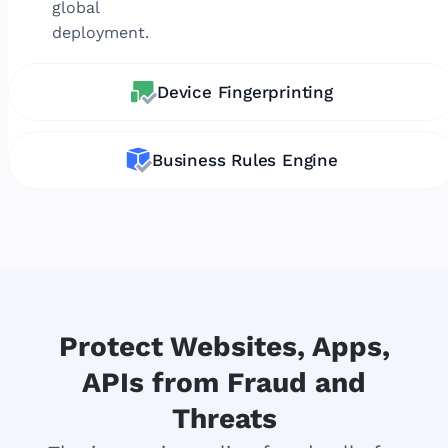
global
deployment.
Device Fingerprinting
Business Rules Engine
Protect Websites, Apps,
APIs from Fraud and
Threats