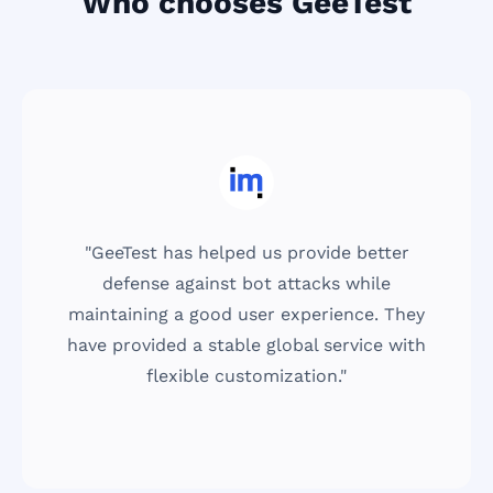
Who chooses GeeTest
us provide better
"We can't forego user des
t attacks while
the tool is easy to use fo
r experience. They
and that GeeTest meets o
global service with
right by offering a high
mization."
simple-to-use sol