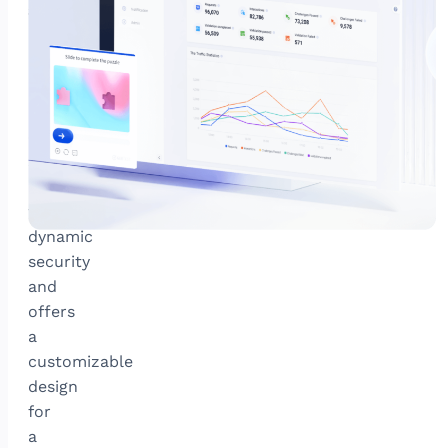
attacks
GeeTest’s
newest
adaptive
CAPTCHA
combats
sophisticated
bots
with
dynamic
security
and
offers
a
customizable
design
for
a