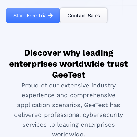
Start Free Trial
Contact Sales
Discover why leading
enterprises worldwide trust
GeeTest
Proud of our extensive industry
experience and comprehensive
application scenarios, GeeTest has
delivered professional cybersecurity
services to leading enterprises
worldwide.