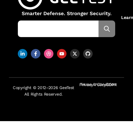
Smarter Defense. Stronger Security.
Lear
Terms & Condition
Privacy Policy
GDPR
Copyright © 2012–2026 GeeTest
All Rights Reserved.