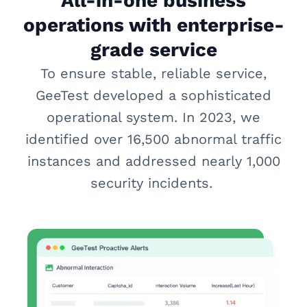
All-in-one business
operations with enterprise-
grade service
To ensure stable, reliable service,
GeeTest developed a sophisticated
operational system. In 2023, we
identified over 16,500 abnormal traffic
instances and addressed nearly 1,000
security incidents.