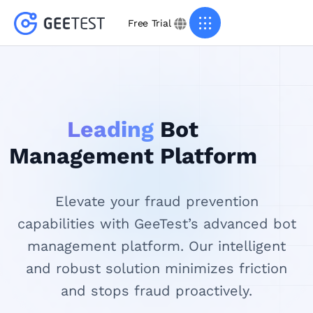
Free Trial
Leading
Bot
Management Platform
Elevate your fraud prevention
capabilities with GeeTest’s advanced bot
management platform. Our intelligent
and robust solution minimizes friction
and stops fraud proactively.