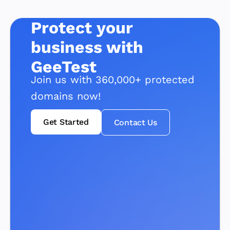
Protect your
business with
GeeTest
Join us with 360,000+ protected
domains now!
Get Started
Contact Us