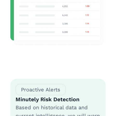
Proactive Alerts
Minutely Risk Detection
Based on historical data and
current intelligence, we will warn