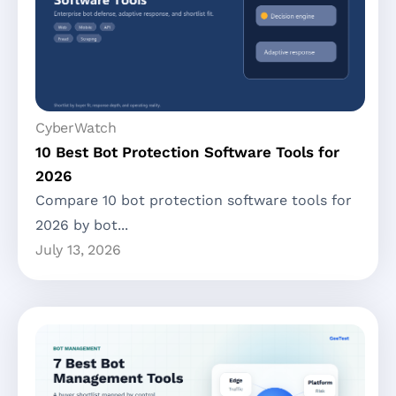
CyberWatch
10 Best Bot Protection Software Tools for
2026
Compare 10 bot protection software tools for
2026 by bot...
July 13, 2026