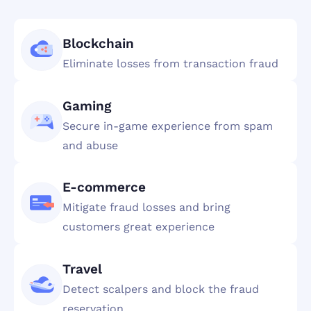
Blockchain
Eliminate losses from transaction fraud
Gaming
Secure in-game experience from spam
and abuse
E-commerce
Mitigate fraud losses and bring
customers great experience
Travel
Detect scalpers and block the fraud
reservation