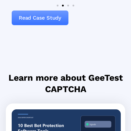
Read Case Study
Learn more about GeeTest
CAPTCHA