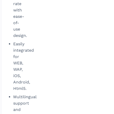
rate
with
ease-
of-
use
design.
Easily
integrated
for
WEB,
WAP,
iOS,
Android,
Html5.
Multilingual
support
and