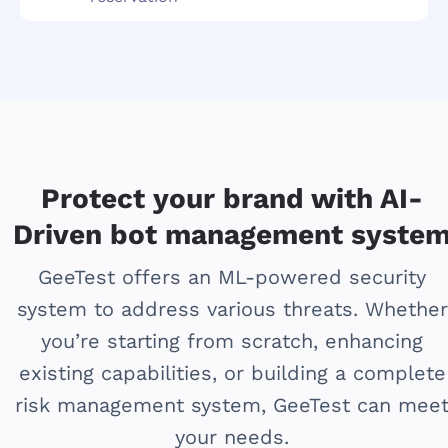
Protect your brand with AI-
Driven bot management syste
GeeTest offers an ML-powered security
system to address various threats. Whether
you’re starting from scratch, enhancing
existing capabilities, or building a complete
risk management system, GeeTest can mee
your needs.