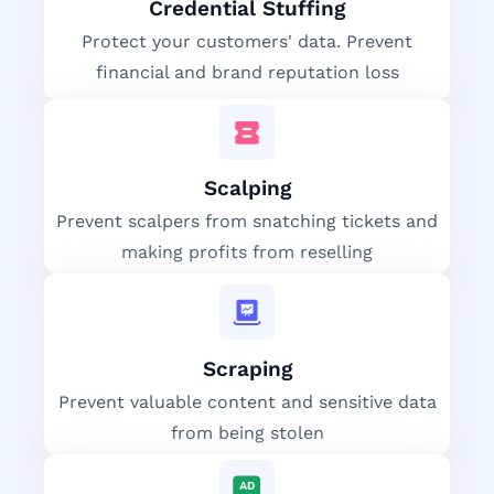
Credential Stuffing
Protect your customers' data. Prevent
financial and brand reputation loss
Scalping
Prevent scalpers from snatching tickets and
making profits from reselling
Scraping
Prevent valuable content and sensitive data
from being stolen