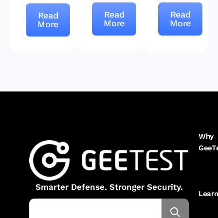
Read
Read
Read
More
More
More
Why
GeeT
Smarter Defense. Stronger Security.
Lear