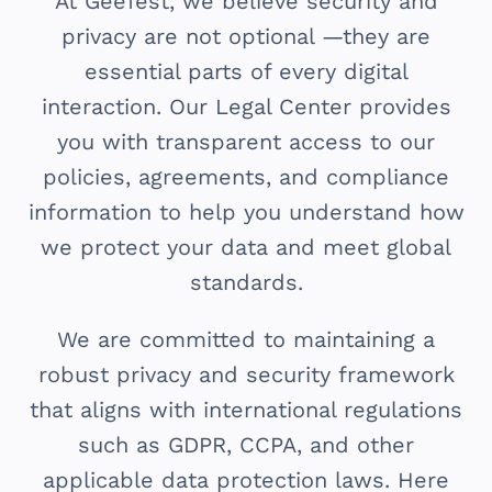
At GeeTest, we believe security and
privacy are not optional —they are
essential parts of every digital
interaction. Our Legal Center provides
you with transparent access to our
policies, agreements, and compliance
information to help you understand how
we protect your data and meet global
standards.
We are committed to maintaining a
robust privacy and security framework
that aligns with international regulations
such as GDPR, CCPA, and other
applicable data protection laws. Here