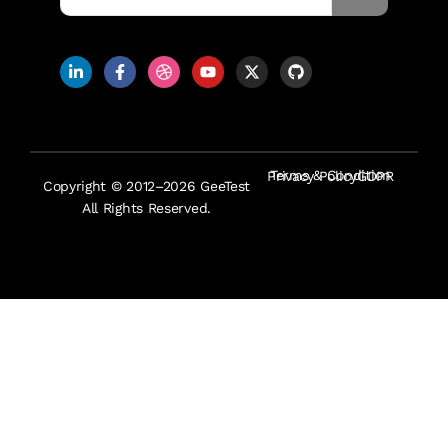
Terms & Condition
Privacy Policy
GDPR
Copyright © 2012–2026 GeeTest
All Rights Reserved.