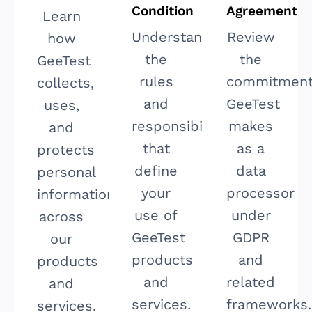
Condition
Agreement
Learn
Understand
Review
how
the
the
GeeTest
rules
commitmen
collects,
and
GeeTest
uses,
responsibilities
makes
and
that
as a
protects
define
data
personal
your
processor
information
use of
under
across
GeeTest
GDPR
our
products
and
products
and
related
and
services.
frameworks.
services.