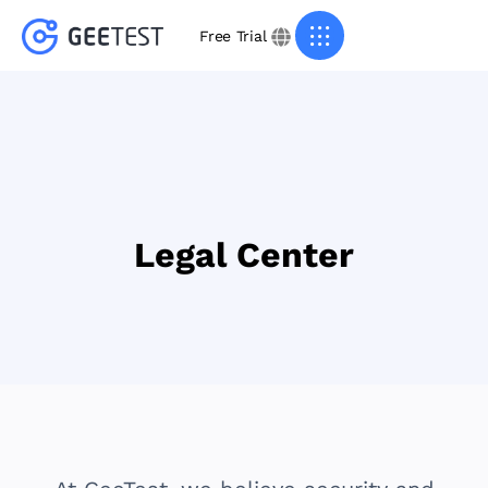
Free Trial
Legal Center