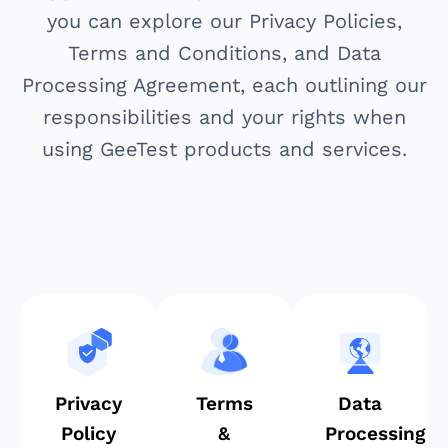
you can explore our Privacy Policies,
Terms and Conditions, and Data
Processing Agreement, each outlining our
responsibilities and your rights when
using GeeTest products and services.
Privacy
Terms
Data
Policy
&
Processing