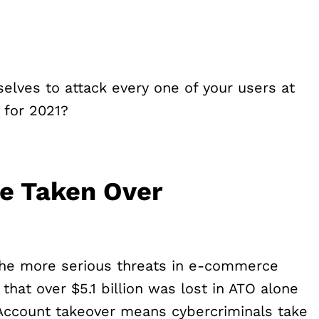
elves to attack every one of your users at
 for 2021?
Be Taken Over
the more serious threats in e-commerce
that over $5.1 billion was lost in ATO alone
Account takeover means cybercriminals take