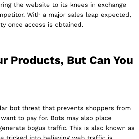
ing the website to its knees in exchange
mpetitor. With a major sales leap expected,
ty once access is obtained.
ur Products, But Can You
ar bot threat that prevents shoppers from
 want to pay for. Bots may also place
enerate bogus traffic. This is also known as
tricked into believing web traffic is