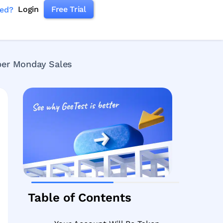
Login
Free Trial
ked?
ber Monday Sales
Table of Contents