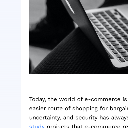
Today, the world of e-commerce is
easier route of shopping for barga
uncertainty, and security has alw
study
projects that e-commerce ret