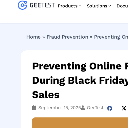
Products
Solutions
Docu
Home
»
Fraud Prevention
»
Preventing On
Preventing Online
During Black Frid
Sales
September 15, 2025
GeeTest