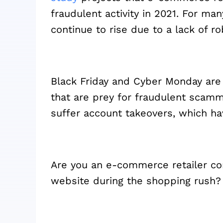
fraudulent activity in 2021. For m
continue to rise due to a lack of r
Black Friday and Cyber Monday ar
that are prey for fraudulent scamm
suffer account takeovers, which h
Are you an e-commerce retailer co
website during the shopping rush?