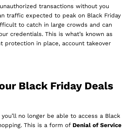
unauthorized transactions without you
an traffic expected to peak on Black Friday
fficult to catch in large crowds and can
our credentials. This is what’s known as
nt protection in place, account takeover
our Black Friday Deals
you’ll no longer be able to access a Black
shopping. This is a form of
Denial of Service