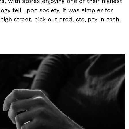
, with stores enjoying one of their highest
logy fell upon society, it was simpler for
high street, pick out products, pay in cash,