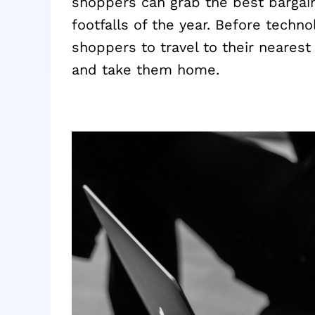
shoppers can grab the best bargains
footfalls of the year. Before techno
shoppers to travel to their nearest 
and take them home.