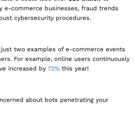
any e-commerce businesses, fraud trends
obust cybersecurity procedures.
e just two examples of e-commerce events
ers. For example, online users continuously
ave increased by
72%
this year!
ncerned about bots penetrating your