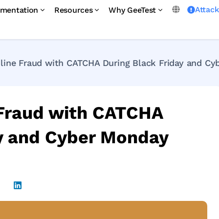
Attac
mentation
Resources
Why GeeTest
line Fraud with CATCHA During Black Friday and Cy
 Fraud with CATCHA
ay and Cyber Monday