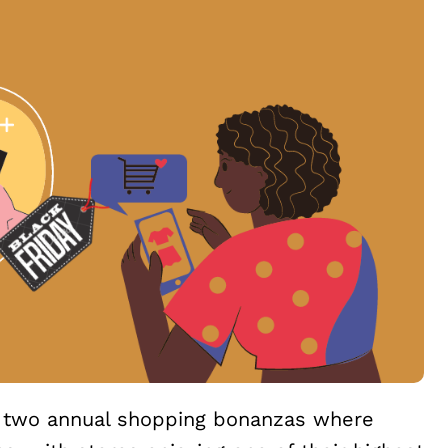
e two annual shopping bonanzas where