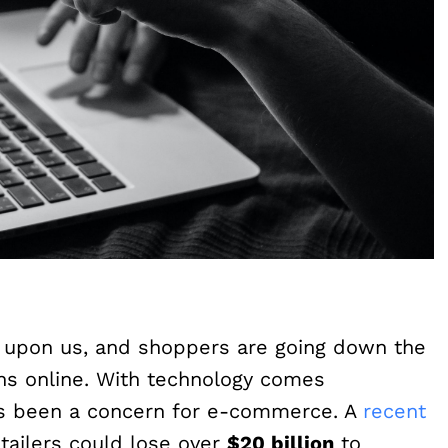
 upon us, and shoppers are going down the
ins online. With technology comes
ays been a concern for e-commerce. A
recent
ailers could lose over
$20 billion
to