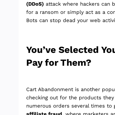
(DDoS)
attack where hackers can br
for a ransom or simply act as a co
Bots can stop dead your web activi
You’ve Selected Yo
Pay for Them?
Cart Abandonment is another popul
checking out for the products they
numerous orders several times to g
affiliate fraud,
where marketers are 