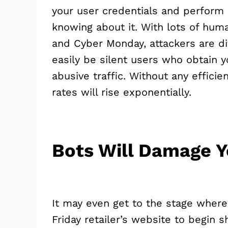
your user credentials and perform 
knowing about it. With lots of hum
and Cyber Monday, attackers are di
easily be silent users who obtain y
abusive traffic. Without any efficie
rates will rise exponentially.
Bots Will Damage Y
It may even get to the stage where 
Friday retailer’s website to begin 