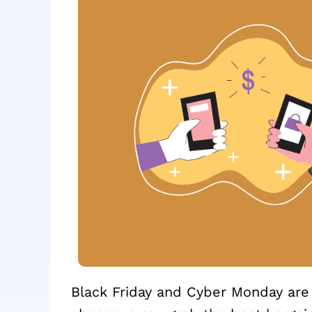
Black Friday and Cyber Monday ar