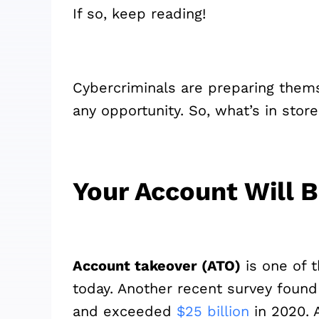
If so, keep reading!
Cybercriminals are preparing thems
any opportunity. So, what’s in store
Your Account Will 
Account takeover (ATO)
is one of 
today. Another recent survey found 
and exceeded
$25 billion
in 2020. 