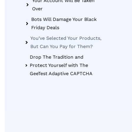
Your Account Will Be Taken
Over
Bots Will Damage Your Black
Friday Deals
You’ve Selected Your Products,
But Can You Pay for Them?
Drop The Tradition and
Protect Yourself with The
GeeTest Adaptive CAPTCHA