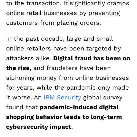
to the transaction. It significantly cramps
online retail businesses by preventing
customers from placing orders.
In the past decade, large and small
online retailers have been targeted by
attackers alike.
Digital fraud has been on
the rise
, and fraudsters have been
siphoning money from online businesses
for years, while the pandemic only made
it worse. An
IBM Security
global survey
found that
pandemic-induced digital
shopping behavior leads to long-term
cybersecurity impact
.