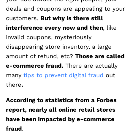
deals and coupons are appealing to your
customers.
But why is there still
interference every now and then
, like
invalid coupons, mysteriously
disappearing store inventory, a large
amount of refund, etc?
Those are called
e-commerce fraud.
There are actually
many
tips to prevent digital fraud
out
there
.
According to statistics from a Forbes
report, nearly all online retail stores
have been impacted by e-commerce
fraud
.