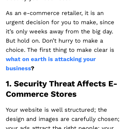
As an e-commerce retailer, it is an
urgent decision for you to make, since
it’s only weeks away from the big day.
But hold on. Don’t hurry to make a
choice. The first thing to make clear is
what on earth is attacking your
business
?
1. Security Threat Affects E-
Commerce Stores
Your website is well structured; the
design and images are carefully chosen;
your ads attract the right people; your