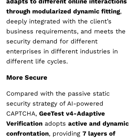
adapts to different online interactions
through modularized dynamic fitting
,
deeply integrated with the client’s
business requirements, and meets the
security demand for different
enterprises in different industries in
different life cycles.
More Secure
Compared with the passive static
security strategy of AI-powered
CAPTCHA,
GeeTest v4-Adaptive
Verification
adopts
active and dynamic
confrontation
, providing
7 layers of