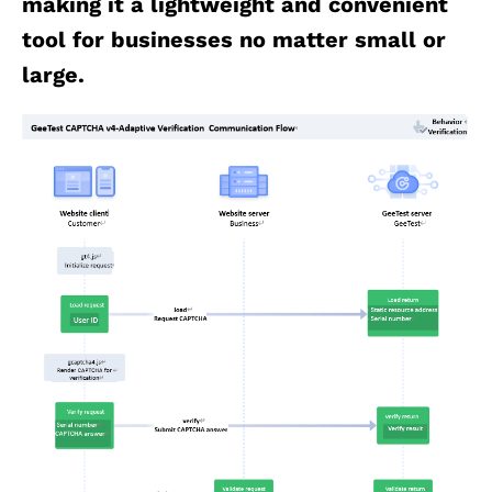
making it a lightweight and convenient
tool for businesses no matter small or
large.