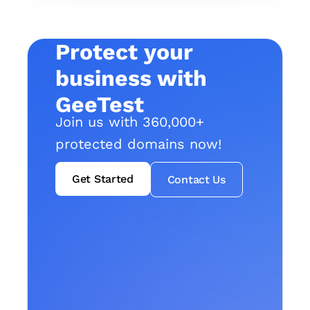
Protect your
business with
GeeTest
Join us with 360,000+
protected domains now!
Get Started
Contact Us