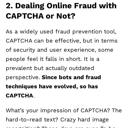
2. Dealing Online Fraud with
CAPTCHA or Not?
As a widely used fraud prevention tool,
CAPTCHA can be effective, but in terms
of security and user experience, some
people feel it falls in short. It is a
prevalent but actually outdated
perspective.
Since bots and fraud
techniques have evolved, so has
CAPTCHA
.
What’s your impression of CAPTCHA? The
hard-to-read text? Crazy hard image