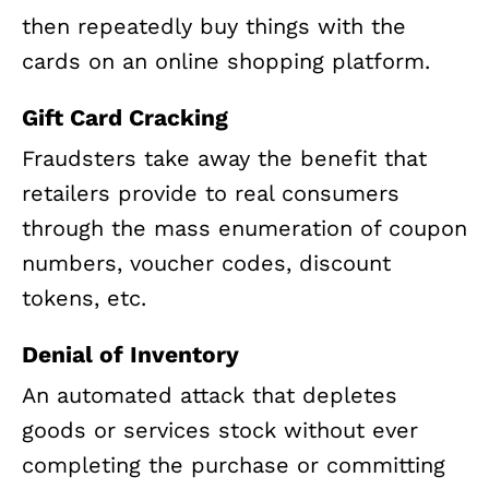
then repeatedly buy things with the
cards on an online shopping platform.
Gift Card Cracking
Fraudsters take away the benefit that
retailers provide to real consumers
through the mass enumeration of coupon
numbers, voucher codes, discount
tokens, etc.
Denial of Inventory
An automated attack that depletes
goods or services stock without ever
completing the purchase or committing