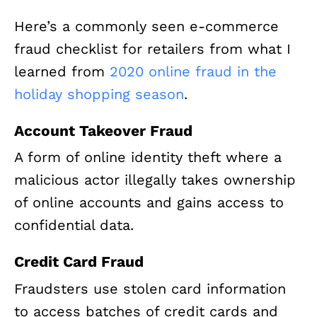
Here’s a commonly seen e-commerce
fraud checklist for retailers from what I
learned from
2020 online fraud in the
holiday shopping season
.
Account Takeover Fraud
A form of online identity theft where a
malicious actor illegally takes ownership
of online accounts and gains access to
confidential data.
Credit Card Fraud
Fraudsters use stolen card information
to access batches of credit cards and