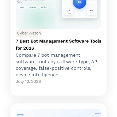
CyberWatch
7 Best Bot Management Software Tools
for 2026
Compare 7 bot management
software tools by software type, API
coverage, false-positive controls,
device intelligence,...
July 13, 2026