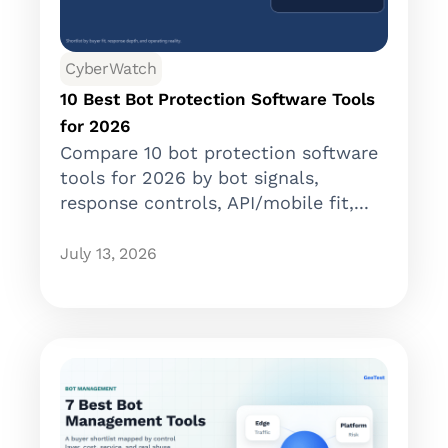
CyberWatch
10 Best Bot Protection Software Tools
for 2026
Compare 10 bot protection software
tools for 2026 by bot signals,
response controls, API/mobile fit,...
July 13, 2026