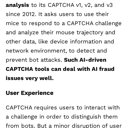
analysis
to its CAPTCHA v1, v2, and v3
since 2012. It asks users to use their
mice to respond to a CAPTCHA challenge
and analyze their mouse trajectory and
other data, like device information and
network environment, to detect and
prevent bot attacks.
Such AI-driven
CAPTCHA tools can deal with AI fraud
issues very well.
User Experience
CAPTCHA requires users to interact with
a challenge in order to distinguish them
from bots. But a minor disruption of user