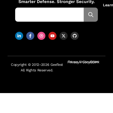
Smarter Defense. Stronger Security.
Lear
Terms & Condition
Privacy Policy
GDPR
Copyright © 2012–2026 GeeTest
All Rights Reserved.