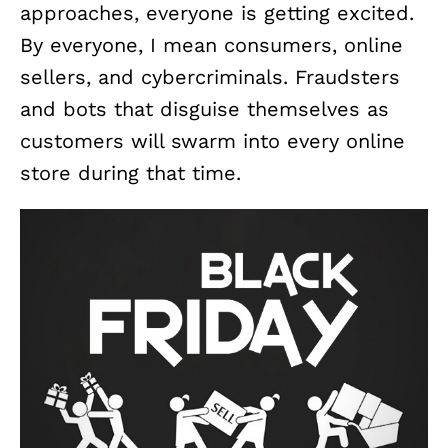
approaches, everyone is getting excited.
By everyone, I mean consumers, online
sellers, and cybercriminals. Fraudsters
and bots that disguise themselves as
customers will swarm into every online
store during that time.