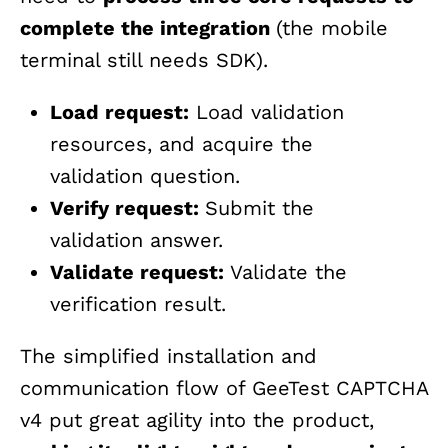
complete the integration
(the mobile
terminal still needs SDK).
Load request:
Load validation
resources, and acquire the
validation question.
Verify request:
Submit the
validation answer.
Validate request:
Validate the
verification result.
The simplified installation and
communication flow of GeeTest CAPTCHA
v4 put great agility into the product,