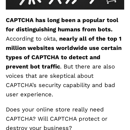
CAPTCHA has long been a popular tool
for distinguishing humans from bots.
According to okta,
nearly all of the top 1
million websites worldwide use certain
types of CAPTCHA to detect and
prevent bot traffic
. But there are also
voices that are skeptical about
CAPTCHA’s security capability and bad
user experience.
Does your online store really need
CAPTCHA? Will CAPTCHA protect or
destroy your business?