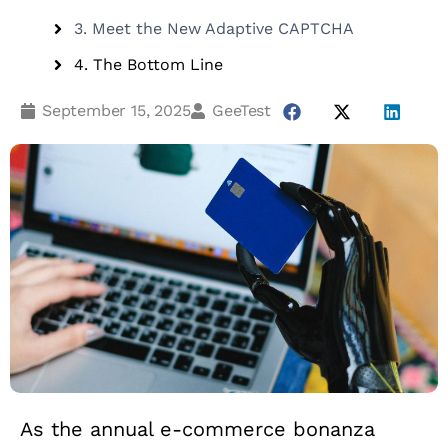
3. Meet the New Adaptive CAPTCHA
4. The Bottom Line
September 15, 2025
GeeTest
As the annual e-commerce bonanza