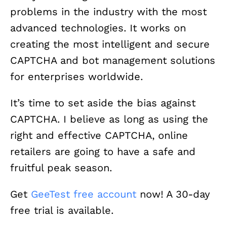
problems in the industry with the most
advanced technologies. It works on
creating the most intelligent and secure
CAPTCHA and bot management solutions
for enterprises worldwide.
It’s time to set aside the bias against
CAPTCHA. I believe as long as using the
right and effective CAPTCHA, online
retailers are going to have a safe and
fruitful peak season.
Get
GeeTest free account
now! A 30-day
free trial is available.