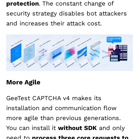
protection
. The constant change of
security strategy disables bot attackers
and increases their attack cost.
More Agile
GeeTest CAPTCHA v4 makes its
installation and communication flow
more agile than previous generations.
You can install it
without SDK
and only
need to
process three core requests to