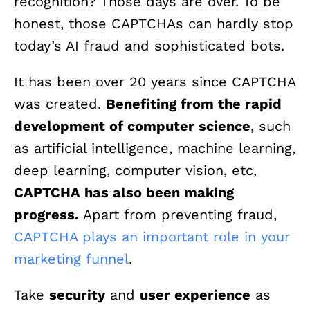
recognition? Those days are over. To be
honest, those CAPTCHAs can hardly stop
today’s AI fraud and sophisticated bots.
It has been over 20 years since CAPTCHA
was created.
Benefiting from the rapid
development of computer science
, such
as artificial intelligence, machine learning,
deep learning, computer vision, etc,
CAPTCHA has also been making
progress.
Apart from preventing fraud,
CAPTCHA plays an important role in your
marketing funnel
.
Take
security
and
user experience
as