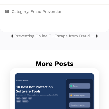
Category:
Fraud Prevention
Preventing Online Fraud with CATCHA During Black Friday and Cyber Monday Sales
Escape from Fraud Friday: How Do SMEs Survive Digital Fraud?
More Posts