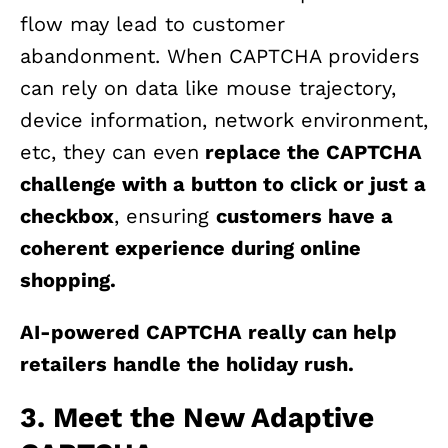
flow may lead to customer
abandonment. When CAPTCHA providers
can rely on data like mouse trajectory,
device information, network environment,
etc, they can even
replace the CAPTCHA
challenge with a button to click or just a
checkbox
, ensuring
customers have a
coherent experience during online
shopping.
AI-powered CAPTCHA really can help
retailers handle the holiday rush.
3. Meet the New Adaptive