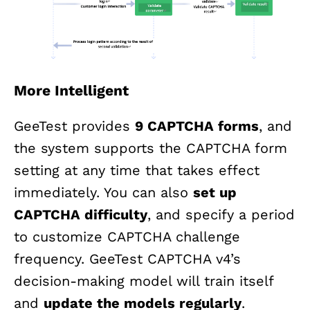
More Intelligent
GeeTest provides
9 CAPTCHA forms
, and
the system supports the CAPTCHA form
setting at any time that takes effect
immediately. You can also
set up
CAPTCHA difficulty
, and specify a period
to customize CAPTCHA challenge
frequency. GeeTest CAPTCHA v4’s
decision-making model will train itself
and
update the models regularly
.