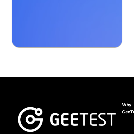
Why
GeeT