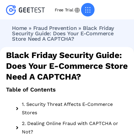
Free Trial
Home
»
Fraud Prevention
»
Black Friday
Security Guide: Does Your E-Commerce
Store Need A CAPTCHA?
Black Friday Security Guide:
Does Your E-Commerce Store
Need A CAPTCHA?
Table of Contents
1. Security Threat Affects E-Commerce
Stores
2. Dealing Online Fraud with CAPTCHA or
Not?