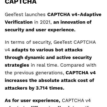
CAPTCHA
GeeTest launches
CAPTCHA v4-Adaptive
Verification
in 2021,
an innovation of
security and user experience.
In terms of security, GeeTest CAPTCHA
v4
adapts to various bot attacks
through dynamic and active security
strategies
in real time. Compared with
the previous generations,
CAPTCHA v4
increases the absolute attack cost of
attackers by 3.714 times.
As for user experience,
CAPTCHA v4