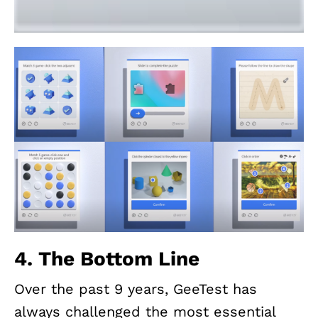
4. The Bottom Line
Over the past 9 years, GeeTest has
always challenged the most essential