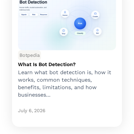
Botpedia
What Is Bot Detection?
Learn what bot detection is, how it
works, common techniques,
benefits, limitations, and how
businesses...
July 6, 2026