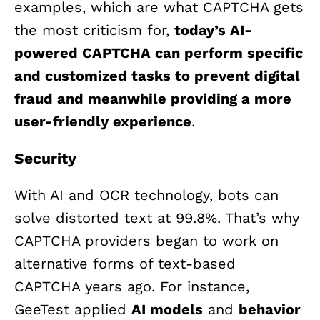
examples, which are what CAPTCHA gets
the most criticism for,
today’s AI-
powered CAPTCHA can perform specific
and customized tasks to prevent digital
fraud and meanwhile providing a more
user-friendly experience
.
Security
With AI and OCR technology, bots can
solve distorted text at 99.8%. That’s why
CAPTCHA providers began to work on
alternative forms of text-based
CAPTCHA years ago. For instance,
GeeTest applied
AI models
and
behavior