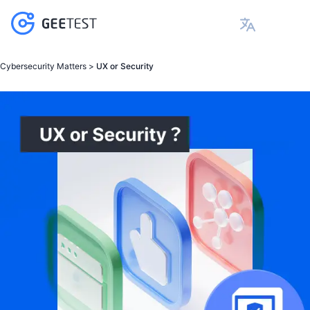
Cybersecurity Matters >
UX or Security
Products
GeeTest CAPTCHA v4
Device Finge
黑产攻防道
请求量异常
航司
GeeTest CAP
B
Account Takeover
E-commerce &
极验行为验证
Solutions
Behavior verification adopts adaptive
Gain comprehe
科普类文章
环境伪造
游戏
GeeTest CAPTCHA v4
Device Finger
P
Credential Stuffing
Financial Ser
更智能地解决机器脚本程序自动化攻击带来的业
security strategies to change before
detect risks i
协议破解
社交
Business Rul
B
Payment Fraud
Travel & Hotel
务损失与安全隐患
attackers do, ensuring seamless experience
effective ris
GeeTest Device Fingerprinting
Use Cases
图片答案破解
电商
Documentation
GeeTest CAP
P
Web Scraping
Social Media
and security in every interaction.
frictionless us
极验一键认证
金融银行
C
Scalping
Blockchain
GeeTest Business Rule Engine
直连三大运营商数据网关+SIM 卡验证能力。准
Account Takeover
AD Fraud
Gaming
Resources
确识别手机号，无需用户手动输入
GeeTest CAPTCHA v4
Credential Stuffing
Device Fingerprinting
Contents
Why GeeTest
Payment Fraud
Business Rules Decision Engine
Blog
Web Scraping
Why GeeTest
GeeTest CAPTCHA V3
Case Studies
Scralping
About GeeTest
Product Brochure
AD Fraud
Contact Experts