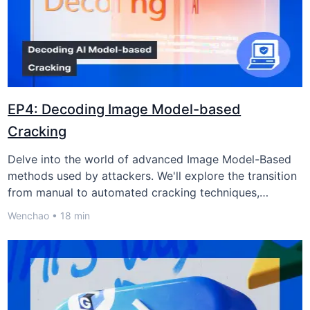
预约极验业务安全专家
EP4: Decoding Image Model-based
Cracking
企业名称/站点名称：
Delve into the world of advanced Image Model-Based
methods used by attackers. We'll explore the transition
from manual to automated cracking techniques,
请验证手机号：
examine their impact on businesses, and discuss
Wenchao • 18 min
GeeTest's creative strategies, reshaping cybersecurity
defense
获取验证码