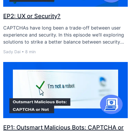
EP2: UX or Security?
CAPTCHAs have long been a trade-off between user
experience and security. In this episode we’ll exploring
solutions to strike a better balance between security
and user experience.
Sady Dai • 8 min
EP1: Outsmart Malicious Bots: CAPTCHA or