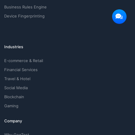
Business Rules Engine
Device Fingerprinting
Industries
E-commerce & Retail
Financial Services
Travel & Hotel
Social Media
Blockchain
Gaming
Company
Why GeeTest