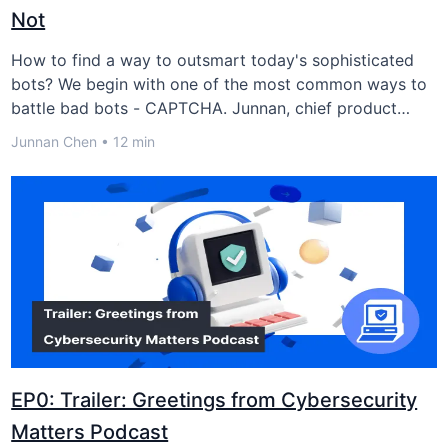
Not
How to find a way to outsmart today's sophisticated
bots? We begin with one of the most common ways to
battle bad bots - CAPTCHA. Junnan, chief product
officer of GeeTest Adaptive CAPTCHA, joined us and
Junnan Chen • 12 min
shared his thoughts about the fight between humans
and bots.
EP0: Trailer: Greetings from Cybersecurity
Matters Podcast