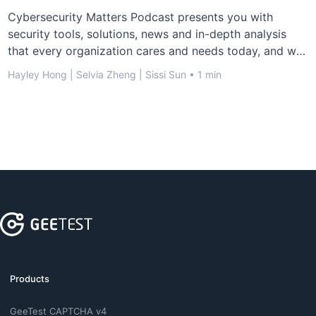
Cybersecurity Matters Podcast presents you with
security tools, solutions, news and in-depth analysis
that every organization cares and needs today, and we
invite cybersecurity experts and influencers across the
Hayley Hong | Selvia Zheng | Sissi Sun • 1 min
tech world to share their experiences and ideas.
Products
GeeTest CAPTCHA v4