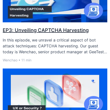
提交预约
EP3: Unveiling CAPTCHA Harvesting
In this episode, we unravel a critical aspect of bot
attack techniques: CAPTCHA harvesting. Our guest
today is Wenchao, senior product manager at GeeTest,
who will discuss this emerging threat and the strategies
Wenchao • 11 min
to counter it.