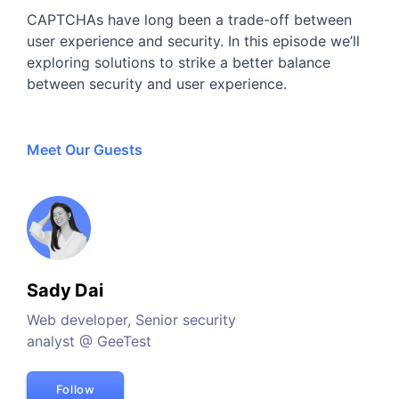
CAPTCHAs have long been a trade-off between
user experience and security. In this episode we’ll
exploring solutions to strike a better balance
between security and user experience.
Meet Our Guests
Sady Dai
Web developer, Senior security
analyst @ GeeTest
Follow