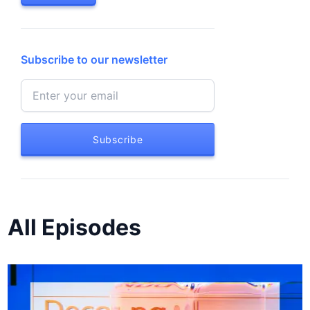
Subscribe to our newsletter
Subscribe
All Episodes