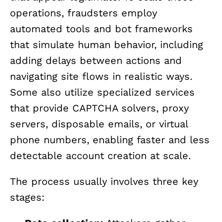
operations, fraudsters employ
automated tools and bot frameworks
that simulate human behavior, including
adding delays between actions and
navigating site flows in realistic ways.
Some also utilize specialized services
that provide CAPTCHA solvers, proxy
servers, disposable emails, or virtual
phone numbers, enabling faster and less
detectable account creation at scale.
The process usually involves three key
stages: