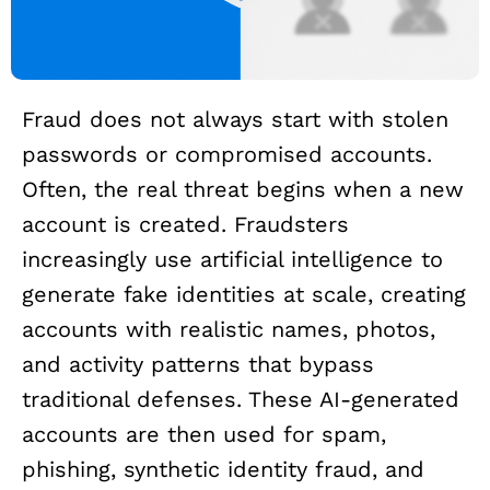
Fraud does not always start with stolen
passwords or compromised accounts.
Often, the real threat begins when a new
account is created. Fraudsters
increasingly use artificial intelligence to
generate fake identities at scale, creating
accounts with realistic names, photos,
and activity patterns that bypass
traditional defenses. These AI-generated
accounts are then used for spam,
phishing, synthetic identity fraud, and