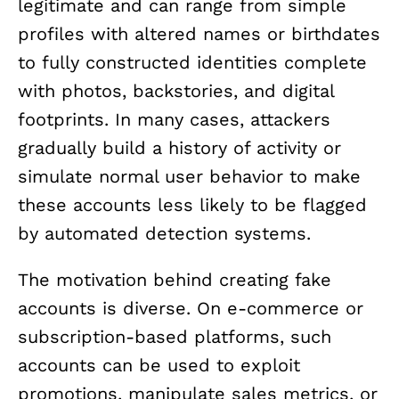
legitimate and can range from simple
profiles with altered names or birthdates
to fully constructed identities complete
with photos, backstories, and digital
footprints. In many cases, attackers
gradually build a history of activity or
simulate normal user behavior to make
these accounts less likely to be flagged
by automated detection systems.
The motivation behind creating fake
accounts is diverse. On e-commerce or
subscription-based platforms, such
accounts can be used to exploit
promotions, manipulate sales metrics, or