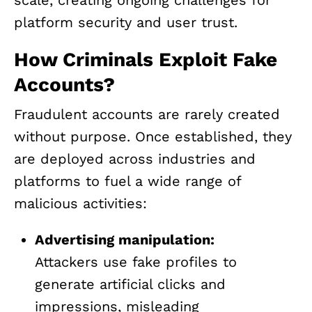
platform security and user trust.
How Criminals Exploit Fake
Accounts?
Fraudulent accounts are rarely created
without purpose. Once established, they
are deployed across industries and
platforms to fuel a wide range of
malicious activities:
Advertising manipulation:
Attackers use fake profiles to
generate artificial clicks and
impressions, misleading