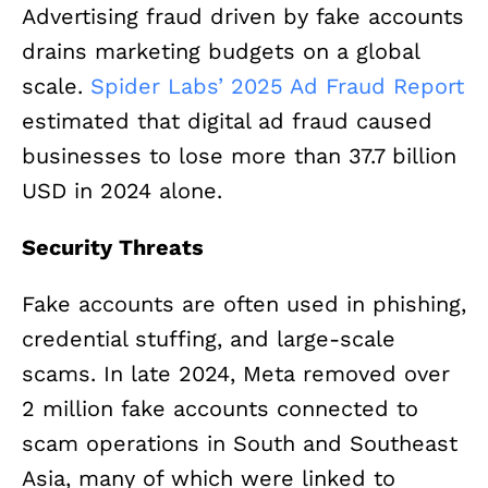
Advertising fraud driven by fake accounts
drains marketing budgets on a global
scale.
Spider Labs’ 2025 Ad Fraud Report
estimated that digital ad fraud caused
businesses to lose more than 37.7 billion
USD in 2024 alone.
Security Threats
Fake accounts are often used in phishing,
credential stuffing, and large-scale
scams. In late 2024, Meta removed over
2 million fake accounts connected to
scam operations in South and Southeast
Asia, many of which were linked to