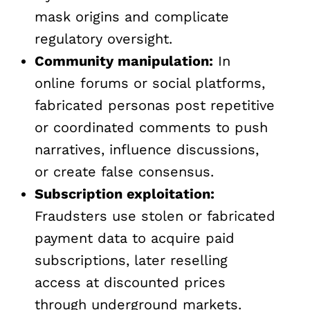
mask origins and complicate
regulatory oversight.
Community manipulation:
In
online forums or social platforms,
fabricated personas post repetitive
or coordinated comments to push
narratives, influence discussions,
or create false consensus.
Subscription exploitation:
Fraudsters use stolen or fabricated
payment data to acquire paid
subscriptions, later reselling
access at discounted prices
through underground markets.