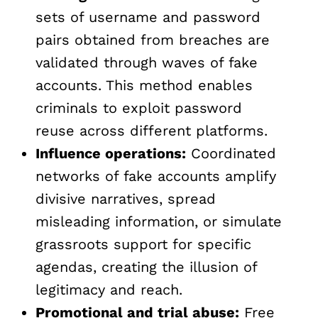
sets of username and password
pairs obtained from breaches are
validated through waves of fake
accounts. This method enables
criminals to exploit password
reuse across different platforms.
Influence operations:
Coordinated
networks of fake accounts amplify
divisive narratives, spread
misleading information, or simulate
grassroots support for specific
agendas, creating the illusion of
legitimacy and reach.
Promotional and trial abuse:
Free