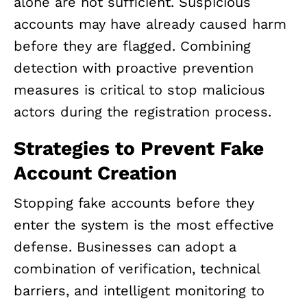
alone are not sufficient. Suspicious
accounts may have already caused harm
before they are flagged. Combining
detection with proactive prevention
measures is critical to stop malicious
actors during the registration process.
Strategies to Prevent Fake
Account Creation
Stopping fake accounts before they
enter the system is the most effective
defense. Businesses can adopt a
combination of verification, technical
barriers, and intelligent monitoring to