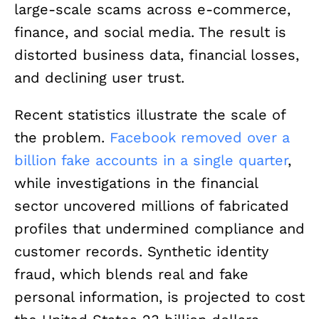
large-scale scams across e-commerce,
finance, and social media. The result is
distorted business data, financial losses,
and declining user trust.
Recent statistics illustrate the scale of
the problem.
Facebook removed over a
billion fake accounts in a single quarter
,
while investigations in the financial
sector uncovered millions of fabricated
profiles that undermined compliance and
customer records. Synthetic identity
fraud, which blends real and fake
personal information, is projected to cost