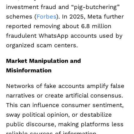
investment fraud and “pig-butchering”
schemes (
Forbes
). In 2025, Meta further
reported removing about 6.8 million
fraudulent WhatsApp accounts used by
organized scam centers.
Market Manipulation and
Misinformation
Networks of fake accounts amplify false
narratives or create artificial consensus.
This can influence consumer sentiment,
sway political opinion, or destabilize
public discourse, making platforms less
reliable sources of information.