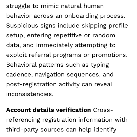
struggle to mimic natural human
behavior across an onboarding process.
Suspicious signs include skipping profile
setup, entering repetitive or random
data, and immediately attempting to
exploit referral programs or promotions.
Behavioral patterns such as typing
cadence, navigation sequences, and
post-registration activity can reveal
inconsistencies.
Account details verification
Cross-
referencing registration information with
third-party sources can help identify