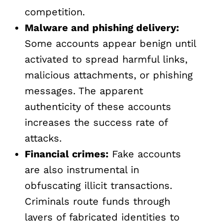
competition.
Malware and phishing delivery:
Some accounts appear benign until
activated to spread harmful links,
malicious attachments, or phishing
messages. The apparent
authenticity of these accounts
increases the success rate of
attacks.
Financial crimes:
Fake accounts
are also instrumental in
obfuscating illicit transactions.
Criminals route funds through
layers of fabricated identities to