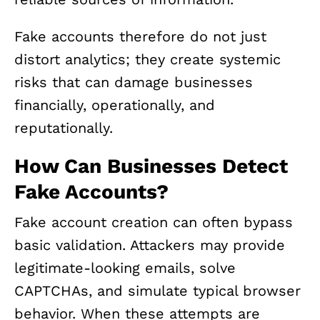
Fake accounts therefore do not just
distort analytics; they create systemic
risks that can damage businesses
financially, operationally, and
reputationally.
How Can Businesses Detect
Fake Accounts?
Fake account creation can often bypass
basic validation. Attackers may provide
legitimate-looking emails, solve
CAPTCHAs, and simulate typical browser
behavior. When these attempts are