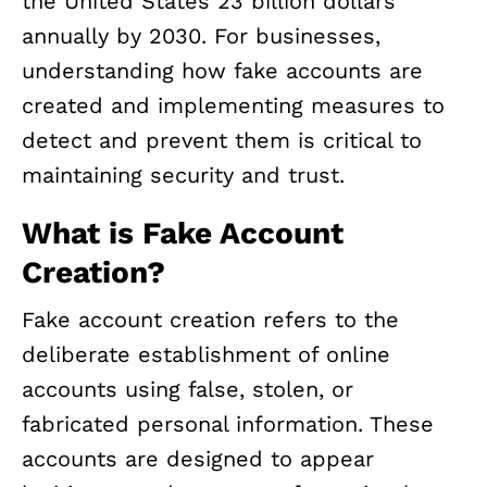
the United States 23 billion dollars
annually by 2030. For businesses,
understanding how fake accounts are
created and implementing measures to
detect and prevent them is critical to
maintaining security and trust.
What is Fake Account
Creation?
Fake account creation refers to the
deliberate establishment of online
accounts using false, stolen, or
fabricated personal information. These
accounts are designed to appear