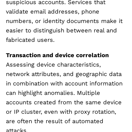
suspicious accounts. Services that
validate email addresses, phone
numbers, or identity documents make it
easier to distinguish between real and
fabricated users.
Transaction and device correlation
Assessing device characteristics,
network attributes, and geographic data
in combination with account information
can highlight anomalies. Multiple
accounts created from the same device
or IP cluster, even with proxy rotation,
are often the result of automated
attacks.