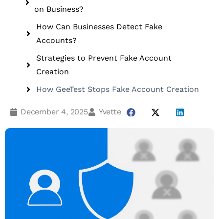
on Business?
How Can Businesses Detect Fake
Accounts?
Strategies to Prevent Fake Account
Creation
How GeeTest Stops Fake Account Creation
December 4, 2025
Yvette