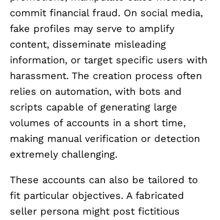
commit financial fraud. On social media,
fake profiles may serve to amplify
content, disseminate misleading
information, or target specific users with
harassment. The creation process often
relies on automation, with bots and
scripts capable of generating large
volumes of accounts in a short time,
making manual verification or detection
extremely challenging.
These accounts can also be tailored to
fit particular objectives. A fabricated
seller persona might post fictitious