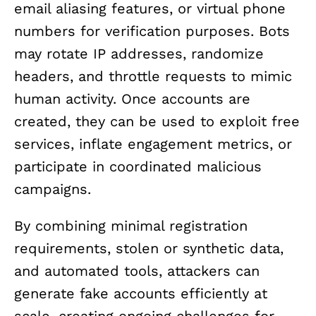
email aliasing features, or virtual phone
numbers for verification purposes. Bots
may rotate IP addresses, randomize
headers, and throttle requests to mimic
human activity. Once accounts are
created, they can be used to exploit free
services, inflate engagement metrics, or
participate in coordinated malicious
campaigns.
By combining minimal registration
requirements, stolen or synthetic data,
and automated tools, attackers can
generate fake accounts efficiently at
scale, creating ongoing challenges for