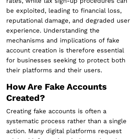
rates, while lax sign-up procedures can
be exploited, leading to financial loss,
reputational damage, and degraded user
experience. Understanding the
mechanisms and implications of fake
account creation is therefore essential
for businesses seeking to protect both
their platforms and their users.
How Are Fake Accounts
Created?
Creating fake accounts is often a
systematic process rather than a single
action. Many digital platforms request