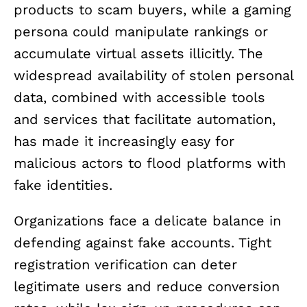
products to scam buyers, while a gaming
persona could manipulate rankings or
accumulate virtual assets illicitly. The
widespread availability of stolen personal
data, combined with accessible tools
and services that facilitate automation,
has made it increasingly easy for
malicious actors to flood platforms with
fake identities.
Organizations face a delicate balance in
defending against fake accounts. Tight
registration verification can deter
legitimate users and reduce conversion