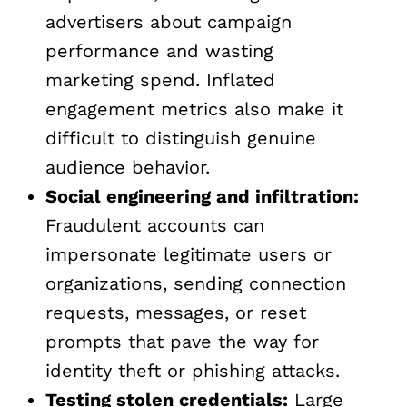
advertisers about campaign
performance and wasting
marketing spend. Inflated
engagement metrics also make it
difficult to distinguish genuine
audience behavior.
Social engineering and infiltration:
Fraudulent accounts can
impersonate legitimate users or
organizations, sending connection
requests, messages, or reset
prompts that pave the way for
identity theft or phishing attacks.
Testing stolen credentials:
Large