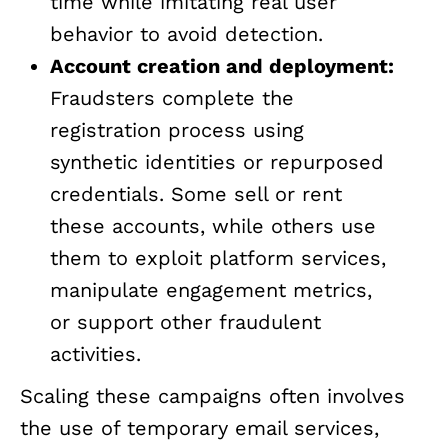
time while imitating real user
behavior to avoid detection.
Account creation and deployment:
Fraudsters complete the
registration process using
synthetic identities or repurposed
credentials. Some sell or rent
these accounts, while others use
them to exploit platform services,
manipulate engagement metrics,
or support other fraudulent
activities.
Scaling these campaigns often involves
the use of temporary email services,