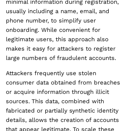
minimal information during registration,
usually including a name, email, and
phone number, to simplify user
onboarding. While convenient for
legitimate users, this approach also
makes it easy for attackers to register
large numbers of fraudulent accounts.
Attackers frequently use stolen
consumer data obtained from breaches
or acquire information through illicit
sources. This data, combined with
fabricated or partially synthetic identity
details, allows the creation of accounts
that appear legitimate. To scale these