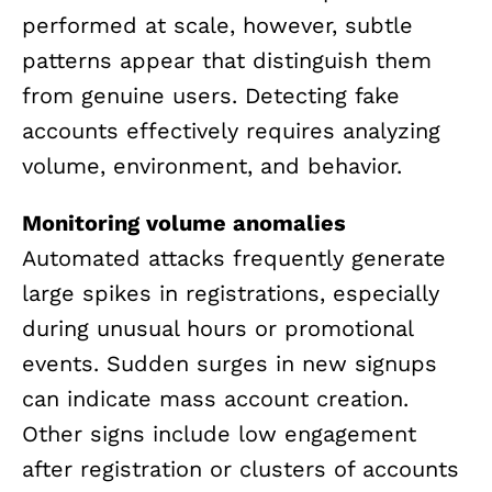
performed at scale, however, subtle
patterns appear that distinguish them
from genuine users. Detecting fake
accounts effectively requires analyzing
volume, environment, and behavior.
Monitoring volume anomalies
Automated attacks frequently generate
large spikes in registrations, especially
during unusual hours or promotional
events. Sudden surges in new signups
can indicate mass account creation.
Other signs include low engagement
after registration or clusters of accounts