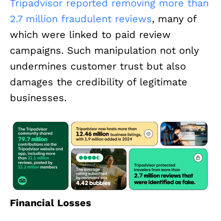
Tripadvisor reported removing more than
2.7 million fraudulent reviews
, many of
which were linked to paid review
campaigns. Such manipulation not only
undermines customer trust but also
damages the credibility of legitimate
businesses.
Financial Losses