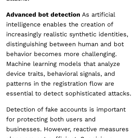
Advanced bot detection
As artificial
intelligence enables the creation of
increasingly realistic synthetic identities,
distinguishing between human and bot
behavior becomes more challenging.
Machine learning models that analyze
device traits, behavioral signals, and
patterns in the registration flow are
essential to detect sophisticated attacks.
Detection of fake accounts is important
for protecting both users and
businesses. However, reactive measures