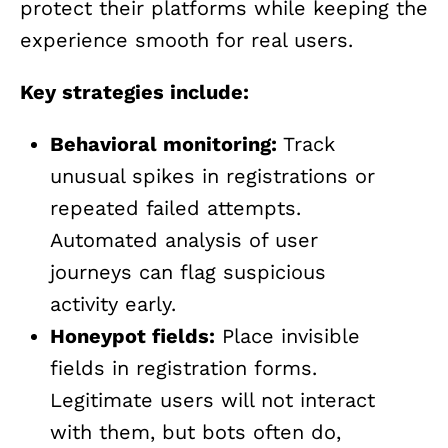
protect their platforms while keeping the
experience smooth for real users.
Key strategies include:
Behavioral monitoring:
Track
unusual spikes in registrations or
repeated failed attempts.
Automated analysis of user
journeys can flag suspicious
activity early.
Honeypot fields:
Place invisible
fields in registration forms.
Legitimate users will not interact
with them, but bots often do,