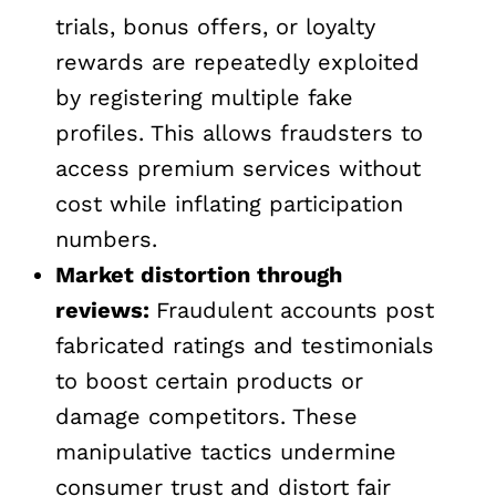
trials, bonus offers, or loyalty
rewards are repeatedly exploited
by registering multiple fake
profiles. This allows fraudsters to
access premium services without
cost while inflating participation
numbers.
Market distortion through
reviews:
Fraudulent accounts post
fabricated ratings and testimonials
to boost certain products or
damage competitors. These
manipulative tactics undermine
consumer trust and distort fair