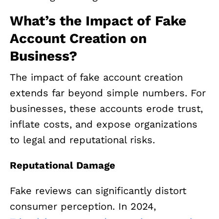
What’s the Impact of Fake
Account Creation on
Business?
The impact of fake account creation
extends far beyond simple numbers. For
businesses, these accounts erode trust,
inflate costs, and expose organizations
to legal and reputational risks.
Reputational Damage
Fake reviews can significantly distort
consumer perception. In 2024,