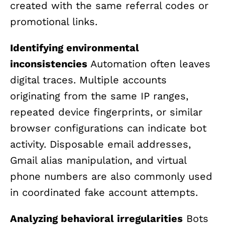
created with the same referral codes or
promotional links.
Identifying environmental
inconsistencies
Automation often leaves
digital traces. Multiple accounts
originating from the same IP ranges,
repeated device fingerprints, or similar
browser configurations can indicate bot
activity. Disposable email addresses,
Gmail alias manipulation, and virtual
phone numbers are also commonly used
in coordinated fake account attempts.
Analyzing behavioral irregularities
Bots