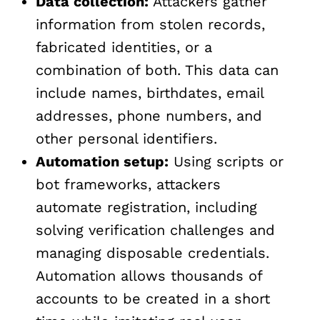
Data collection:
Attackers gather
information from stolen records,
fabricated identities, or a
combination of both. This data can
include names, birthdates, email
addresses, phone numbers, and
other personal identifiers.
Automation setup:
Using scripts or
bot frameworks, attackers
automate registration, including
solving verification challenges and
managing disposable credentials.
Automation allows thousands of
accounts to be created in a short