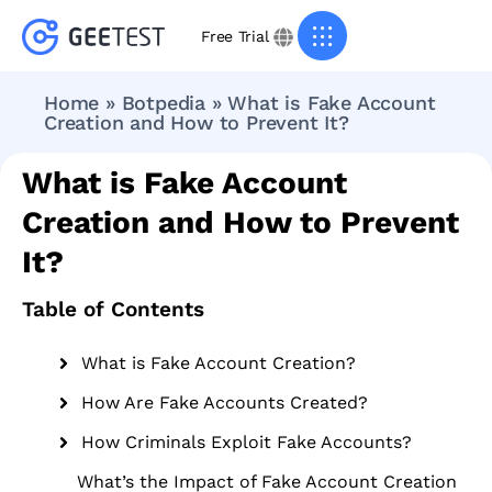
Free Trial
Home
»
Botpedia
»
What is Fake Account
Creation and How to Prevent It?
What is Fake Account
Creation and How to Prevent
It?
Table of Contents
What is Fake Account Creation?
How Are Fake Accounts Created?
How Criminals Exploit Fake Accounts?
What’s the Impact of Fake Account Creation