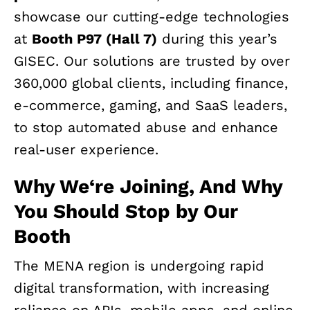
showcase our cutting-edge technologies
at
Booth P97 (Hall 7)
during this year’s
GISEC. Our solutions are trusted by over
360,000 global clients, including finance,
e-commerce, gaming, and SaaS leaders,
to stop automated abuse and enhance
real-user experience.
Why We
‘
re Joining, And Why
You Should Stop by Our
Booth
The MENA region is undergoing rapid
digital transformation, with increasing