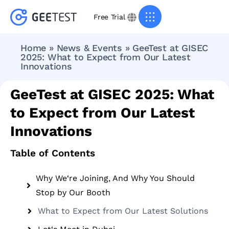
Free Trial
Home
»
News & Events
»
GeeTest at GISEC
2025: What to Expect from Our Latest
Innovations
GeeTest at GISEC 2025: What
to Expect from Our Latest
Innovations
Table of Contents
Why We‘re Joining, And Why You Should
Stop by Our Booth
What to Expect from Our Latest Solutions