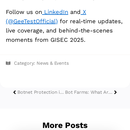
Follow us on
LinkedIn
and
X
(@GeeTestOfficial)
for real-time updates,
live coverage, and behind-the-scenes
moments from GISEC 2025.
Category:
News & Events
Botnet Protection in 2025: Defend against Botnet Attacks
Bot Farms: What Are They & How to Protect Your Business from Them?
More Posts