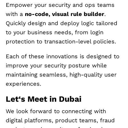
Empower your security and ops teams
with a
no-code, visual rule builder
.
Quickly design and deploy logic tailored
to your business needs, from login
protection to transaction-level policies.
Each of these innovations is designed to
improve your security posture while
maintaining seamless, high-quality user
experiences.
Let
‘
s Meet in Dubai
We look forward to connecting with
digital platforms, product teams, fraud