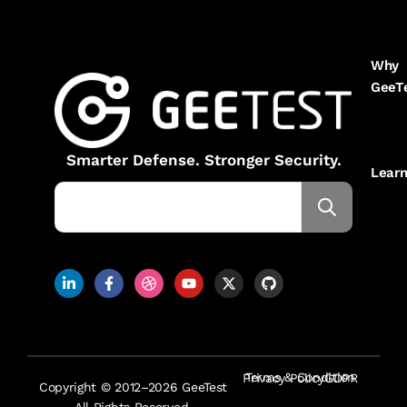
Why
GeeT
Smarter Defense. Stronger Security.
Lear
Terms & Condition
Privacy Policy
GDPR
Copyright © 2012–2026 GeeTest
All Rights Reserved.