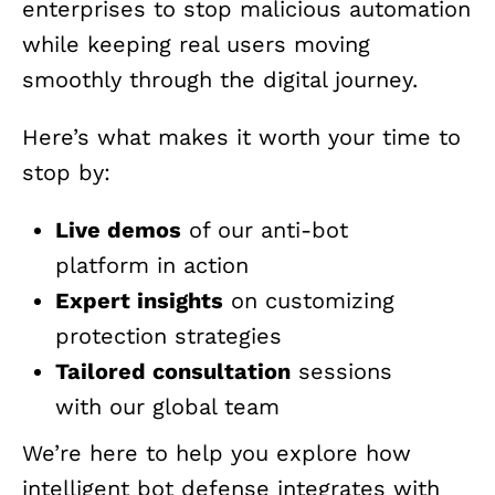
enterprises to stop malicious automation
while keeping real users moving
smoothly through the digital journey.
Here’s what makes it worth your time to
stop by:
Live demos
of our anti-bot
platform in action
Expert insights
on customizing
protection strategies
Tailored consultation
sessions
with our global team
We’re here to help you explore how
intelligent bot defense integrates with