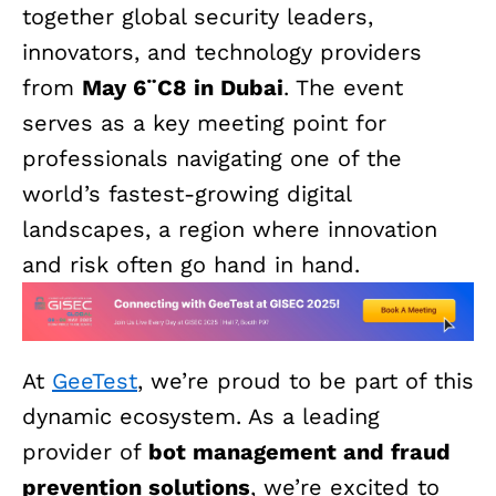
together global security leaders,
innovators, and technology providers
from
May 6¨C8 in Dubai
. The event
serves as a key meeting point for
professionals navigating one of the
world’s fastest-growing digital
landscapes, a region where innovation
and risk often go hand in hand.
At
GeeTest
, we’re proud to be part of this
dynamic ecosystem. As a leading
provider of
bot management and fraud
prevention solutions
, we’re excited to