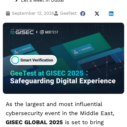
Let‘s Meet in Dubai
September 12, 2025
GeeTest
As the largest and most influential
cybersecurity event in the Middle East,
GISEC GLOBAL 2025
is set to bring