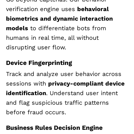
verification engine uses
behavioral
biometrics and dynamic interaction
models
to differentiate bots from
humans in real time, all without
disrupting user flow.
Device Fingerprinting
Track and analyze user behavior across
sessions with
privacy-compliant device
identification
. Understand user intent
and flag suspicious traffic patterns
before fraud occurs.
Business Rules Decision Engine