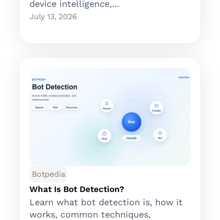
device intelligence,...
July 13, 2026
Botpedia
What Is Bot Detection?
Learn what bot detection is, how it
works, common techniques,