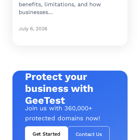
benefits, limitations, and how
businesses...
July 6, 2026
Protect your
business with
GeeTest
Join us with 360,000+
protected domains now!
Get Started
Contact Us