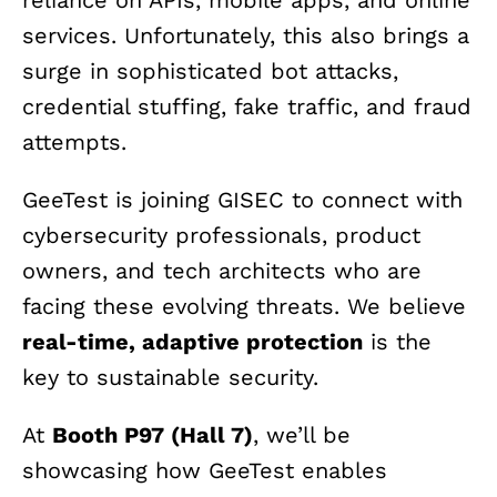
reliance on APIs, mobile apps, and online
services. Unfortunately, this also brings a
surge in sophisticated bot attacks,
credential stuffing, fake traffic, and fraud
attempts.
GeeTest is joining GISEC to connect with
cybersecurity professionals, product
owners, and tech architects who are
facing these evolving threats. We believe
real-time, adaptive protection
is the
key to sustainable security.
At
Booth P97 (Hall 7)
, we’ll be
showcasing how GeeTest enables