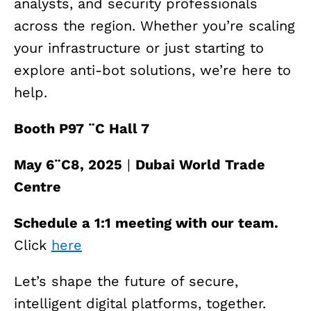
analysts, and security professionals
across the region. Whether you’re scaling
your infrastructure or just starting to
explore anti-bot solutions, we’re here to
help.
Booth P97 ¨C Hall 7
May 6¨C8, 2025
|
Dubai World Trade
Centre
Schedule a 1:1 meeting with our team.
Click
here
Let’s shape the future of secure,
intelligent digital platforms, together.