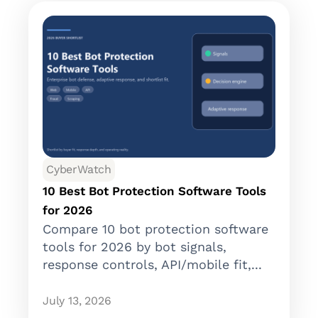
CyberWatch
10 Best Bot Protection Software Tools
for 2026
Compare 10 bot protection software
tools for 2026 by bot signals,
response controls, API/mobile fit,...
July 13, 2026