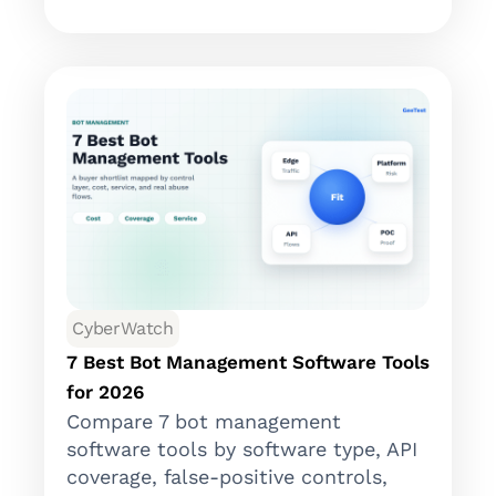
CyberWatch
7 Best Bot Management Software Tools
for 2026
Compare 7 bot management
software tools by software type, API
coverage, false-positive controls,