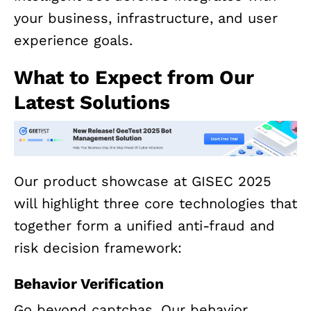
your business, infrastructure, and user
experience goals.
What to Expect from Our
Latest Solutions
Our product showcase at GISEC 2025
will highlight three core technologies that
together form a unified anti-fraud and
risk decision framework:
Behavior Verification
Go beyond captchas. Our behavior