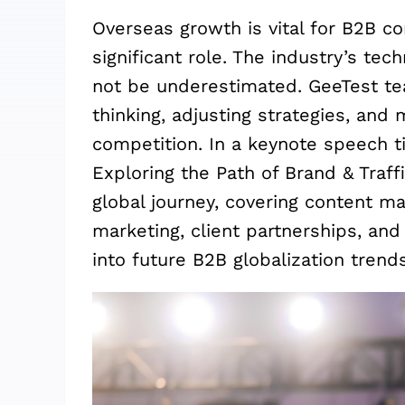
Overseas growth is vital for B2B c
significant role. The industry’s te
not be underestimated. GeeTest te
thinking, adjusting strategies, and
competition. In a keynote speech t
Exploring the Path of Brand & Traff
global journey, covering content mar
marketing, client partnerships, and
into future B2B globalization trends