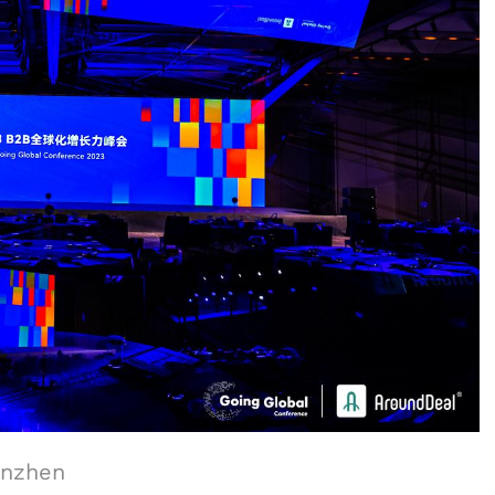
enzhen