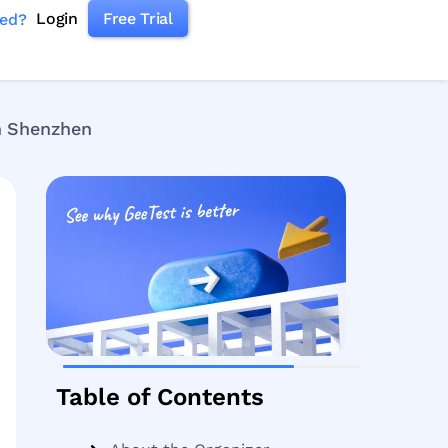
Login
Free Trial
ked?
n Shenzhen
Table of Contents