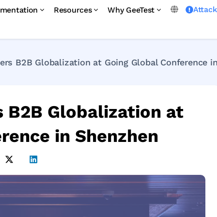
Attac
mentation
Resources
Why GeeTest
rs B2B Globalization at Going Global Conference i
B2B Globalization at
erence in Shenzhen