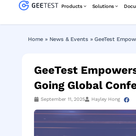
Products
Solutions
Docu
Home
»
News & Events
»
GeeTest Empowe
GeeTest Empowers 
Going Global Conf
September 11, 2025
Hayley Hong