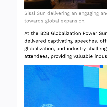
Sissi Sun delivering an engaging an
towards global expansion.
At the B2B Globalization Power Su
delivered captivating speeches, of
globalization, and industry challen
attendees, providing valuable indu