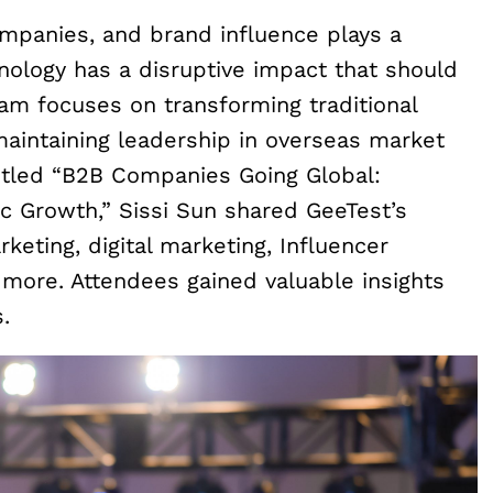
ompanies, and brand influence plays a
chnology has a disruptive impact that should
am focuses on transforming traditional
 maintaining leadership in overseas market
itled “B2B Companies Going Global:
ic Growth,” Sissi Sun shared GeeTest’s
keting, digital marketing, Influencer
 more. Attendees gained valuable insights
.