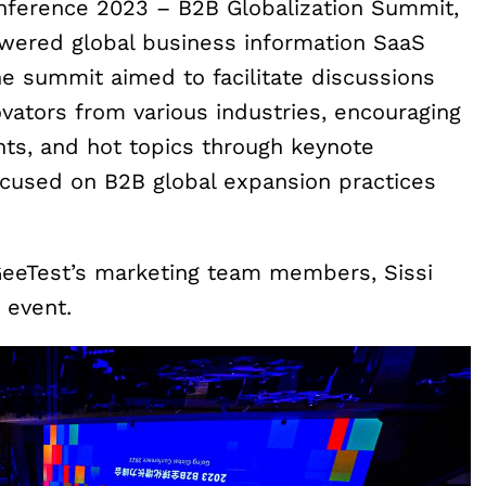
onference 2023 – B2B Globalization Summit,
wered global business information SaaS
e summit aimed to facilitate discussions
ators from various industries, encouraging
nts, and hot topics through keynote
cused on B2B global expansion practices
GeeTest’s marketing team members, Sissi
 event.