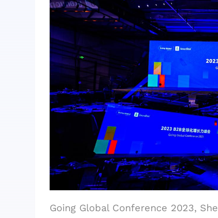
Going Global Conference 2023, Sh