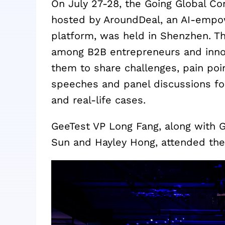
On July 27-28, the Going Global C
hosted by AroundDeal, an AI-empo
platform, was held in Shenzhen. Th
among B2B entrepreneurs and innov
them to share challenges, pain poi
speeches and panel discussions fo
and real-life cases.
GeeTest VP Long Fang, along with 
Sun and Hayley Hong, attended the