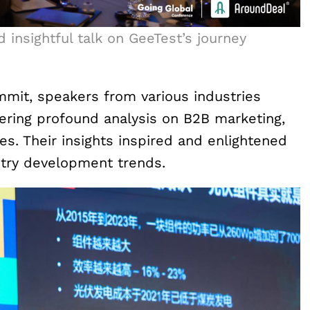
d insightful talk on GeeTest’s journey
mmit, speakers from various industries
fering profound analysis on B2B marketing,
ges. Their insights inspired and enlightened
stry development trends.