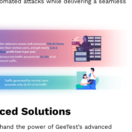
tomated attacks while delivering a seamless
ced Solutions
sthand the power of GeeTest’s advanced