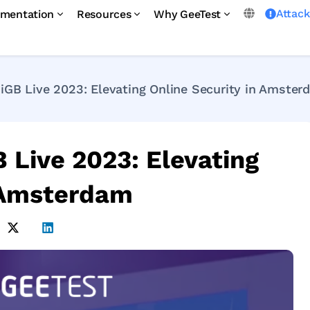
Attac
mentation
Resources
Why GeeTest
 iGB Live 2023: Elevating Online Security in Amste
B Live 2023: Elevating
n Amsterdam