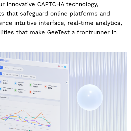
our innovative CAPTCHA technology,
its that safeguard online platforms and
nce intuitive interface, real-time analytics,
ities that make GeeTest a frontrunner in