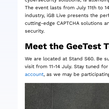
The event lasts from July 11th to 1
industry, iGB Live presents the pe
cutting-edge CAPTCHA solutions and
security.
Meet the GeeTest 
We are located at Stand S60. Be s
visit from 11-14 July. Stay tuned f
account
, as we may be participati