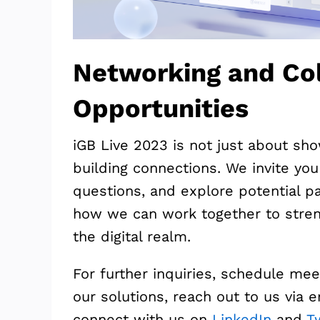
Networking and Col
Opportunities
iGB Live 2023 is not just about sho
building connections. We invite yo
questions, and explore potential pa
how we can work together to stren
the digital realm.
For further inquiries, schedule mee
our solutions, reach out to us via 
connect with us on
LinkedIn
and
Tw