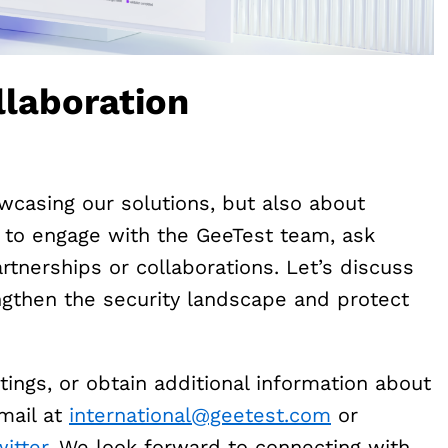
laboration
wcasing our solutions, but also about
u to engage with the GeeTest team, ask
rtnerships or collaborations. Let’s discuss
gthen the security landscape and protect
tings, or obtain additional information about
email at
international@geetest.com
or
itter
. We look forward to connecting with