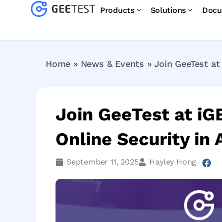
Products
Solutions
Docu
Home
»
News & Events
»
Join GeeTest at
Join GeeTest at iG
Online Security i
September 11, 2025
Hayley Hong