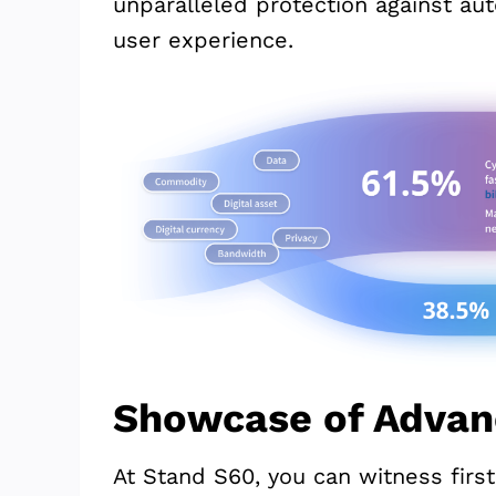
unparalleled protection against au
user experience.
Showcase of Advan
At Stand S60, you can witness fir