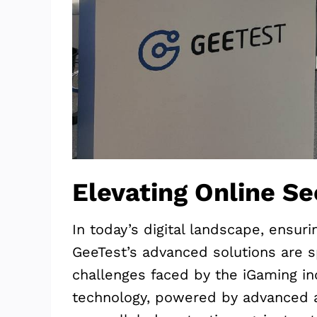
Elevating Online Se
In today’s digital landscape, ensur
GeeTest’s advanced solutions are s
challenges faced by the iGaming in
technology, powered by advanced a