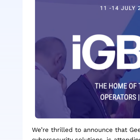
We’re thrilled to announce that Ge
cybersecurity solutions, is attend