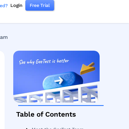
Login
Free Trial
ked?
rdam
Table of Contents