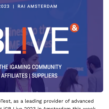
eTest, as a leading provider of advanced
ing iGB Live 2023 in Amsterdam this week.