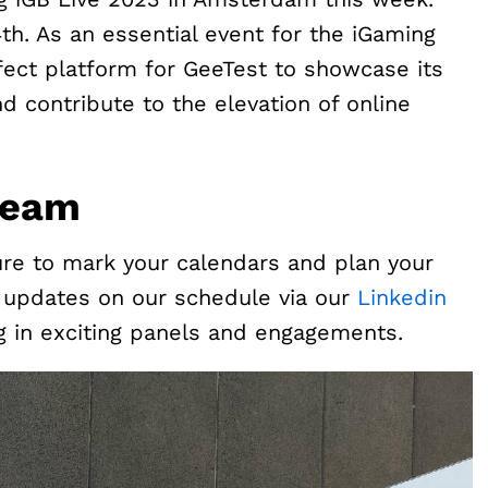
4th. As an essential event for the iGaming
rfect platform for GeeTest to showcase its
 contribute to the elevation of online
Team
ure to mark your calendars and plan your
or updates on our schedule via our
Linkedin
ng in exciting panels and engagements.