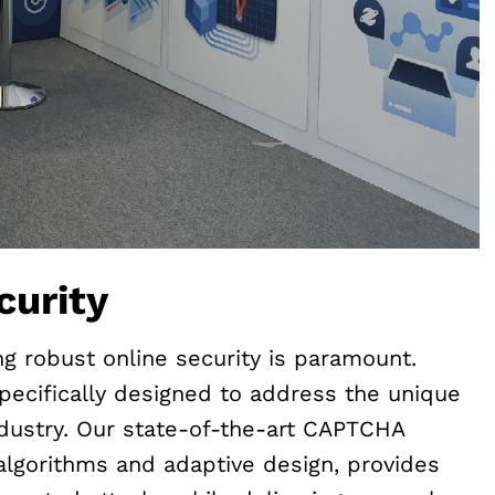
curity
ing robust online security is paramount.
pecifically designed to address the unique
dustry. Our state-of-the-art CAPTCHA
lgorithms and adaptive design, provides