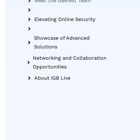
Meet the GeeTest Team
Elevating Online Security
Showcase of Advanced
Solutions
Networking and Collaboration
Opportunities
About iGB Live