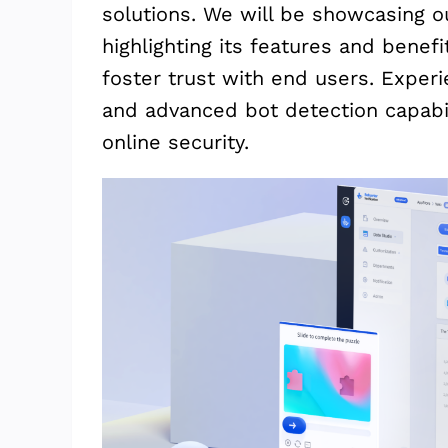
solutions. We will be showcasing 
highlighting its features and benef
foster trust with end users. Experie
and advanced bot detection capabil
online security.