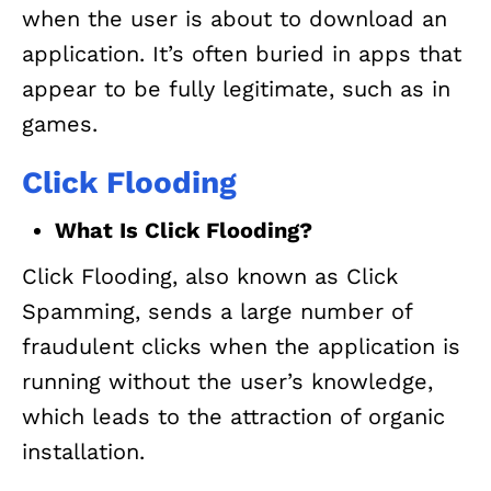
when the user is about to download an
application. It’s often buried in apps that
appear to be fully legitimate, such as in
games.
Click Flooding
What Is Click Flooding?
Click Flooding, also known as Click
Spamming, sends a large number of
fraudulent clicks when the application is
running without the user’s knowledge,
which leads to the attraction of organic
installation.