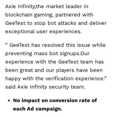
Axie Infinity,the market leader in
blockchain gaming, partnered with
GeeTest to stop bot attacks and deliver
exceptional user experiences.
” GeeTest has resolved this issue while
preventing mass bot signups.Our
experience with the GeeTest team has
been great and our players have been
happy with the verification experience.”
said Axie Infinity security team.
No impact on conversion rate of
each Ad campaign.