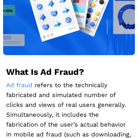
What Is Ad Fraud?
Ad fraud
refers to the technically
fabricated and simulated number of
clicks and views of real users generally.
Simultaneously, it includes the
fabrication of the user’s actual behavior
in mobile ad fraud (such as downloading,