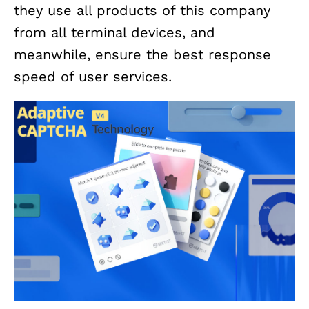
they use all products of this company
from all terminal devices, and
meanwhile, ensure the best response
speed of user services.