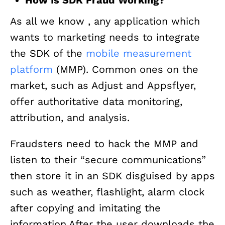
As all we know , any application which
wants to marketing needs to integrate
the SDK of the
mobile measurement
platform
(MMP). Common ones on the
market, such as Adjust and Appsflyer,
offer authoritative data monitoring,
attribution, and analysis.
Fraudsters need to hack the MMP and
listen to their “secure communications”
then store it in an SDK disguised by apps
such as weather, flashlight, alarm clock
after copying and imitating the
information.After the user downloads the