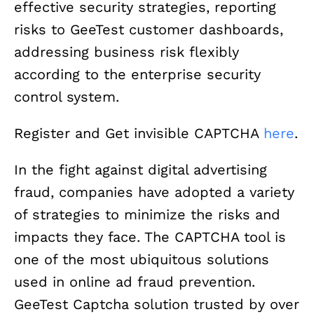
effective security strategies, reporting
risks to GeeTest customer dashboards,
addressing business risk flexibly
according to the enterprise security
control system.
Register and Get invisible CAPTCHA
here
.
In the fight against digital advertising
fraud, companies have adopted a variety
of strategies to minimize the risks and
impacts they face. The CAPTCHA tool is
one of the most ubiquitous solutions
used in online ad fraud prevention.
GeeTest Captcha solution trusted by over