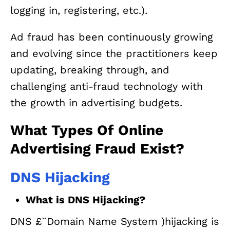
logging in, registering, etc.).
Ad fraud has been continuously growing
and evolving since the practitioners keep
updating, breaking through, and
challenging anti-fraud technology with
the growth in advertising budgets.
What Types Of Online
Advertising Fraud Exist?
DNS Hijacking
What is DNS Hijacking?
DNS £¨Domain Name System )hijacking is