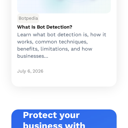
Botpedia
What Is Bot Detection?
Learn what bot detection is, how it
works, common techniques,
benefits, limitations, and how
businesses...
July 6, 2026
Protect your
business with