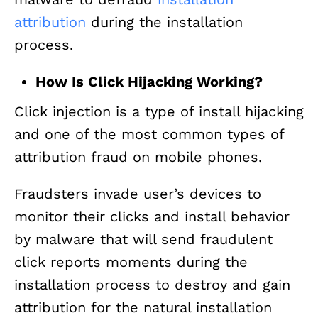
attribution
during the installation
process.
How Is Click Hijacking Working?
Click injection is a type of install hijacking
and one of the most common types of
attribution fraud on mobile phones.
Fraudsters invade user’s devices to
monitor their clicks and install behavior
by malware that will send fraudulent
click reports moments during the
installation process to destroy and gain
attribution for the natural installation