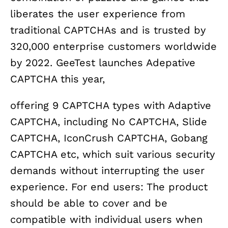
liberates the user experience from
traditional CAPTCHAs and is trusted by
320,000 enterprise customers worldwide
by 2022. GeeTest launches Adepative
CAPTCHA this year,
offering 9 CAPTCHA types with Adaptive
CAPTCHA, including No CAPTCHA, Slide
CAPTCHA, IconCrush CAPTCHA, Gobang
CAPTCHA etc, which suit various security
demands without interrupting the user
experience. For end users: The product
should be able to cover and be
compatible with individual users when