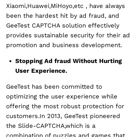
Xiaomi,Huawei,MiHoyo,etc , have always
been the hardest hit by ad fraud, and
GeeTest CAPTCHA solution effectively
provides sustainable security for their ad
promotion and business development.
Stopping Ad fraud Without Hurting
User Experience.
GeeTest has been committed to
optimizing the user experience while
offering the most robust protection for
customers.In 2013, GeeTest pioneered
the Slide-CAPTCHA,which is a
combination of puzzles and games that