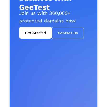
GeeTest
Join us with 360,000+
protected domains now!
Get Started
Contact Us