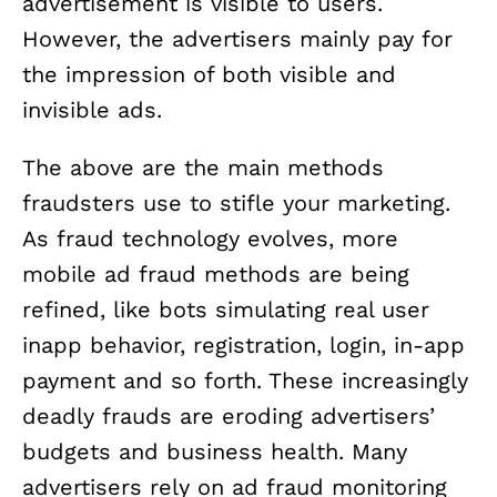
advertisement is visible to users.
However, the advertisers mainly pay for
the impression of both visible and
invisible ads.
The above are the main methods
fraudsters use to stifle your marketing.
As fraud technology evolves, more
mobile ad fraud methods are being
refined, like bots simulating real user
inapp behavior, registration, login, in-app
payment and so forth. These increasingly
deadly frauds are eroding advertisers’
budgets and business health. Many
advertisers rely on ad fraud monitoring