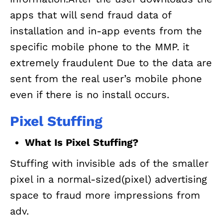
apps that will send fraud data of
installation and in-app events from the
specific mobile phone to the MMP. it
extremely fraudulent Due to the data are
sent from the real user’s mobile phone
even if there is no install occurs.
Pixel Stuffing
What Is Pixel Stuffing?
Stuffing with invisible ads of the smaller
pixel in a normal-sized(pixel) advertising
space to fraud more impressions from
adv.