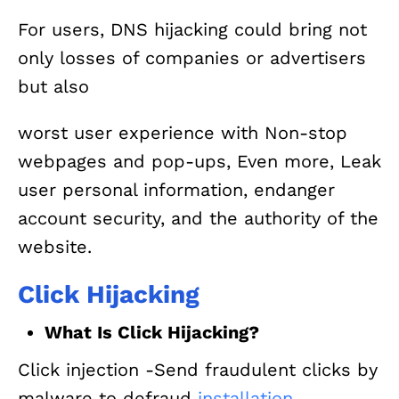
For users, DNS hijacking could bring not
only losses of companies or advertisers
but also
worst user experience with Non-stop
webpages and pop-ups, Even more, Leak
user personal information, endanger
account security, and the authority of the
website.
Click Hijacking
What Is Click Hijacking?
Click injection -Send fraudulent clicks by
malware to defraud
installation