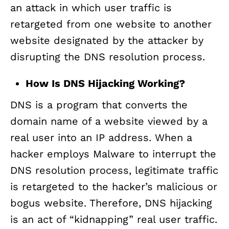
an attack in which user traffic is
retargeted from one website to another
website designated by the attacker by
disrupting the DNS resolution process.
How Is DNS Hijacking Working?
DNS is a program that converts the
domain name of a website viewed by a
real user into an IP address. When a
hacker employs Malware to interrupt the
DNS resolution process, legitimate traffic
is retargeted to the hacker’s malicious or
bogus website. Therefore, DNS hijacking
is an act of “kidnapping” real user traffic.