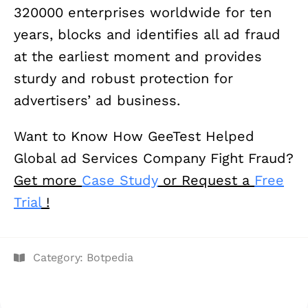
320000 enterprises worldwide for ten
years, blocks and identifies all ad fraud
at the earliest moment and provides
sturdy and robust protection for
advertisers’ ad business.
Want to Know How GeeTest Helped
Global ad Services Company Fight Fraud?
Get more
Case Study
or Request a
Free
Trial
!
Category:
Botpedia