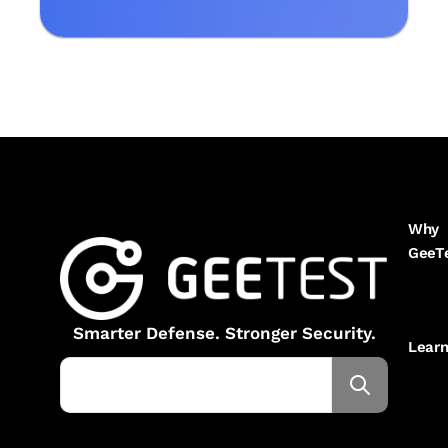
Why
GeeT
Smarter Defense. Stronger Security.
Lear