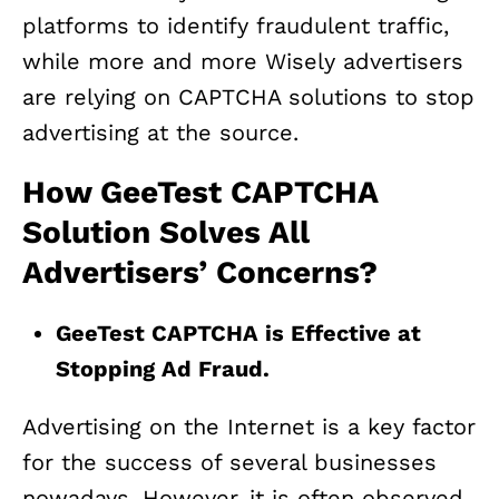
platforms to identify fraudulent traffic,
while more and more Wisely advertisers
are relying on CAPTCHA solutions to stop
advertising at the source.
How GeeTest CAPTCHA
Solution Solves All
Advertisers’ Concerns?
GeeTest CAPTCHA is Effective at
Stopping Ad Fraud.
Advertising on the Internet is a key factor
for the success of several businesses
nowadays. However, it is often observed