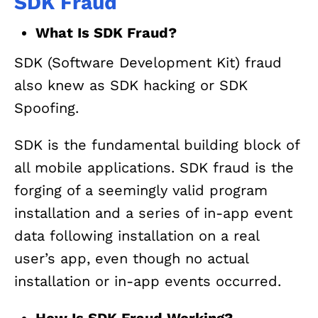
SDK Fraud
What Is SDK Fraud?
SDK (Software Development Kit) fraud
also knew as SDK hacking or SDK
Spoofing.
SDK is the fundamental building block of
all mobile applications. SDK fraud is the
forging of a seemingly valid program
installation and a series of in-app event
data following installation on a real
user’s app, even though no actual
installation or in-app events occurred.
How Is SDK Fraud Working?