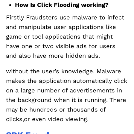
How Is Click Flooding working?
Firstly Fraudsters use malware to infect
and manipulate user applications like
game or tool applications that might
have one or two visible ads for users
and also have more hidden ads.
without the user’s knowledge. Malware
makes the application automatically click
on a large number of advertisements in
the background when it is running. There
may be hundreds or thousands of
clicks,or even video viewing.