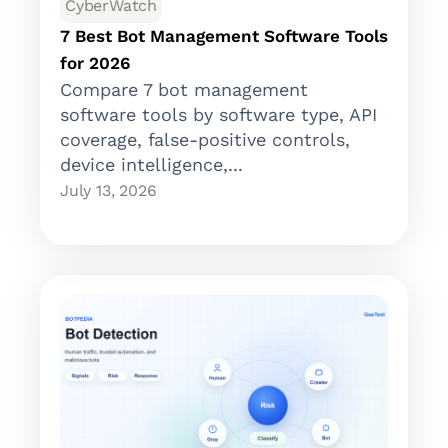
CyberWatch
7 Best Bot Management Software Tools
for 2026
Compare 7 bot management
software tools by software type, API
coverage, false-positive controls,
device intelligence,...
July 13, 2026