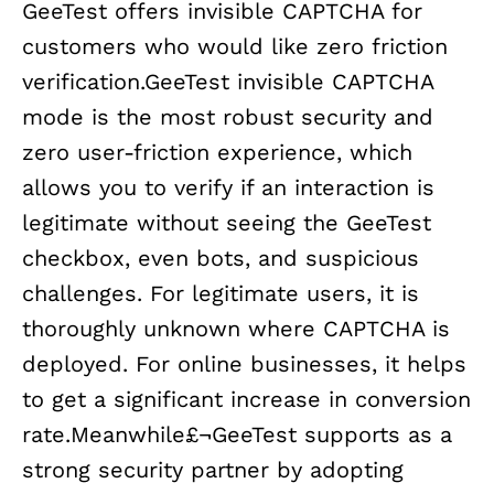
GeeTest offers invisible CAPTCHA for
customers who would like zero friction
verification.GeeTest invisible CAPTCHA
mode is the most robust security and
zero user-friction experience, which
allows you to verify if an interaction is
legitimate without seeing the GeeTest
checkbox, even bots, and suspicious
challenges. For legitimate users, it is
thoroughly unknown where CAPTCHA is
deployed. For online businesses, it helps
to get a significant increase in conversion
rate.Meanwhile£¬GeeTest supports as a
strong security partner by adopting