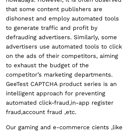
that some content publishers are
dishonest and employ automated tools
to generate traffic and profit by
defrauding advertisers. Similarly, some
advertisers use automated tools to click
on the ads of their competitors, aiming
to exhaust the budget of the
competitor’s marketing departments.
GeeTest CAPTCHA product series is an
intelligent approach for preventing
automated click-fraud,in-app register
fraud,account fraud ,etc.
Our gaming and e-commerce cients ,like