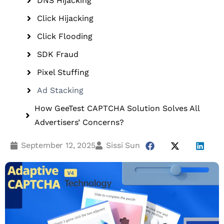
DNS Hijacking
Click Hijacking
Click Flooding
SDK Fraud
Pixel Stuffing
Ad Stacking
How GeeTest CAPTCHA Solution Solves All
Advertisers’ Concerns?
September 12, 2025
Sissi Sun