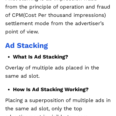
from the principle of operation and fraud
of CPM(Cost Per thousand impressions)
settlement mode from the advertiser’s
point of view.
Ad Stacking
What Is Ad Stacking?
Overlay of multiple ads placed in the
same ad slot.
How Is Ad Stacking Working?
Placing a superposition of multiple ads in
the same ad slot, only the top