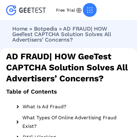
Free Trial
Home
»
Botpedia
»
AD FRAUD| HOW
GeeTest CAPTCHA Solution Solves All
Advertisers’ Concerns?
AD FRAUD| HOW GeeTest
CAPTCHA Solution Solves All
Advertisers’ Concerns?
Table of Contents
What Is Ad Fraud?
What Types Of Online Advertising Fraud
Exist?