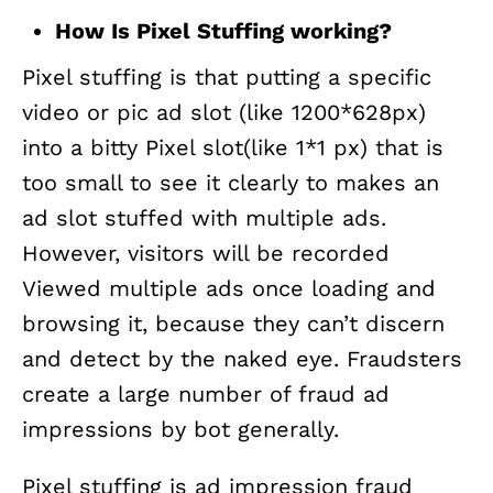
How Is Pixel Stuffing working?
Pixel stuffing is that putting a specific
video or pic ad slot (like 1200*628px)
into a bitty Pixel slot(like 1*1 px) that is
too small to see it clearly to makes an
ad slot stuffed with multiple ads.
However, visitors will be recorded
Viewed multiple ads once loading and
browsing it, because they can’t discern
and detect by the naked eye. Fraudsters
create a large number of fraud ad
impressions by bot generally.
Pixel stuffing is ad impression fraud