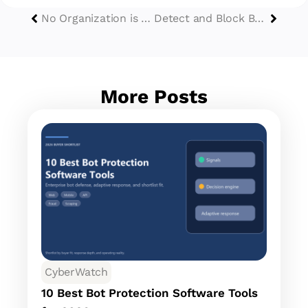
No Organization is Safe Without a Solution to handle Data Breaches
Detect and Block Bot Traffic: A Comprehensive Guide
More Posts
CyberWatch
10 Best Bot Protection Software Tools