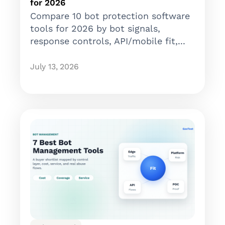
for 2026
Compare 10 bot protection software
tools for 2026 by bot signals,
response controls, API/mobile fit,...
July 13, 2026