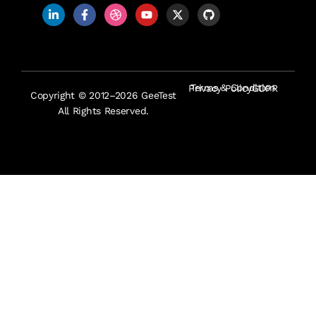
Terms & Condition
Privacy Policy
GDPR
Copyright © 2012–2026 GeeTest
All Rights Reserved.