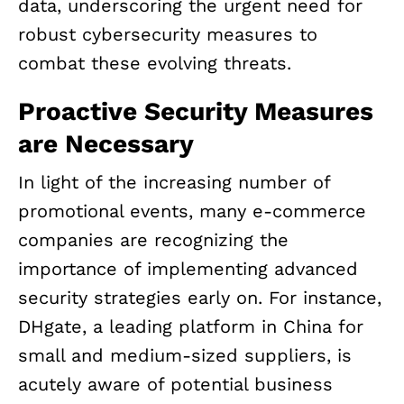
data, underscoring the urgent need for
robust cybersecurity measures to
combat these evolving threats.
Proactive Security Measures
are Necessary
In light of the increasing number of
promotional events, many e-commerce
companies are recognizing the
importance of implementing advanced
security strategies early on. For instance,
DHgate, a leading platform in China for
small and medium-sized suppliers, is
acutely aware of potential business