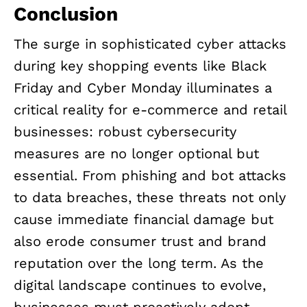
Conclusion
The surge in sophisticated cyber attacks
during key shopping events like Black
Friday and Cyber Monday illuminates a
critical reality for e-commerce and retail
businesses: robust cybersecurity
measures are no longer optional but
essential. From phishing and bot attacks
to data breaches, these threats not only
cause immediate financial damage but
also erode consumer trust and brand
reputation over the long term. As the
digital landscape continues to evolve,
businesses must proactively adopt