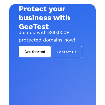
Protect your
business with
GeeTest
Join us with 360,000+
protected domains now!
Get Started
Contact Us