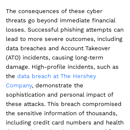
The consequences of these cyber
threats go beyond immediate financial
losses. Successful phishing attempts can
lead to more severe outcomes, including
data breaches and Account Takeover
(ATO) incidents, causing long-term
damage. High-profile incidents, such as
the
data breach at The Hershey
Company
, demonstrate the
sophistication and personal impact of
these attacks. This breach compromised
the sensitive information of thousands,
including credit card numbers and health