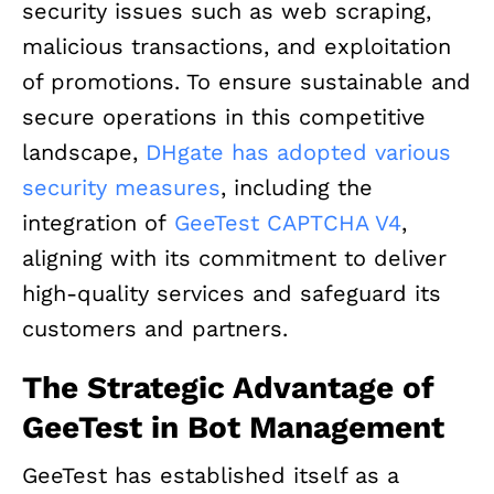
security issues such as web scraping,
malicious transactions, and exploitation
of promotions. To ensure sustainable and
secure operations in this competitive
landscape,
DHgate has adopted various
security measures
, including the
integration of
GeeTest CAPTCHA V4
,
aligning with its commitment to deliver
high-quality services and safeguard its
customers and partners.
The Strategic Advantage of
GeeTest in Bot Management
GeeTest has established itself as a