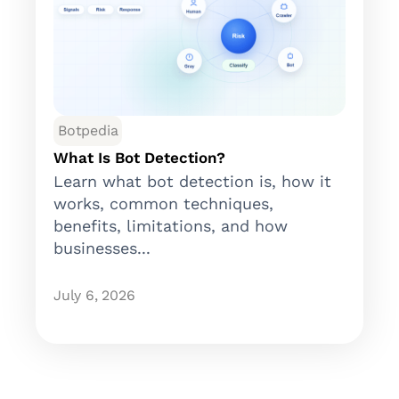
Botpedia
What Is Bot Detection?
Learn what bot detection is, how it
works, common techniques,
benefits, limitations, and how
businesses...
July 6, 2026