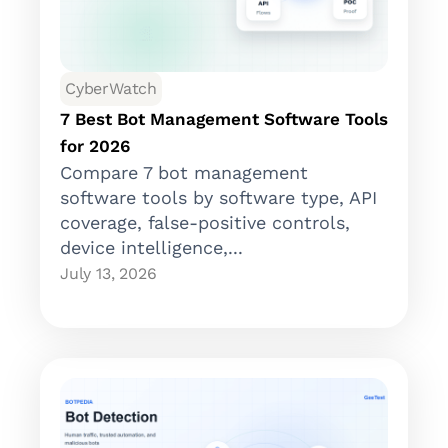
CyberWatch
7 Best Bot Management Software Tools
for 2026
Compare 7 bot management
software tools by software type, API
coverage, false-positive controls,
device intelligence,...
July 13, 2026