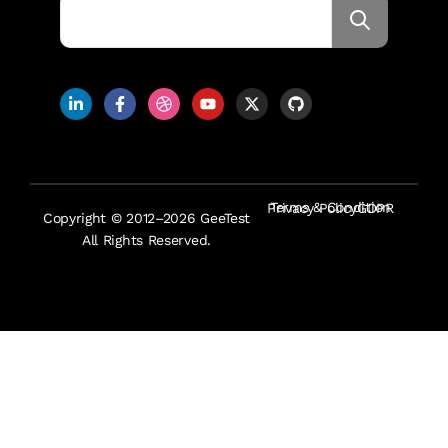
Terms & Condition
Privacy Policy
GDPR
Copyright © 2012–2026 GeeTest
All Rights Reserved.