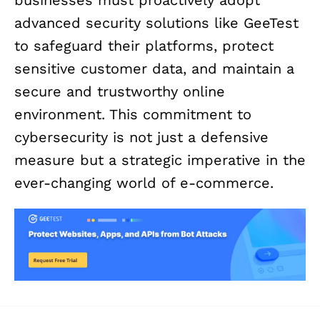
advanced security solutions like GeeTest
to safeguard their platforms, protect
sensitive customer data, and maintain a
secure and trustworthy online
environment. This commitment to
cybersecurity is not just a defensive
measure but a strategic imperative in the
ever-changing world of e-commerce.