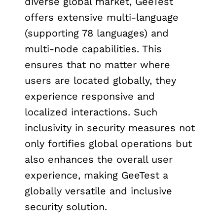
diverse global market, GeeTest
offers extensive multi-language
(supporting 78 languages) and
multi-node capabilities. This
ensures that no matter where
users are located globally, they
experience responsive and
localized interactions. Such
inclusivity in security measures not
only fortifies global operations but
also enhances the overall user
experience, making GeeTest a
globally versatile and inclusive
security solution.