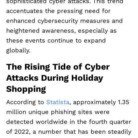
sophisticated cyber attacks. This trend
accentuates the pressing need for
enhanced cybersecurity measures and
heightened awareness, especially as
these events continue to expand
globally.
The Rising Tide of Cyber
Attacks During Holiday
Shopping
According to
Statista
, approximately 1.35
million unique phishing sites were
detected worldwide in the fourth quarter
of 2022, a number that has been steadily