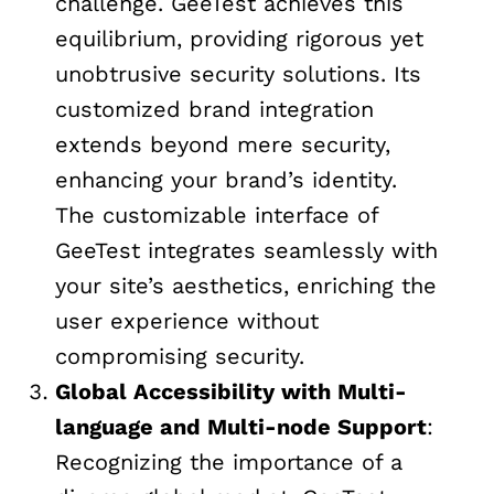
challenge. GeeTest achieves this
equilibrium, providing rigorous yet
unobtrusive security solutions. Its
customized brand integration
extends beyond mere security,
enhancing your brand’s identity.
The customizable interface of
GeeTest integrates seamlessly with
your site’s aesthetics, enriching the
user experience without
compromising security.
Global Accessibility with Multi-
language and Multi-node Support
:
Recognizing the importance of a