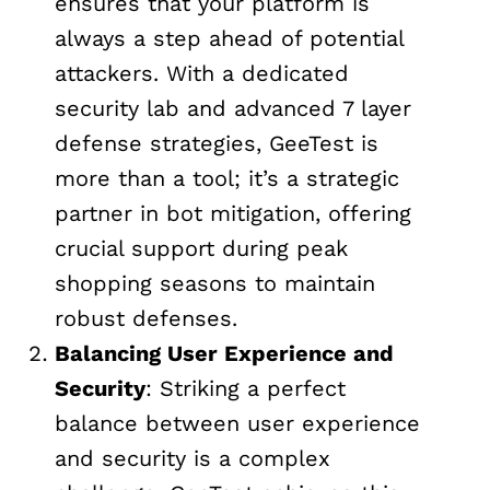
ensures that your platform is
always a step ahead of potential
attackers. With a dedicated
security lab and advanced 7 layer
defense strategies, GeeTest is
more than a tool; it’s a strategic
partner in bot mitigation, offering
crucial support during peak
shopping seasons to maintain
robust defenses.
Balancing User Experience and
Security
: Striking a perfect
balance between user experience
and security is a complex