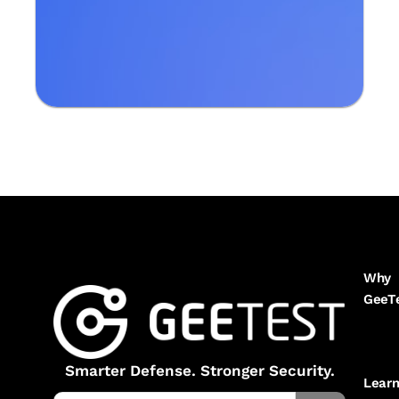
Why
GeeT
Smarter Defense. Stronger Security.
Lear