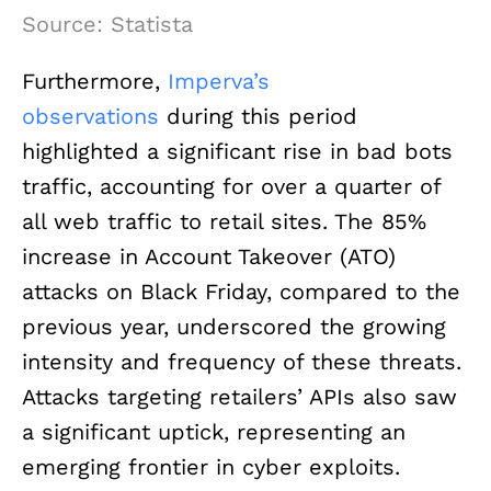
Source: Statista
Furthermore,
Imperva’s
observations
during this period
highlighted a significant rise in bad bots
traffic, accounting for over a quarter of
all web traffic to retail sites. The 85%
increase in Account Takeover (ATO)
attacks on Black Friday, compared to the
previous year, underscored the growing
intensity and frequency of these threats.
Attacks targeting retailers’ APIs also saw
a significant uptick, representing an
emerging frontier in cyber exploits.