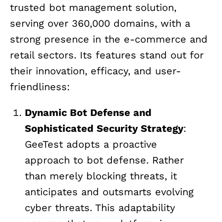
trusted bot management solution,
serving over 360,000 domains, with a
strong presence in the e-commerce and
retail sectors. Its features stand out for
their innovation, efficacy, and user-
friendliness:
Dynamic Bot Defense and
Sophisticated Security Strategy
:
GeeTest adopts a proactive
approach to bot defense. Rather
than merely blocking threats, it
anticipates and outsmarts evolving
cyber threats. This adaptability