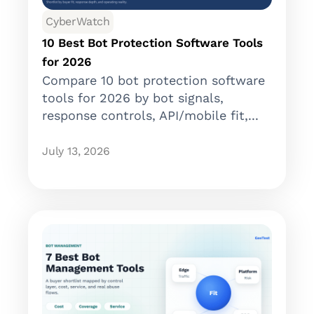
CyberWatch
10 Best Bot Protection Software Tools
for 2026
Compare 10 bot protection software
tools for 2026 by bot signals,
response controls, API/mobile fit,...
July 13, 2026