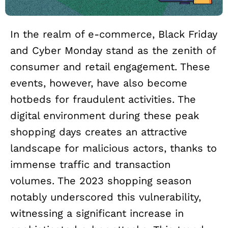
In the realm of e-commerce, Black Friday
and Cyber Monday stand as the zenith of
consumer and retail engagement. These
events, however, have also become
hotbeds for fraudulent activities. The
digital environment during these peak
shopping days creates an attractive
landscape for malicious actors, thanks to
immense traffic and transaction
volumes. The 2023 shopping season
notably underscored this vulnerability,
witnessing a significant increase in