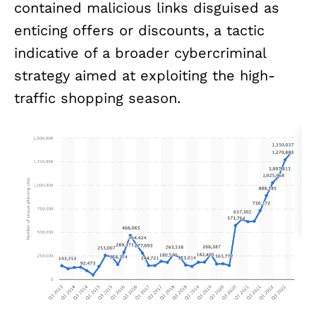
contained malicious links disguised as
enticing offers or discounts, a tactic
indicative of a broader cybercriminal
strategy aimed at exploiting the high-
traffic shopping season.