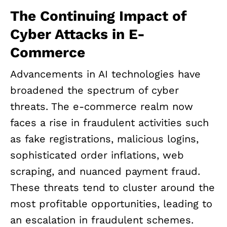
The Continuing Impact of
Cyber Attacks in E-
Commerce
Advancements in AI technologies have
broadened the spectrum of cyber
threats. The e-commerce realm now
faces a rise in fraudulent activities such
as fake registrations, malicious logins,
sophisticated order inflations, web
scraping, and nuanced payment fraud.
These threats tend to cluster around the
most profitable opportunities, leading to
an escalation in fraudulent schemes.