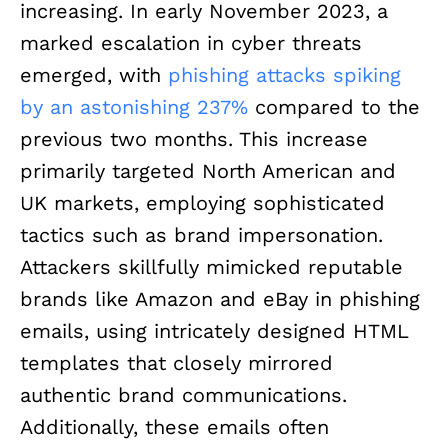
increasing. In early November 2023, a
marked escalation in cyber threats
emerged, with
phishing attacks spiking
by an astonishing 237%
compared to the
previous two months. This increase
primarily targeted North American and
UK markets, employing sophisticated
tactics such as brand impersonation.
Attackers skillfully mimicked reputable
brands like Amazon and eBay in phishing
emails, using intricately designed HTML
templates that closely mirrored
authentic brand communications.
Additionally, these emails often