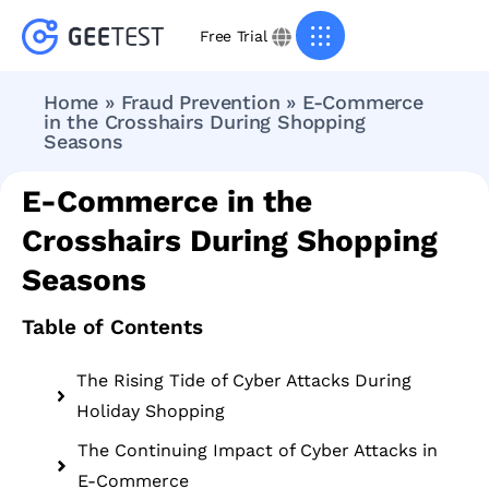
Free Trial
Home
»
Fraud Prevention
»
E-Commerce
in the Crosshairs During Shopping
Seasons
E-Commerce in the
Crosshairs During Shopping
Seasons
Table of Contents
The Rising Tide of Cyber Attacks During
Holiday Shopping
The Continuing Impact of Cyber Attacks in
E-Commerce