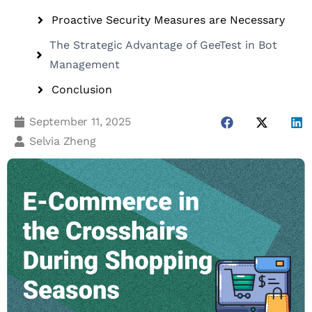
Proactive Security Measures are Necessary
The Strategic Advantage of GeeTest in Bot
Management
Conclusion
September 11, 2025
Selvia Zheng