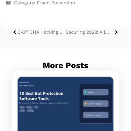
Category:
Fraud Prevention
CAPTCHA Hacking Landscape in 2023: An Updated Analysis
Securing 2023: A Look Back at GeeTest’s Recap and Insights
More Posts