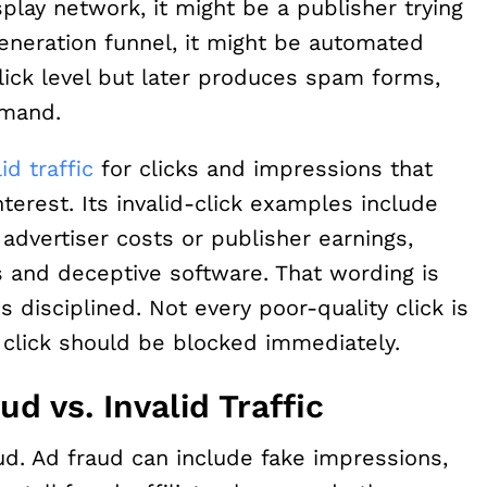
splay network, it might be a publisher trying
generation funnel, it might be automated
click level but later produces spam forms,
emand.
lid traffic
for clicks and impressions that
erest. Its invalid-click examples include
advertiser costs or publisher earnings,
s and deceptive software. That wording is
 disciplined. Not every poor-quality click is
 click should be blocked immediately.
ud vs. Invalid Traffic
ud. Ad fraud can include fake impressions,