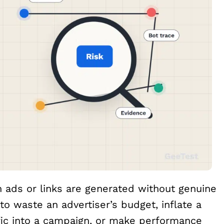
 ads or links are generated without genuine
o waste an advertiser’s budget, inflate a
ffic into a campaign, or make performance