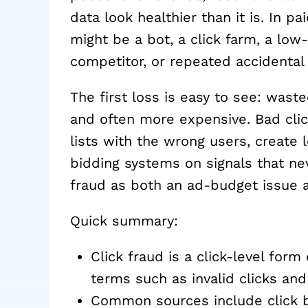
data look healthier than it is. In 
might be a bot, a click farm, a low-q
competitor, or repeated accidental ac
The first loss is easy to see: was
and often more expensive. Bad clicks
lists with the wrong users, create 
bidding systems on signals that ne
fraud as both an ad-budget issue an
Quick summary:
Click fraud is a click-level form
terms such as invalid clicks and i
Common sources include click bo