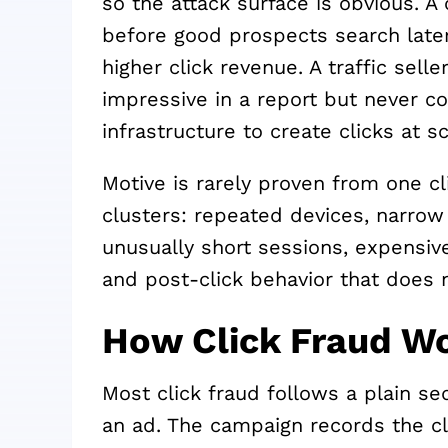
so the attack surface is obvious. 
before good prospects search later
higher click revenue. A traffic sel
impressive in a report but never co
infrastructure to create clicks at sc
Motive is rarely proven from one c
clusters: repeated devices, narrow
unusually short sessions, expensiv
and post-click behavior that does 
How Click Fraud W
Most click fraud follows a plain se
an ad. The campaign records the cli