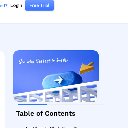
Login
Free Trial
ked?
Table of Contents