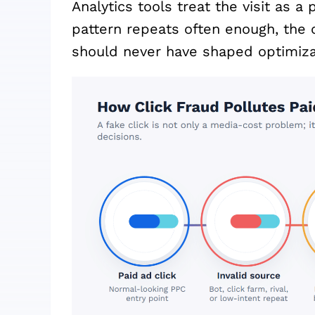
Analytics tools treat the visit as a
pattern repeats often enough, the 
should never have shaped optimiza