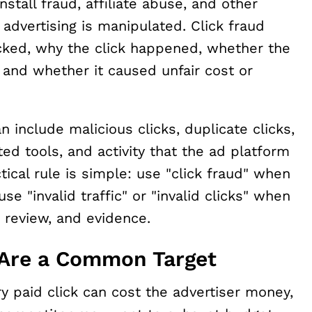
stall fraud, affiliate abuse, and other
advertising is manipulated. Click fraud
licked, why the click happened, whether the
 and whether it caused unfair cost or
can include malicious clicks, duplicate clicks,
ted tools, and activity that the ad platform
actical rule is simple: use "click fraud" when
e "invalid traffic" or "invalid clicks" when
ng review, and evidence.
Are a Common Target
ry paid click can cost the advertiser money,