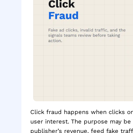
Click fraud happens when clicks on
user interest. The purpose may be t
publisher’s revenue, feed fake tra