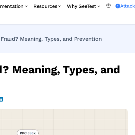
Attac
mentation
Resources
Why GeeTest
 Fraud? Meaning, Types, and Prevention
d? Meaning, Types, and