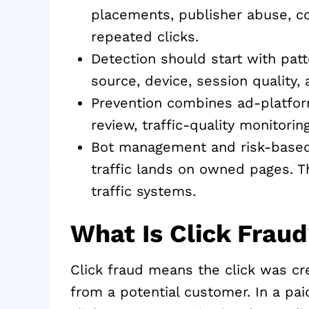
placements, publisher abuse, co
repeated clicks.
Detection should start with patte
source, device, session quality
Prevention combines ad-platfor
review, traffic-quality monitorin
Bot management and risk-based v
traffic lands on owned pages. T
traffic systems.
What Is Click Frau
Click fraud means the click was cre
from a potential customer. In a pa