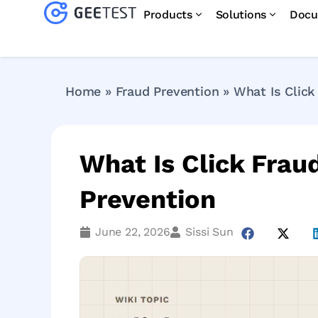
Products
Solutions
Docu
Home
»
Fraud Prevention
»
What Is Click
What Is Click Frau
Prevention
June 22, 2026
Sissi Sun