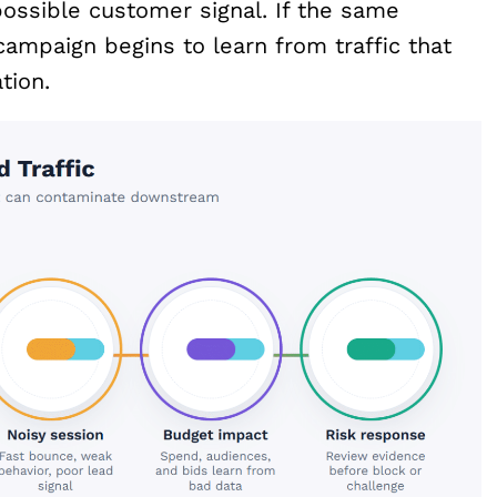
 possible customer signal. If the same
campaign begins to learn from traffic that
tion.