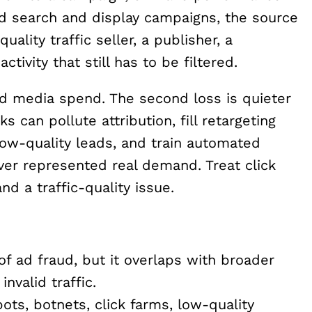
paid search and display campaigns, the source
uality traffic seller, a publisher, a
tivity that still has to be filtered.
ted media spend. The second loss is quieter
 can pollute attribution, fill retargeting
low-quality leads, and train automated
ver represented real demand. Treat click
d a traffic-quality issue.
 of ad fraud, but it overlaps with broader
nvalid traffic.
ts, botnets, click farms, low-quality