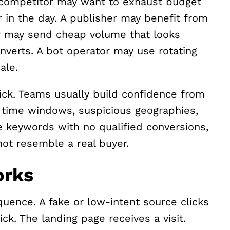
A competitor may want to exhaust budget
 in the day. A publisher may benefit from
ler may send cheap volume that looks
nverts. A bot operator may use rotating
ale.
lick. Teams usually build confidence from
 time windows, suspicious geographies,
e keywords with no qualified conversions,
not resemble a real buyer.
orks
quence. A fake or low-intent source clicks
ck. The landing page receives a visit.