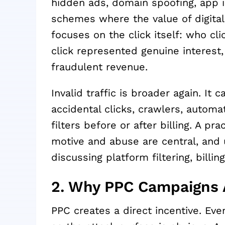
hidden ads, domain spoofing, app in
schemes where the value of digital 
focuses on the click itself: who c
click represented genuine interest,
fraudulent revenue.
Invalid traffic is broader again. It 
accidental clicks, crawlers, automa
filters before or after billing. A pr
motive and abuse are central, and us
discussing platform filtering, billi
2. Why PPC Campaigns 
PPC creates a direct incentive. Eve