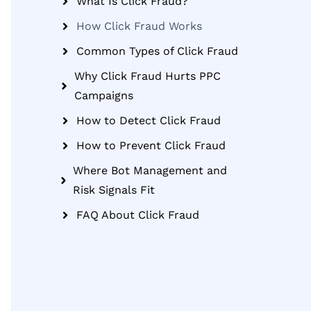
What Is Click Fraud?
How Click Fraud Works
Common Types of Click Fraud
Why Click Fraud Hurts PPC
Campaigns
How to Detect Click Fraud
How to Prevent Click Fraud
Where Bot Management and
Risk Signals Fit
FAQ About Click Fraud