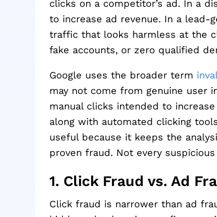
clicks on a competitor’s ad. In a di
to increase ad revenue. In a lead-
traffic that looks harmless at the 
fake accounts, or zero qualified d
Google uses the broader term
inva
may not come from genuine user int
manual clicks intended to increase 
along with automated clicking tool
useful because it keeps the analysis
proven fraud. Not every suspicious
1. Click Fraud vs. Ad Fra
Click fraud is narrower than ad fra