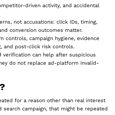
mpetitor-driven activity, and accidental
rns, not accusations: click IDs, timing,
, and conversion outcomes matter.
m controls, campaign hygiene, evidence
g, and post-click risk controls.
erification can help after suspicious
hey do not replace ad-platform invalid-
d?
ated for a reason other than real interest
id search campaign, that might be repeated