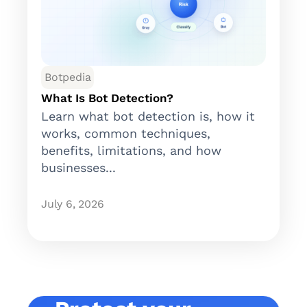
Botpedia
What Is Bot Detection?
Learn what bot detection is, how it
works, common techniques,
benefits, limitations, and how
businesses...
July 6, 2026