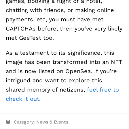
games, booking a flight or a hotel,
chatting with friends, or making online
payments, etc, you must have met
CAPTCHAs before, then you’ve very likely
met GeeTest too.
As a testament to its significance, this
image has been transformed into an NFT
and is now listed on OpenSea. If you’re
intrigued and want to explore this
shared memory of netizens,
feel free to
check it out
.
Category:
News & Events