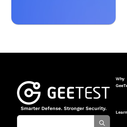
Why
GeeT
Smarter Defense. Stronger Security.
Lear