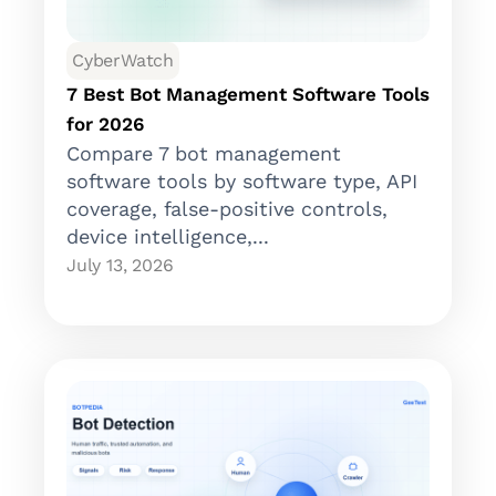
CyberWatch
7 Best Bot Management Software Tools
for 2026
Compare 7 bot management
software tools by software type, API
coverage, false-positive controls,
device intelligence,...
July 13, 2026