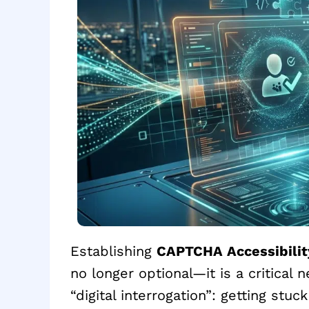
Establishing
CAPTCHA Accessibilit
no longer optional—it is a critical 
“digital interrogation”: getting stuck