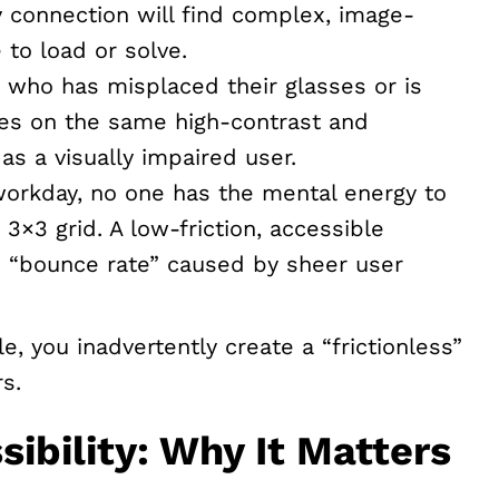
y connection will find complex, image-
 to load or solve.
 who has misplaced their glasses or is
ies on the same high-contrast and
as a visually impaired user.
workday, no one has the mental energy to
 3×3 grid. A low-friction, accessible
e “bounce rate” caused by sheer user
e, you inadvertently create a “frictionless”
s.
sibility: Why It Matters