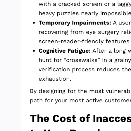
with a cracked screen or a lagg
heavy puzzles nearly impossible
Temporary Impairments:
A user
recovering from eye surgery rel
screen-reader-friendly features 
Cognitive Fatigue:
After a long 
hunt for “crosswalks” in a grainy
verification process reduces th
exhaustion.
By designing for the most vulnerabl
path for your most active customer
The Cost of Inacces