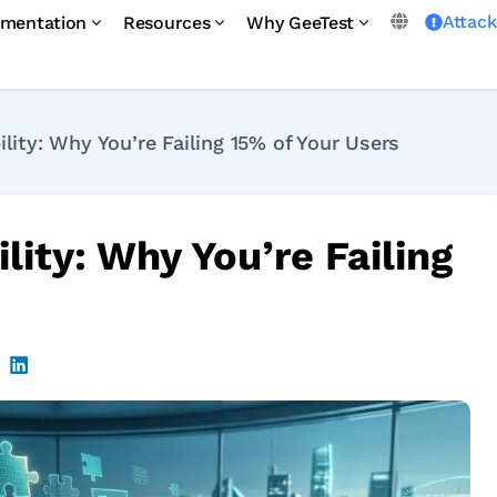
Attac
mentation
Resources
Why GeeTest
ity: Why You’re Failing 15% of Your Users
ity: Why You’re Failing