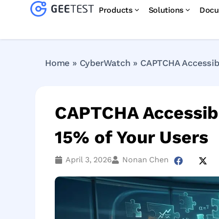
Products
Solutions
Docu
Home
»
CyberWatch
»
CAPTCHA Accessibil
CAPTCHA Accessibil
15% of Your Users
April 3, 2026
Nonan Chen