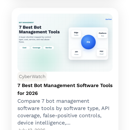
CyberWatch
7 Best Bot Management Software Tools
for 2026
Compare 7 bot management
software tools by software type, API
coverage, false-positive controls,
device intelligence,...