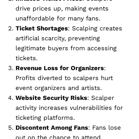
drive prices up, making events
unaffordable for many fans.
Ticket Shortages
: Scalping creates
artificial scarcity, preventing
legitimate buyers from accessing
tickets.
Revenue Loss for Organizers
:
Profits diverted to scalpers hurt
event organizers and artists.
Website Security Risks
: Scalper
activity increases vulnerabilities for
ticketing platforms.
Discontent Among Fans
: Fans lose
out on the chance to attend