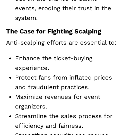
events, eroding their trust in the
system.
The Case for Fighting Scalping
Anti-scalping efforts are essential to:
Enhance the ticket-buying
experience.
Protect fans from inflated prices
and fraudulent practices.
Maximize revenues for event
organizers.
Streamline the sales process for
efficiency and fairness.