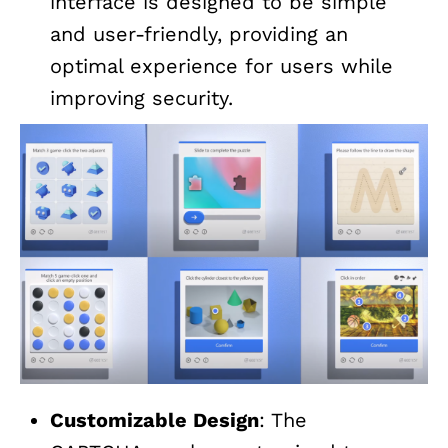
interface is designed to be simple
and user-friendly, providing an
optimal experience for users while
improving security.
Customizable Design
: The