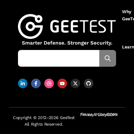
Why
GeeT
Smarter Defense. Stronger Security.
Lear
Terms & Condition
Privacy Policy
GDPR
Copyright © 2012–2026 GeeTest
All Rights Reserved.