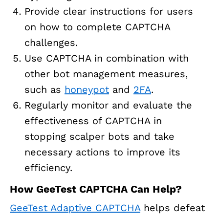
Provide clear instructions for users
on how to complete CAPTCHA
challenges.
Use CAPTCHA in combination with
other bot management measures,
such as
honeypot
and
2FA
.
Regularly monitor and evaluate the
effectiveness of CAPTCHA in
stopping scalper bots and take
necessary actions to improve its
efficiency.
How GeeTest CAPTCHA Can Help?
GeeTest Adaptive CAPTCHA
helps defeat