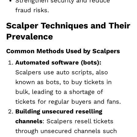
Strengthen security and reduce
fraud risks.
Scalper Techniques and Their
Prevalence
Common Methods Used by Scalpers
Automated software (bots):
Scalpers use auto scripts, also
known as bots, to buy tickets in
bulk, leading to a shortage of
tickets for regular buyers and fans.
Building unsecured reselling
channels
: Scalpers resell tickets
through unsecured channels such