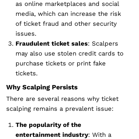
as online marketplaces and social
media, which can increase the risk
of ticket fraud and other security
issues.
Fraudulent ticket sales
: Scalpers
may also use stolen credit cards to
purchase tickets or print fake
tickets.
Why Scalping Persists
There are several reasons why ticket
scalping remains a prevalent issue:
The popularity of the
entertainment industry
: With a