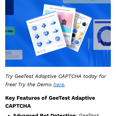
Try GeeTest Adaptive CAPTCHA today for
free! Try the Demo
here
.
Key Features of GeeTest Adaptive
CAPTCHA
Advanced Bot Detection
: GeeTest