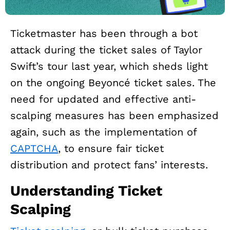
Ticketmaster has been through a bot
attack during the ticket sales of Taylor
Swift’s tour last year, which sheds light
on the ongoing Beyoncé ticket sales. The
need for updated and effective anti-
scalping measures has been emphasized
again, such as the implementation of
CAPTCHA
, to ensure fair ticket
distribution and protect fans’ interests.
Understanding Ticket
Scalping