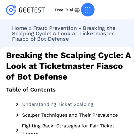
Free Trial
Home
»
Fraud Prevention
»
Breaking the
Scalping Cycle: A Look at Ticketmaster
Fiasco of Bot Defense
Breaking the Scalping Cycle: A
Look at Ticketmaster Fiasco
of Bot Defense
Table of Contents
Understanding Ticket Scalping
Scalper Techniques and Their Prevalence
Fighting Back: Strategies for Fair Ticket