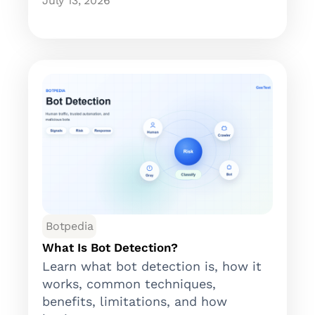
July 13, 2026
Botpedia
What Is Bot Detection?
Learn what bot detection is, how it
works, common techniques,
benefits, limitations, and how