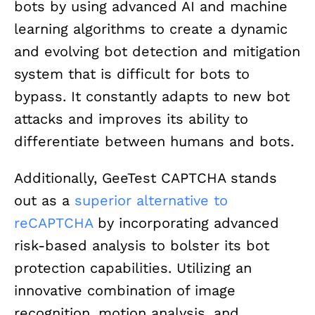
bots by using advanced AI and machine
learning algorithms to create a dynamic
and evolving bot detection and mitigation
system that is difficult for bots to
bypass. It constantly adapts to new bot
attacks and improves its ability to
differentiate between humans and bots.
Additionally, GeeTest CAPTCHA stands
out as a
superior alternative to
reCAPTCHA
by incorporating advanced
risk-based analysis to bolster its bot
protection capabilities. Utilizing an
innovative combination of image
recognition, motion analysis, and