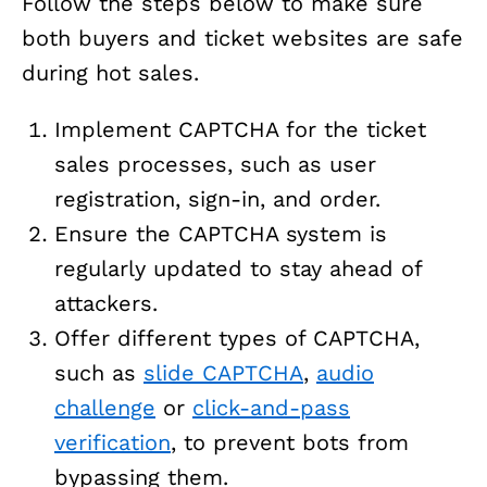
Follow the steps below to make sure
both buyers and ticket websites are safe
during hot sales.
Implement CAPTCHA for the ticket
sales processes, such as user
registration, sign-in, and order.
Ensure the CAPTCHA system is
regularly updated to stay ahead of
attackers.
Offer different types of CAPTCHA,
such as
slide CAPTCHA
,
audio
challenge
or
click-and-pass
verification
, to prevent bots from
bypassing them.