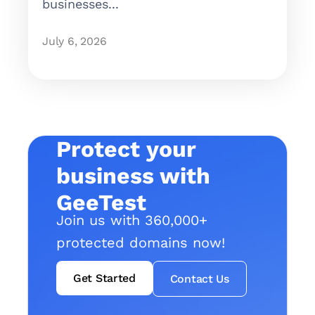
businesses...
July 6, 2026
Protect your
business with
GeeTest
Join us with 360,000+
protected domains now!
Get Started
Contact Us