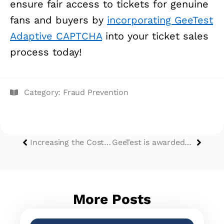
ensure fair access to tickets for genuine
fans and buyers by
incorporating GeeTest
Adaptive CAPTCHA
into your ticket sales
process today!
Category:
Fraud Prevention
Increasing the Cost of Cracking to Reduce Cyber Attacks
GeeTest is awarded the Ease of Use Badge by Capterra
More Posts