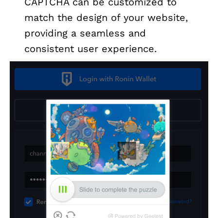
CAPTCHA can be customized to
match the design of your website,
providing a seamless and
consistent user experience.