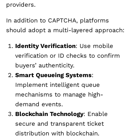
providers.
In addition to CAPTCHA, platforms
should adopt a multi-layered approach:
Identity Verification
: Use mobile
verification or ID checks to confirm
buyers’ authenticity.
Smart Queueing Systems
:
Implement intelligent queue
mechanisms to manage high-
demand events.
Blockchain Technology
: Enable
secure and transparent ticket
distribution with blockchain.