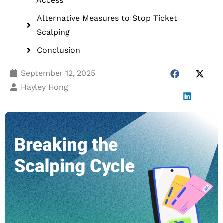
Access
Alternative Measures to Stop Ticket
Scalping
Conclusion
September 12, 2025
Hayley Hong