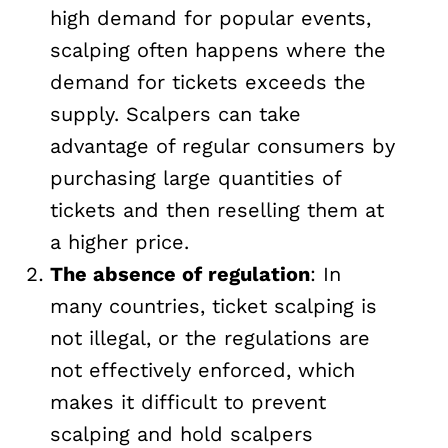
high demand for popular events,
scalping often happens where the
demand for tickets exceeds the
supply. Scalpers can take
advantage of regular consumers by
purchasing large quantities of
tickets and then reselling them at
a higher price.
The absence of regulation
: In
many countries, ticket scalping is
not illegal, or the regulations are
not effectively enforced, which
makes it difficult to prevent
scalping and hold scalpers