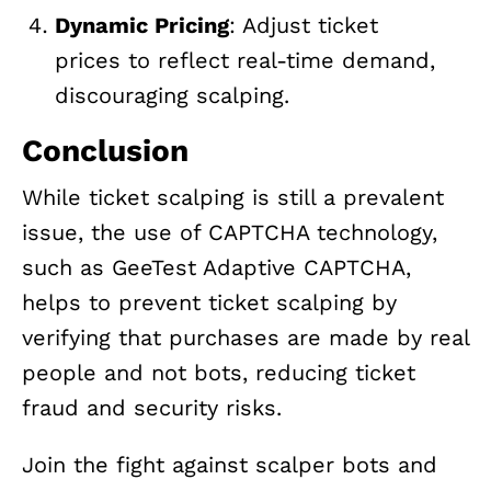
Dynamic Pricing
: Adjust ticket
prices to reflect real-time demand,
discouraging scalping.
Conclusion
While ticket scalping is still a prevalent
issue, the use of CAPTCHA technology,
such as GeeTest Adaptive CAPTCHA,
helps to prevent ticket scalping by
verifying that purchases are made by real
people and not bots, reducing ticket
fraud and security risks.
Join the fight against scalper bots and