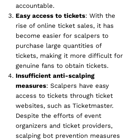
accountable.
Easy access to tickets
: With the
rise of online ticket sales, it has
become easier for scalpers to
purchase large quantities of
tickets, making it more difficult for
genuine fans to obtain tickets.
Insufficient anti-scalping
measures
: Scalpers have easy
access to tickets through ticket
websites, such as Ticketmaster.
Despite the efforts of event
organizers and ticket providers,
scalping bot prevention measures