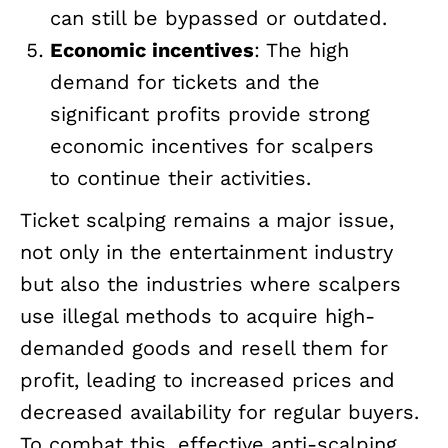
can still be bypassed or outdated.
Economic incentives
: The high
demand for tickets and the
significant profits provide strong
economic incentives for scalpers
to continue their activities.
Ticket scalping remains a major issue,
not only in the entertainment industry
but also the industries where scalpers
use illegal methods to acquire high-
demanded goods and resell them for
profit, leading to increased prices and
decreased availability for regular buyers.
To combat this, effective anti-scalping