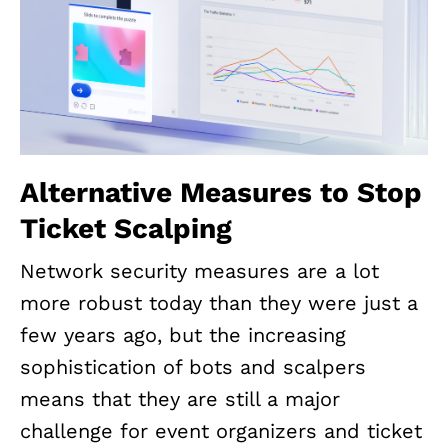
Alternative Measures to Stop
Ticket Scalping
Network security measures are a lot
more robust today than they were just a
few years ago, but the increasing
sophistication of bots and scalpers
means that they are still a major
challenge for event organizers and ticket