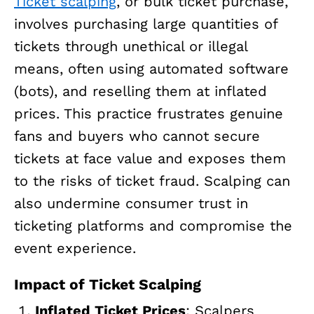
Ticket scalping
, or bulk ticket purchase,
involves purchasing large quantities of
tickets through unethical or illegal
means, often using automated software
(bots), and reselling them at inflated
prices. This practice frustrates genuine
fans and buyers who cannot secure
tickets at face value and exposes them
to the risks of ticket fraud. Scalping can
also undermine consumer trust in
ticketing platforms and compromise the
event experience.
Impact of Ticket Scalping
Inflated Ticket Prices
: Scalpers