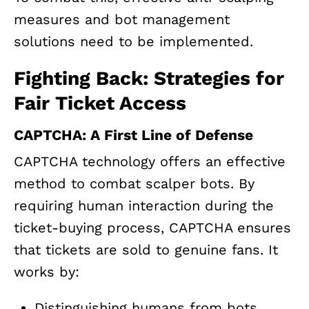
measures and bot management
solutions need to be implemented.
Fighting Back: Strategies for
Fair Ticket Access
CAPTCHA: A First Line of Defense
CAPTCHA technology offers an effective
method to combat scalper bots. By
requiring human interaction during the
ticket-buying process, CAPTCHA ensures
that tickets are sold to genuine fans. It
works by:
Distinguishing humans from bots