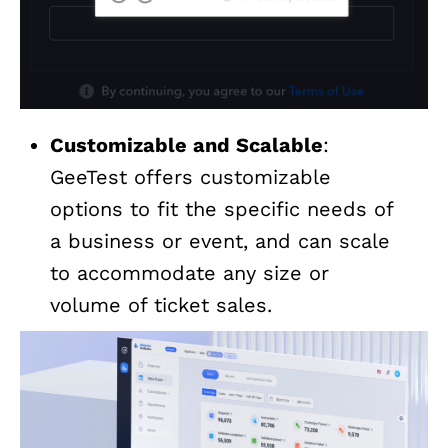
Customizable and Scalable
:
GeeTest offers customizable
options to fit the specific needs of
a business or event, and can scale
to accommodate any size or
volume of ticket sales.