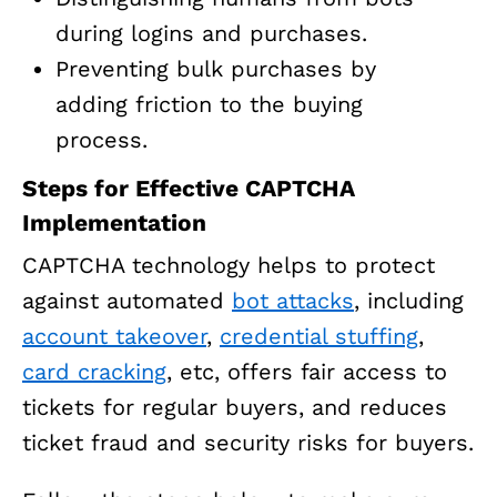
during logins and purchases.
Preventing bulk purchases by
adding friction to the buying
process.
Steps for Effective CAPTCHA
Implementation
CAPTCHA technology helps to protect
against automated
bot attacks
, including
account takeover
,
credential stuffing
,
card cracking
, etc, offers fair access to
tickets for regular buyers, and reduces
ticket fraud and security risks for buyers.