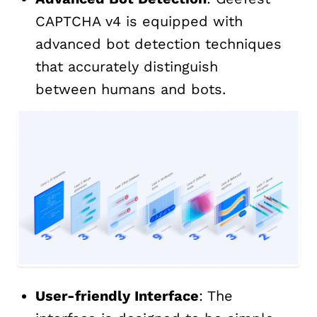
CAPTCHA v4 is equipped with
advanced bot detection techniques
that accurately distinguish
between humans and bots.
User-friendly Interface
: The