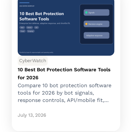
CyberWatch
10 Best Bot Protection Software Tools
for 2026
Compare 10 bot protection software
tools for 2026 by bot signals,
response controls, API/mobile fit,...
July 13, 2026