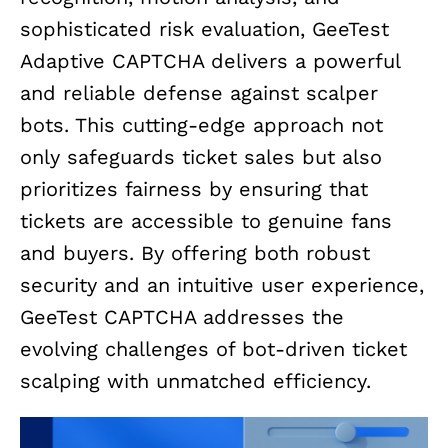
sophisticated risk evaluation, GeeTest
Adaptive CAPTCHA delivers a powerful
and reliable defense against scalper
bots. This cutting-edge approach not
only safeguards ticket sales but also
prioritizes fairness by ensuring that
tickets are accessible to genuine fans
and buyers. By offering both robust
security and an intuitive user experience,
GeeTest CAPTCHA addresses the
evolving challenges of bot-driven ticket
scalping with unmatched efficiency.