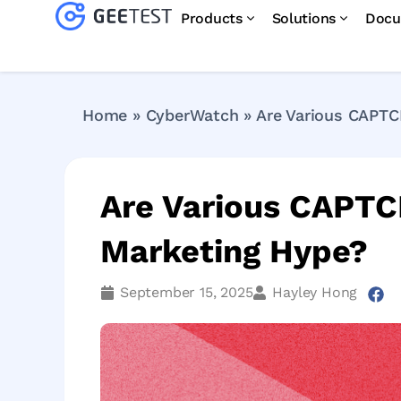
Products
Solutions
Docu
Home
»
CyberWatch
»
Are Various CAPTC
Are Various CAPTC
Marketing Hype?
September 15, 2025
Hayley Hong