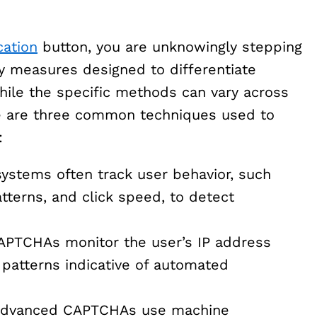
cation
button, you are unknowingly stepping
ty measures designed to differentiate
le the specific methods can vary across
re are three common techniques used to
:
stems often track user behavior, such
terns, and click speed, to detect
TCHAs monitor the user’s IP address
r patterns indicative of automated
dvanced CAPTCHAs use machine