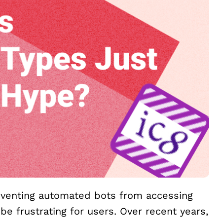
reventing automated bots from accessing
be frustrating for users. Over recent years,