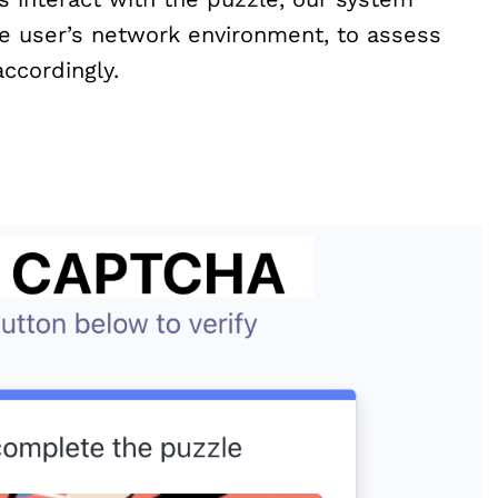
he user’s network environment, to assess
ccordingly.