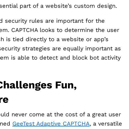
sential part of a website’s custom design.
 security rules are important for the
tem. CAPTCHA looks to determine the user
h is tied directly to a website or app’s
curity strategies are equally important as
m is able to detect and block bot activity
hallenges Fun,
re
ould never come at the cost of a great user
igned
GeeTest Adaptive CAPTCHA
, a versatile