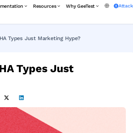
Attac
mentation
Resources
Why GeeTest
HA Types Just Marketing Hype?
HA Types Just