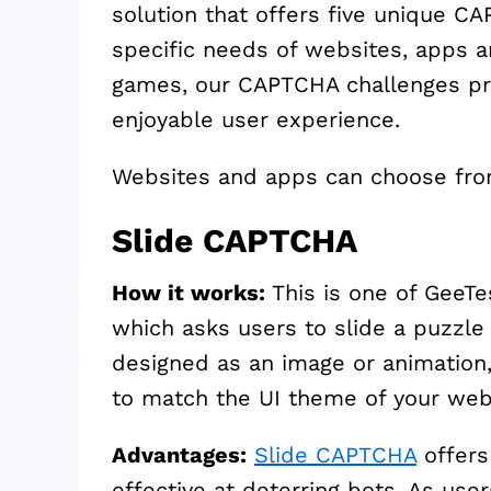
solution that offers five unique C
specific needs of websites, apps a
games, our CAPTCHA challenges pro
enjoyable user experience.
Websites and apps can choose fro
Slide CAPTCHA
How it works:
This is one of GeeT
which asks users to slide a puzzle 
designed as an image or animation,
to match the UI theme of your web
Advantages:
Slide CAPTCHA
offers
effective at deterring bots. As use