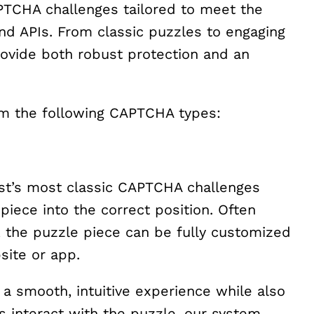
APTCHA challenges tailored to meet the
nd APIs. From classic puzzles to engaging
vide both robust protection and an
m the following CAPTCHA types:
est’s most classic CAPTCHA challenges
piece into the correct position. Often
 the puzzle piece can be fully customized
site or app.
 a smooth, intuitive experience while also
rs interact with the puzzle, our system