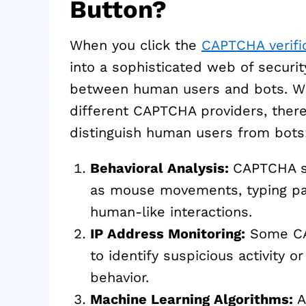
Button?
When you click the
CAPTCHA verifi
into a sophisticated web of securi
between human users and bots. Whi
different CAPTCHA providers, the
distinguish human users from bots
Behavioral Analysis:
CAPTCHA sy
as mouse movements, typing pat
human-like interactions.
IP Address Monitoring:
Some CAP
to identify suspicious activity o
behavior.
Machine Learning Algorithms:
A