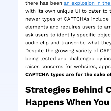
there has been
an explosion in th
with its own unique UI to cater t
newer types of CAPTCHAs include a
elements and requires users to arr
ask users to identify specific objec
audio clip and transcribe what they
Despite the growing variety of CAPTC
being tested and challenged by incr
raises concerns for websites, apps,
CAPTCHA types are for the sake of
Strategies Behind
Happens When You C