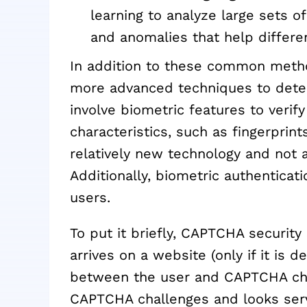
learning to analyze large sets of
and anomalies that help differ
In addition to these common met
more advanced techniques to dete
involve biometric features to verify
characteristics, such as fingerprints 
relatively new technology and not a
Additionally, biometric authenticat
users.
To put it briefly, CAPTCHA security
arrives on a website (only if it is
between the user and CAPTCHA chall
CAPTCHA challenges and looks serv