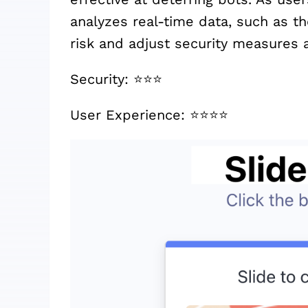
analyzes real-time data, such as t
risk and adjust security measures a
Security: ⭐️⭐️⭐️
User Experience: ⭐️⭐️⭐️⭐️