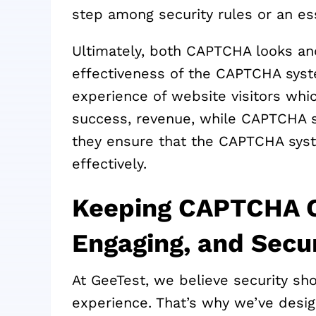
step among security rules or an es
Ultimately, both CAPTCHA looks and
effectiveness of the CAPTCHA sys
experience of website visitors whic
success, revenue, while CAPTCHA se
they ensure that the CAPTCHA syste
effectively.
Keeping CAPTCHA C
Engaging, and Secu
At GeeTest, we believe security sh
experience. That’s why we’ve des