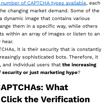
e number of CAPTCHA types available
, each
o the changing market demand. Some of the
 dynamic image that contains various
ange them in a specific way, while others
ts within an array of images or listen to an
 hear.
HAs, it is their security that is constantly
easingly sophisticated bots. Therefore, it
 and individual users that
the increasing
 security or just marketing hype
?
 CAPTCHAs: What
lick the Verification