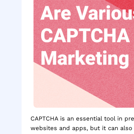
CAPTCHA is an essential tool in p
websites and apps, but it can also 