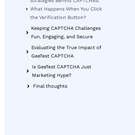
Strategies Behind CAPTCHAs:
What Happens When You Click
the Verification Button?
Keeping CAPTCHA Challenges
Fun, Engaging, and Secure
Evaluating the True Impact of
GeeTest CAPTCHA
Is GeeTest CAPTCHA Just
Marketing Hype?
Final thoughts