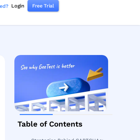
Login
Free Trial
ked?
Table of Contents