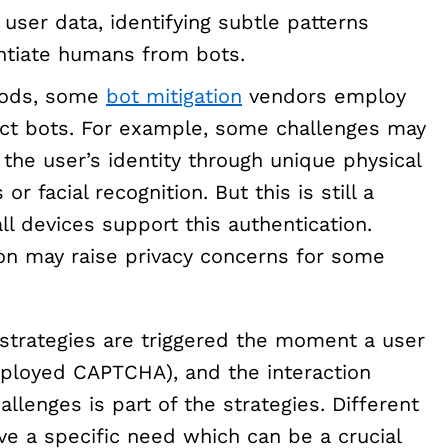
 user data, identifying subtle patterns
entiate humans from bots.
hods, some
bot mitigation
vendors employ
ct bots. For example, some challenges may
 the user’s identity through unique physical
or facial recognition. But this is still a
ll devices support this authentication.
ion may raise privacy concerns for some
 strategies are triggered the moment a user
 deployed CAPTCHA), and the interaction
enges is part of the strategies. Different
e a specific need which can be a crucial