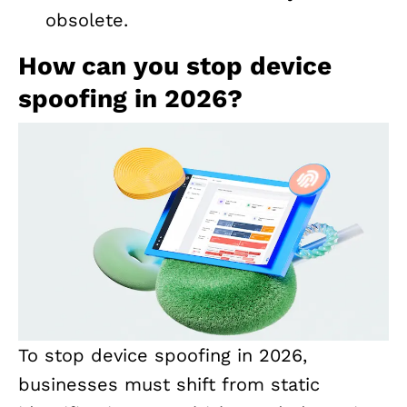
obsolete.
How can you stop device
spoofing in 2026?
To stop device spoofing in 2026,
businesses must shift from static