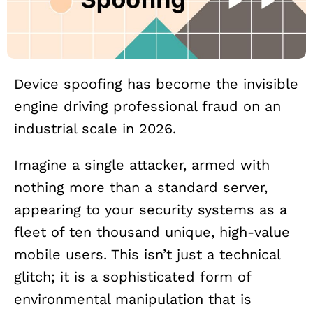
Device spoofing has become the invisible
engine driving professional fraud on an
industrial scale in 2026.
Imagine a single attacker, armed with
nothing more than a standard server,
appearing to your security systems as a
fleet of ten thousand unique, high-value
mobile users. This isn’t just a technical
glitch; it is a sophisticated form of
environmental manipulation that is