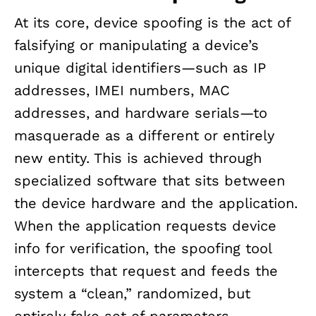
At its core, device spoofing is the act of
falsifying or manipulating a device’s
unique digital identifiers—such as IP
addresses, IMEI numbers, MAC
addresses, and hardware serials—to
masquerade as a different or entirely
new entity. This is achieved through
specialized software that sits between
the device hardware and the application.
When the application requests device
info for verification, the spoofing tool
intercepts that request and feeds the
system a “clean,” randomized, but