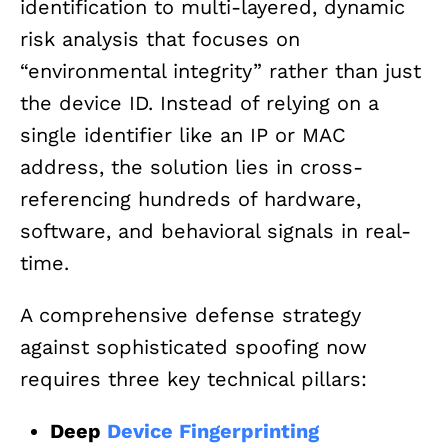
identification to multi-layered, dynamic
risk analysis that focuses on
“environmental integrity” rather than just
the device ID. Instead of relying on a
single identifier like an IP or MAC
address, the solution lies in cross-
referencing hundreds of hardware,
software, and behavioral signals in real-
time.
A comprehensive defense strategy
against sophisticated spoofing now
requires three key technical pillars:
Deep
Device Fingerprinting