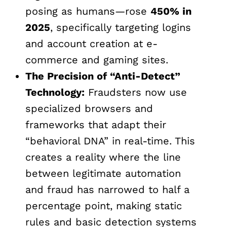
posing as humans—rose
450% in
2025
, specifically targeting logins
and account creation at e-
commerce and gaming sites.
The Precision of “Anti-Detect”
Technology:
Fraudsters now use
specialized browsers and
frameworks that adapt their
“behavioral DNA” in real-time. This
creates a reality where the line
between legitimate automation
and fraud has narrowed to half a
percentage point, making static
rules and basic detection systems