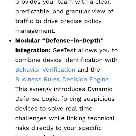
provides your team with a clear,
predictable, and granular view of
traffic to drive precise policy
management.
Modular “Defense-in-Depth”
Integration:
GeeTest allows you to
combine device identification with
Behavior Verification
and the
Business Rules Decision Engine
.
This synergy introduces Dynamic
Defense Logic, forcing suspicious
devices to solve real-time
challenges while linking technical
risks directly to your specific