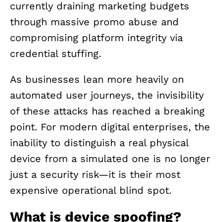
currently draining marketing budgets
through massive promo abuse and
compromising platform integrity via
credential stuffing.
As businesses lean more heavily on
automated user journeys, the invisibility
of these attacks has reached a breaking
point. For modern digital enterprises, the
inability to distinguish a real physical
device from a simulated one is no longer
just a security risk—it is their most
expensive operational blind spot.
What is device spoofing?