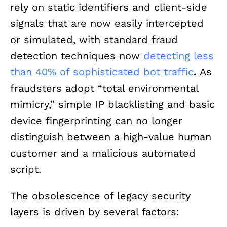
rely on static identifiers and client-side
signals that are now easily intercepted
or simulated, with standard fraud
detection techniques now
detecting less
than 40% of sophisticated bot traffic
.
As
fraudsters adopt “total environmental
mimicry,” simple IP blacklisting and basic
device fingerprinting can no longer
distinguish between a high-value human
customer and a malicious automated
script.
The obsolescence of legacy security
layers is driven by several factors: