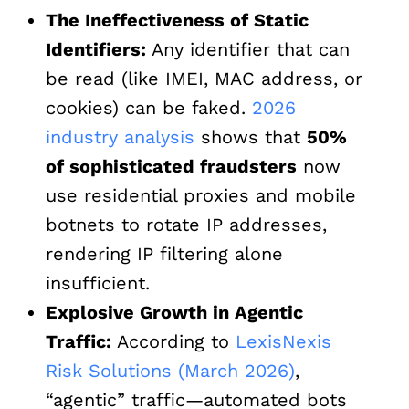
The Ineffectiveness of Static
Identifiers:
Any identifier that can
be read (like IMEI, MAC address, or
cookies) can be faked.
2026
industry analysis
shows that
50%
of sophisticated fraudsters
now
use residential proxies and mobile
botnets to rotate IP addresses,
rendering IP filtering alone
insufficient.
Explosive Growth in Agentic
Traffic:
According to
LexisNexis
Risk Solutions (March 2026)
,
“agentic” traffic—automated bots