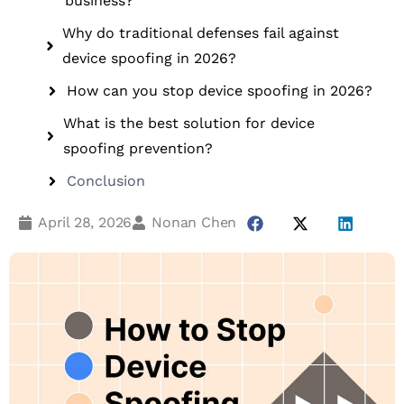
business?
Why do traditional defenses fail against
device spoofing in 2026?
How can you stop device spoofing in 2026?
What is the best solution for device
spoofing prevention?
Conclusion
April 28, 2026
Nonan Chen