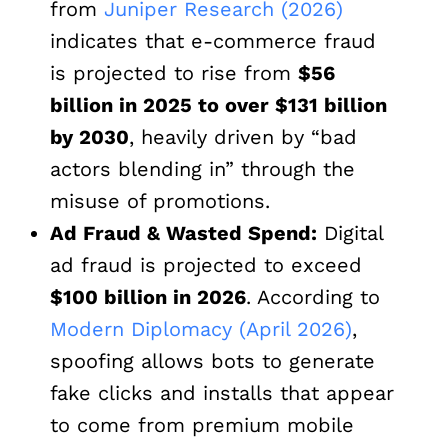
from
Juniper Research (2026)
indicates that e-commerce fraud
is projected to rise from
$56
billion in 2025 to over $131 billion
by 2030
, heavily driven by “bad
actors blending in” through the
misuse of promotions.
Ad Fraud & Wasted Spend:
Digital
ad fraud is projected to exceed
$100 billion in 2026
. According to
Modern Diplomacy (April 2026)
,
spoofing allows bots to generate
fake clicks and installs that appear
to come from premium mobile