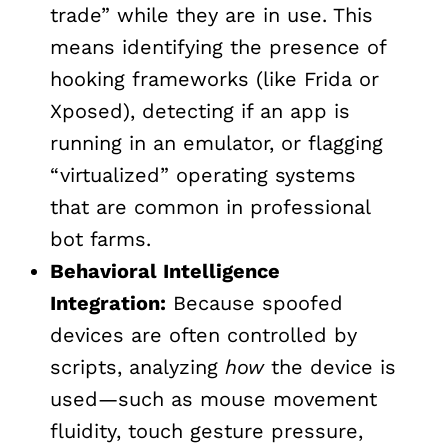
trade” while they are in use. This
means identifying the presence of
hooking frameworks (like Frida or
Xposed), detecting if an app is
running in an emulator, or flagging
“virtualized” operating systems
that are common in professional
bot farms.
Behavioral Intelligence
Integration:
Because spoofed
devices are often controlled by
scripts, analyzing
how
the device is
used—such as mouse movement
fluidity, touch gesture pressure,