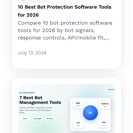
10 Best Bot Protection Software Tools
for 2026
Compare 10 bot protection software
tools for 2026 by bot signals,
response controls, API/mobile fit,...
July 13, 2026