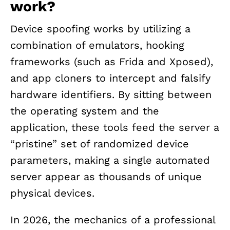
work?
Device spoofing works by utilizing a
combination of emulators, hooking
frameworks (such as Frida and Xposed),
and app cloners to intercept and falsify
hardware identifiers. By sitting between
the operating system and the
application, these tools feed the server a
“pristine” set of randomized device
parameters, making a single automated
server appear as thousands of unique
physical devices.
In 2026, the mechanics of a professional