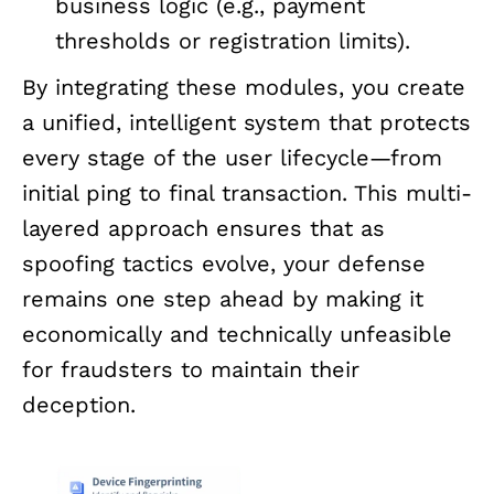
business logic (e.g., payment
thresholds or registration limits).
By integrating these modules, you create
a unified, intelligent system that protects
every stage of the user lifecycle—from
initial ping to final transaction. This multi-
layered approach ensures that as
spoofing tactics evolve, your defense
remains one step ahead by making it
economically and technically unfeasible
for fraudsters to maintain their
deception.