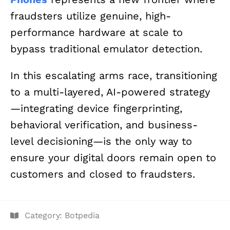
fraudsters utilize genuine, high-
performance hardware at scale to
bypass traditional emulator detection.
In this escalating arms race, transitioning
to a multi-layered, AI-powered strategy
—integrating device fingerprinting,
behavioral verification, and business-
level decisioning—is the only way to
ensure your digital doors remain open to
customers and closed to fraudsters.
Category:
Botpedia