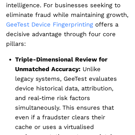
intelligence. For businesses seeking to
eliminate fraud while maintaining growth,
GeeTest Device Fingerprinting
offers a
decisive advantage through four core
pillars:
Triple-Dimensional Review for
Unmatched Accuracy:
Unlike
legacy systems, GeeTest evaluates
device historical data, attribution,
and real-time risk factors
simultaneously. This ensures that
even if a fraudster clears their
cache or uses a virtualised