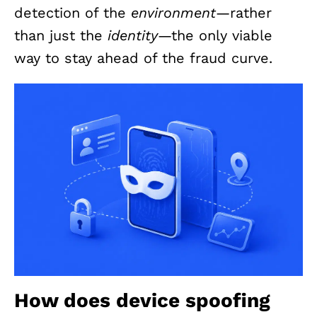
detection of the
environment
—rather
than just the
identity
—the only viable
way to stay ahead of the fraud curve.
How does device spoofing