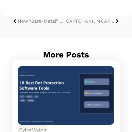
How “Bare-Metal” Cloud Phones Redefine Device Spoofing?
CAPTCHA vs. reCAPTCHA in 2026: Choosing the Right Shield in the Age of Agentic AI
More Posts
CyberWatch