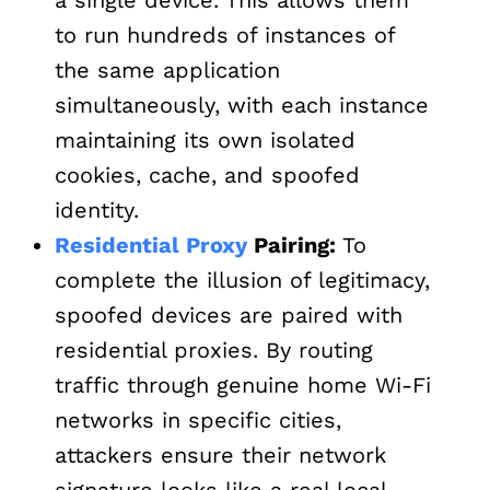
to run hundreds of instances of
the same application
simultaneously, with each instance
maintaining its own isolated
cookies, cache, and spoofed
identity.
Residential Proxy
Pairing:
To
complete the illusion of legitimacy,
spoofed devices are paired with
residential proxies. By routing
traffic through genuine home Wi-Fi
networks in specific cities,
attackers ensure their network
signature looks like a real local