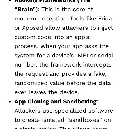
“Brain”):
This is the core of
modern deception. Tools like Frida
or Xposed allow attackers to inject
custom code into an app’s
process. When your app asks the
system for a device’s IMEI or serial
number, the framework intercepts
the request and provides a fake,
randomized value before the data
ever leaves the device.
App Cloning and Sandboxing:
Attackers use specialized software
to create isolated “sandboxes” on
a single device. This allows them