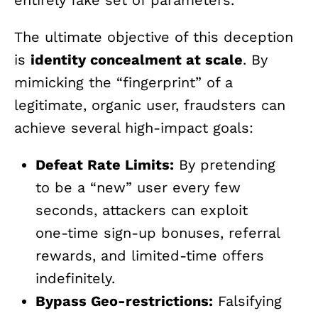
entirely fake set of parameters.
The ultimate objective of this deception
is
identity concealment at scale
. By
mimicking the “fingerprint” of a
legitimate, organic user, fraudsters can
achieve several high-impact goals:
Defeat Rate Limits:
By pretending
to be a “new” user every few
seconds, attackers can exploit
one-time sign-up bonuses, referral
rewards, and limited-time offers
indefinitely.
Bypass Geo-restrictions:
Falsifying