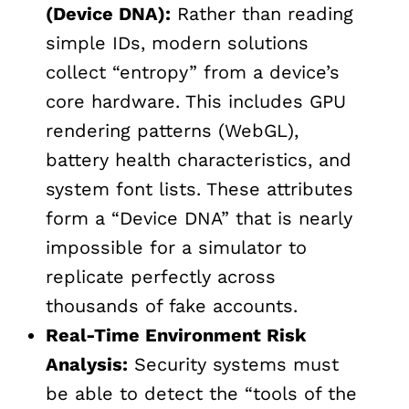
(Device DNA):
Rather than reading
simple IDs, modern solutions
collect “entropy” from a device’s
core hardware. This includes GPU
rendering patterns (WebGL),
battery health characteristics, and
system font lists. These attributes
form a “Device DNA” that is nearly
impossible for a simulator to
replicate perfectly across
thousands of fake accounts.
Real-Time Environment Risk
Analysis:
Security systems must
be able to detect the “tools of the