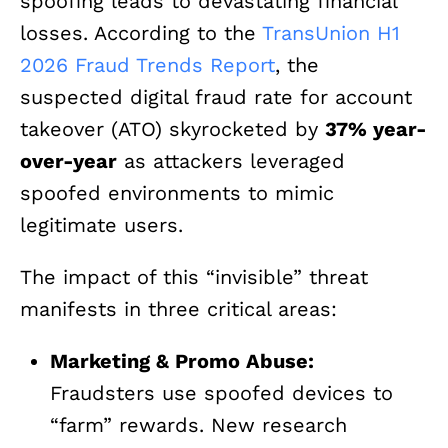
spoofing leads to devastating financial
losses. According to the
TransUnion H1
2026 Fraud Trends Report
, the
suspected digital fraud rate for account
takeover (ATO) skyrocketed by
37% year-
over-year
as attackers leveraged
spoofed environments to mimic
legitimate users.
The impact of this “invisible” threat
manifests in three critical areas:
Marketing & Promo Abuse:
Fraudsters use spoofed devices to
“farm” rewards. New research