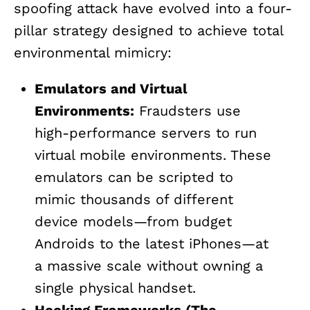
spoofing attack have evolved into a four-
pillar strategy designed to achieve total
environmental mimicry:
Emulators and Virtual
Environments:
Fraudsters use
high-performance servers to run
virtual mobile environments. These
emulators can be scripted to
mimic thousands of different
device models—from budget
Androids to the latest iPhones—at
a massive scale without owning a
single physical handset.
Hooking Frameworks (The