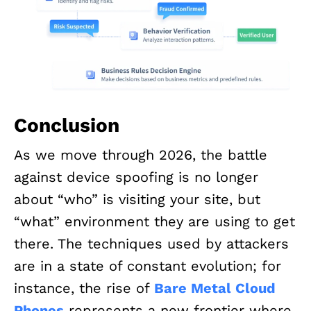
Conclusion
As we move through 2026, the battle
against device spoofing is no longer
about “who” is visiting your site, but
“what” environment they are using to get
there. The techniques used by attackers
are in a state of constant evolution; for
instance, the rise of
Bare Metal Cloud
Phones
represents a new frontier where