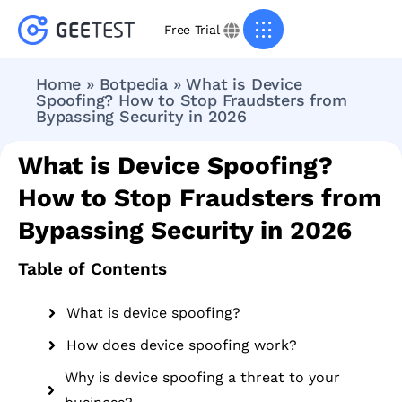
Free Trial
Home
»
Botpedia
»
What is Device
Spoofing? How to Stop Fraudsters from
Bypassing Security in 2026
What is Device Spoofing?
How to Stop Fraudsters from
Bypassing Security in 2026
Table of Contents
What is device spoofing?
How does device spoofing work?
Why is device spoofing a threat to your