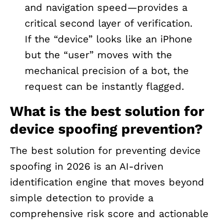
and navigation speed—provides a
critical second layer of verification.
If the “device” looks like an iPhone
but the “user” moves with the
mechanical precision of a bot, the
request can be instantly flagged.
What is the best solution for
device spoofing prevention?
The best solution for preventing device
spoofing in 2026 is an AI-driven
identification engine that moves beyond
simple detection to provide a
comprehensive risk score and actionable