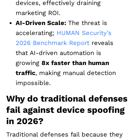
devices, effectively draining
marketing ROI.
AI-Driven Scale:
The threat is
accelerating;
HUMAN Security’s
2026 Benchmark Report
reveals
that AI-driven automation is
growing
8x faster than human
traffic
, making manual detection
impossible.
Why do traditional defenses
fail against device spoofing
in 2026?
Traditional defenses fail because they