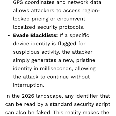
GPS coordinates and network data
allows attackers to access region-
locked pricing or circumvent
localized security protocols.
Evade Blacklists:
If a specific
device identity is flagged for
suspicious activity, the attacker
simply generates a new, pristine
identity in milliseconds, allowing
the attack to continue without
interruption.
In the 2026 landscape, any identifier that
can be read by a standard security script
can also be faked. This reality makes the