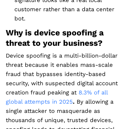
customer rather than a data center
bot.
Why is device spoofing a
threat to your business?
Device spoofing is a multi-billion-dollar
threat because it enables mass-scale
fraud that bypasses identity-based
security, with suspected digital account
creation fraud peaking at
8.3% of all
global attempts in 2025
.
By allowing a
single attacker to masquerade as
thousands of unique, trusted devices,