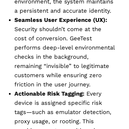
environment, the system maintains
a persistent and accurate identity.
Seamless
User Experience
(
UX
):
Security shouldn’t come at the
cost of conversion. GeeTest
performs deep-level environmental
checks in the background,
remaining “invisible” to legitimate
customers while ensuring zero
friction in the user journey.
Actionable Risk Tagging:
Every
device is assigned specific risk
tags—such as emulator detection,
proxy usage, or rooting. This